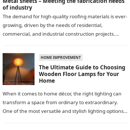
Metal sheets – Meeting the fabrication needs
of industry
The demand for high-quality roofing materials is ever-
growing, driven by the needs of residential,
commercial, and industrial construction projects.
Among these materials, roof sheeting plays a crucial
role…
HOME IMPROVEMENT
The Ultimate Guide to Choosing
Wooden Floor Lamps for Your
Home
When it comes to home décor, the right lighting can
transform a space from ordinary to extraordinary.
One of the most versatile and stylish lighting options
is the…