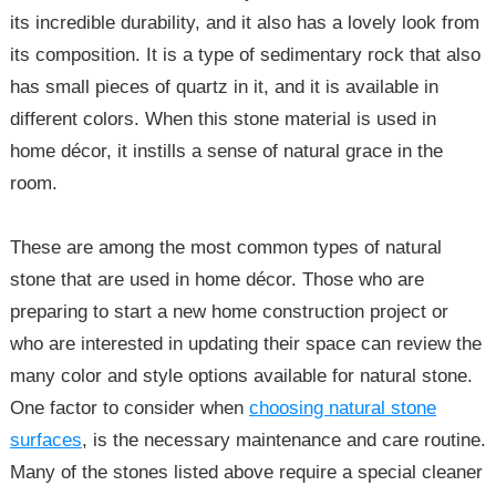
its incredible durability, and it also has a lovely look from
its composition. It is a type of sedimentary rock that also
has small pieces of quartz in it, and it is available in
different colors. When this stone material is used in
home décor, it instills a sense of natural grace in the
room.
These are among the most common types of natural
stone that are used in home décor. Those who are
preparing to start a new home construction project or
who are interested in updating their space can review the
many color and style options available for natural stone.
One factor to consider when
choosing natural stone
surfaces
, is the necessary maintenance and care routine.
Many of the stones listed above require a special cleaner