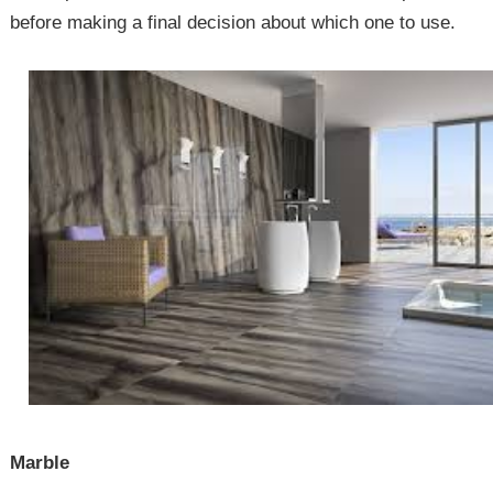
before making a final decision about which one to use.
Marble