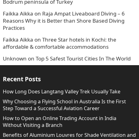
Bodrum peninsula of Turkey
Faikka Aikka
on
Raja Ampat Liveaboard Diving – 6
Reasons Why it is Better than Shore Based Diving
Practices
Faikka Aikka
on
Three Star hotels in Kochi: the
affordable & comfortable accommodations
Unknown
on
Top 5 Safest Tourist Cities In The World
Recent Posts
How Long Does Langtang Valley Trek Usually Take
Why Choosing a Flying School in Australia Is the First
Step Toward a Successful Aviation Career
How to Open an Online Trading Account in India
Without Visiting a Branch
Benefits of Aluminium Louvres for Shade Ventilation and