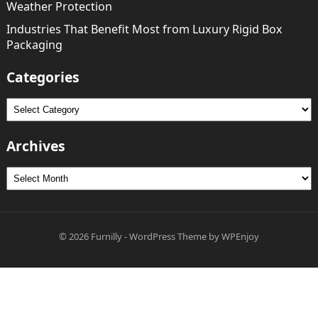
Weather Protection
Industries That Benefit Most from Luxury Rigid Box
Packaging
Categories
Categories
Archives
Archives
© 2026
Furnilly
-
WordPress Theme
by
WPEnjoy