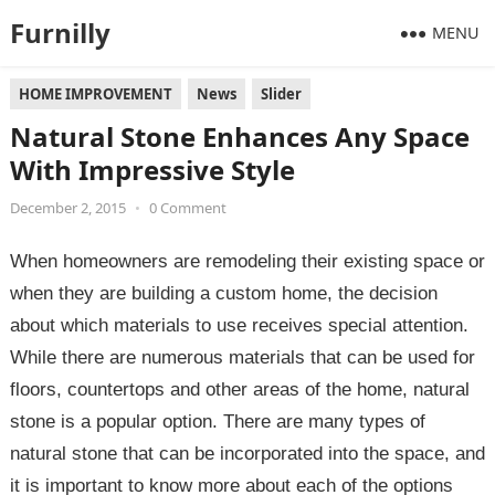
Furnilly
MENU
HOME IMPROVEMENT
News
Slider
Natural Stone Enhances Any Space
With Impressive Style
December 2, 2015
•
0 Comment
When homeowners are remodeling their existing space or
when they are building a custom home, the decision
about which materials to use receives special attention.
While there are numerous materials that can be used for
floors, countertops and other areas of the home, natural
stone is a popular option. There are many types of
natural stone that can be incorporated into the space, and
it is important to know more about each of the options