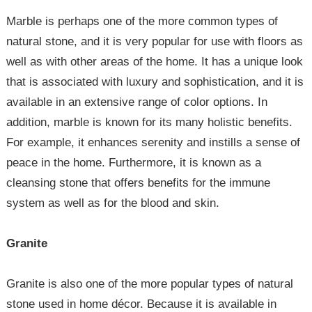
Marble is perhaps one of the more common types of
natural stone, and it is very popular for use with floors as
well as with other areas of the home. It has a unique look
that is associated with luxury and sophistication, and it is
available in an extensive range of color options. In
addition, marble is known for its many holistic benefits.
For example, it enhances serenity and instills a sense of
peace in the home. Furthermore, it is known as a
cleansing stone that offers benefits for the immune
system as well as for the blood and skin.
Granite
Granite is also one of the more popular types of natural
stone used in home décor. Because it is available in