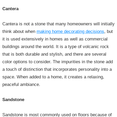
Cantera
Cantera is not a stone that many homeowners will initially
think about when
making home decorating decisions
, but
it is used extensively in homes as well as commercial
buildings around the world. It is a type of volcanic rock
that is both durable and stylish, and there are several
color options to consider. The impurities in the stone add
a touch of distinction that incorporates personality into a
space. When added to a home, it creates a relaxing,
peaceful ambiance.
Sandstone
Sandstone is most commonly used on floors because of