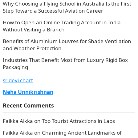
Why Choosing a Flying School in Australia Is the First
Step Toward a Successful Aviation Career
How to Open an Online Trading Account in India
Without Visiting a Branch
Benefits of Aluminium Louvres for Shade Ventilation
and Weather Protection
Industries That Benefit Most from Luxury Rigid Box
Packaging
sridevi chart
Neha Unnikrishnan
Recent Comments
Faikka Aikka
on
Top Tourist Attractions in Laos
Faikka Aikka
on
Charming Ancient Landmarks of