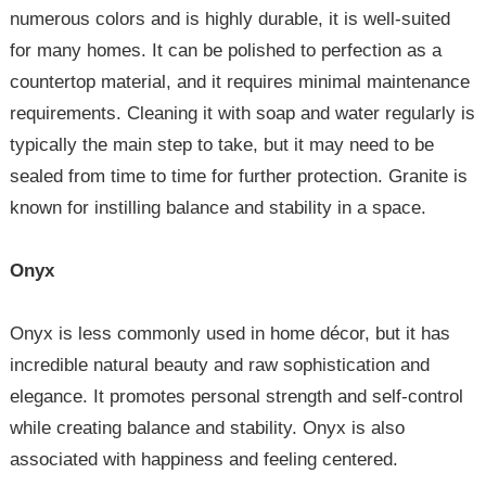
numerous colors and is highly durable, it is well-suited
for many homes. It can be polished to perfection as a
countertop material, and it requires minimal maintenance
requirements. Cleaning it with soap and water regularly is
typically the main step to take, but it may need to be
sealed from time to time for further protection. Granite is
known for instilling balance and stability in a space.
Onyx
Onyx is less commonly used in home décor, but it has
incredible natural beauty and raw sophistication and
elegance. It promotes personal strength and self-control
while creating balance and stability. Onyx is also
associated with happiness and feeling centered.