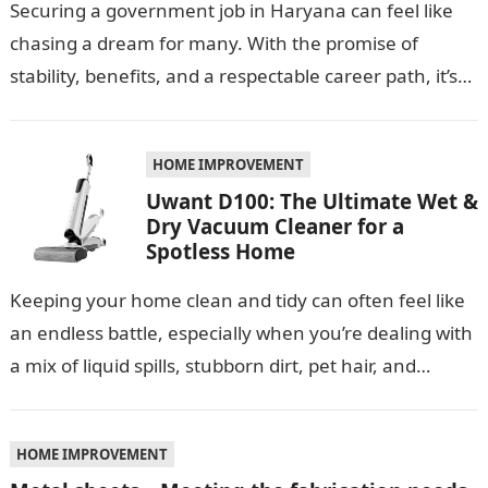
Securing a government job in Haryana can feel like
chasing a dream for many. With the promise of
stability, benefits, and a respectable career path, it’s
no wonder…
HOME IMPROVEMENT
Uwant D100: The Ultimate Wet &
Dry Vacuum Cleaner for a
Spotless Home
Keeping your home clean and tidy can often feel like
an endless battle, especially when you’re dealing with
a mix of liquid spills, stubborn dirt, pet hair, and…
HOME IMPROVEMENT