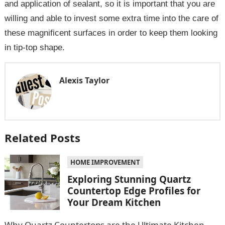
and application of sealant, so it is important that you are
willing and able to invest some extra time into the care of
these magnificent surfaces in order to keep them looking
in tip-top shape.
Alexis Taylor
Related Posts
HOME IMPROVEMENT
Exploring Stunning Quartz
Countertop Edge Profiles for
Your Dream Kitchen
Why Quartz Countertops are the Ultimate Kitchen