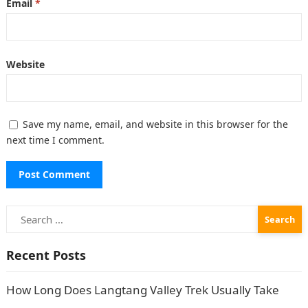
Email
*
Website
Save my name, email, and website in this browser for the
next time I comment.
Search
for:
Recent Posts
How Long Does Langtang Valley Trek Usually Take