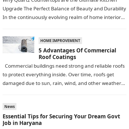
Upgrade The Perfect Balance of Beauty and Durability
In the continuously evolving realm of home interiors,
quartz countertops have emerged as…
HOME IMPROVEMENT
5 Advantages Of Commercial
Roof Coatings
Commercial buildings need strong and reliable roofs
to protect everything inside. Over time, roofs get
damaged due to sun, rain, wind, and other weather
conditions. One smart…
News
Essential Tips for Securing Your Dream Govt
Job in Haryana