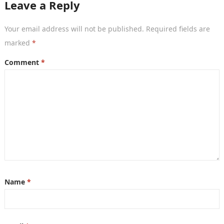
Leave a Reply
Your email address will not be published.
Required fields are
marked
*
Comment
*
Name
*