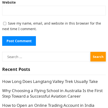
Website
Save my name, email, and website in this browser for the
next time I comment.
Search
for:
Recent Posts
How Long Does Langtang Valley Trek Usually Take
Why Choosing a Flying School in Australia Is the First
Step Toward a Successful Aviation Career
How to Open an Online Trading Account in India