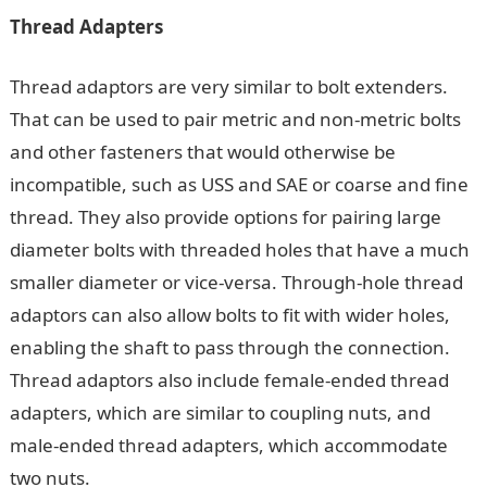
Thread Adapters
Thread adaptors are very similar to bolt extenders.
That can be used to pair metric and non-metric bolts
and other fasteners that would otherwise be
incompatible, such as USS and SAE or coarse and fine
thread. They also provide options for pairing large
diameter bolts with threaded holes that have a much
smaller diameter or vice-versa. Through-hole thread
adaptors can also allow bolts to fit with wider holes,
enabling the shaft to pass through the connection.
Thread adaptors also include female-ended thread
adapters, which are similar to coupling nuts, and
male-ended thread adapters, which accommodate
two nuts.