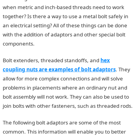
when metric and inch-based threads need to work
together? Is there a way to use a metal bolt safely in
an electrical setting? All of these things can be done
with the addition of adaptors and other special bolt
components.
Bolt extenders, threaded standoffs, and
hex
coupling nuts are examples of bolt adaptors
. They
allow for more complex connections and will solve
problems in placements where an ordinary nut and
bolt assembly will not work. They can also be used to
join bolts with other fasteners, such as threaded rods.
The following bolt adaptors are some of the most
common. This information will enable you to better