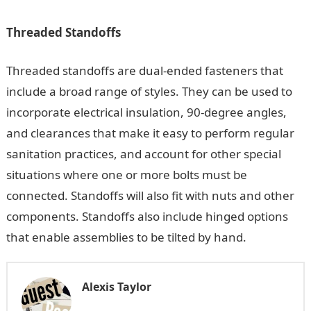
Threaded Standoffs
Threaded standoffs are dual-ended fasteners that
include a broad range of styles. They can be used to
incorporate electrical insulation, 90-degree angles,
and clearances that make it easy to perform regular
sanitation practices, and account for other special
situations where one or more bolts must be
connected. Standoffs will also fit with nuts and other
components. Standoffs also include hinged options
that enable assemblies to be tilted by hand.
Alexis Taylor