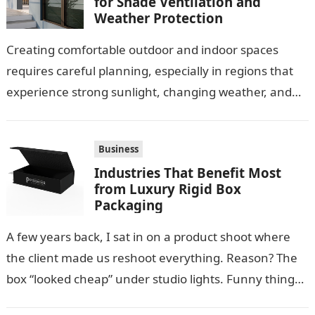
for Shade Ventilation and
Weather Protection
Creating comfortable outdoor and indoor spaces
requires careful planning, especially in regions that
experience strong sunlight, changing weather, and
warm temperatures. Homeowners often look for
practical additions that…
Business
Industries That Benefit Most
from Luxury Rigid Box
Packaging
A few years back, I sat in on a product shoot where
the client made us reshoot everything. Reason? The
box “looked cheap” under studio lights. Funny thing…