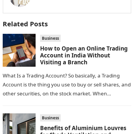
Related Posts
Business
How to Open an Online Trading
Account in India Without
Visiting a Branch
What Is a Trading Account? So basically, a Trading
Account is the thing you use to buy or sell shares, and
other securities, on the stock market. When…
Business
Benefits of Aluminium Louvres