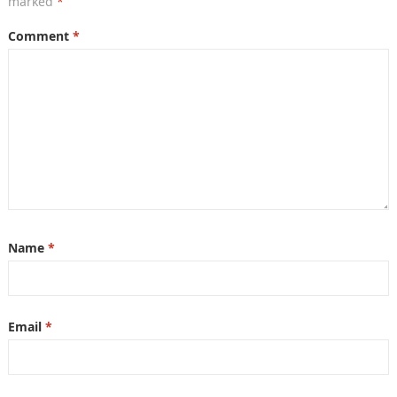
marked
*
Comment
*
Name
*
Email
*