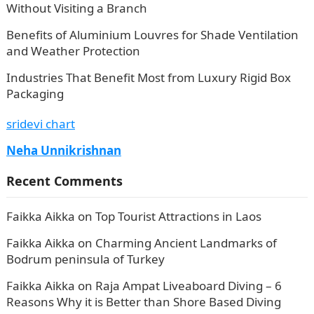
Without Visiting a Branch
Benefits of Aluminium Louvres for Shade Ventilation
and Weather Protection
Industries That Benefit Most from Luxury Rigid Box
Packaging
sridevi chart
Neha Unnikrishnan
Recent Comments
Faikka Aikka
on
Top Tourist Attractions in Laos
Faikka Aikka
on
Charming Ancient Landmarks of
Bodrum peninsula of Turkey
Faikka Aikka
on
Raja Ampat Liveaboard Diving – 6
Reasons Why it is Better than Shore Based Diving