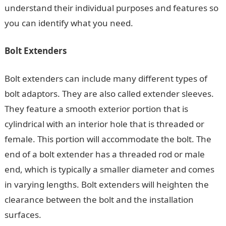
understand their individual purposes and features so
you can identify what you need.
Bolt Extenders
Bolt extenders can include many different types of
bolt adaptors. They are also called extender sleeves.
They feature a smooth exterior portion that is
cylindrical with an interior hole that is threaded or
female. This portion will accommodate the bolt. The
end of a bolt extender has a threaded rod or male
end, which is typically a smaller diameter and comes
in varying lengths. Bolt extenders will heighten the
clearance between the bolt and the installation
surfaces.