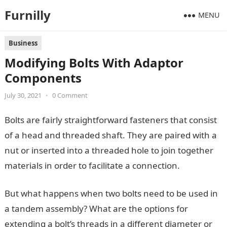
Furnilly
MENU
Business
Modifying Bolts With Adaptor
Components
July 30, 2021
•
0 Comment
Bolts are fairly straightforward fasteners that consist
of a head and threaded shaft. They are paired with a
nut or inserted into a threaded hole to join together
materials in order to facilitate a connection.
But what happens when two bolts need to be used in
a tandem assembly? What are the options for
extending a bolt’s threads in a different diameter or