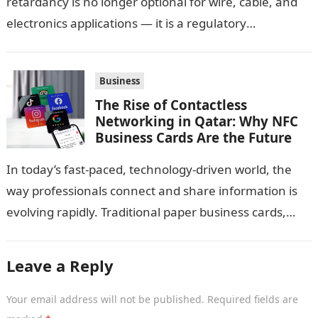
retardancy is no longer optional for wire, cable, and
electronics applications — it is a regulatory
requirement. And in this…
Business
The Rise of Contactless
Networking in Qatar: Why NFC
Business Cards Are the Future
In today’s fast-paced, technology-driven world, the
way professionals connect and share information is
evolving rapidly. Traditional paper business cards,
once considered an essential networking tool, are
now becoming…
Leave a Reply
Your email address will not be published.
Required fields are