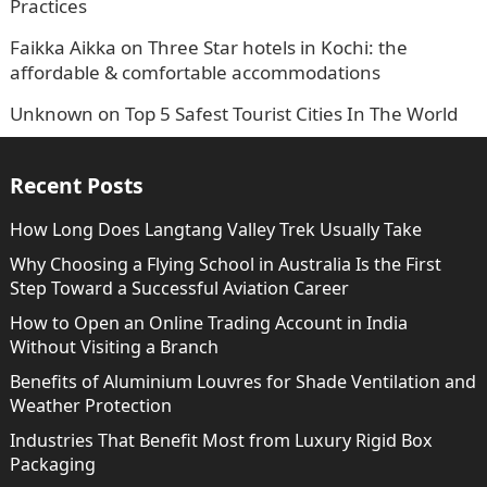
Practices
Faikka Aikka
on
Three Star hotels in Kochi: the
affordable & comfortable accommodations
Unknown
on
Top 5 Safest Tourist Cities In The World
Recent Posts
How Long Does Langtang Valley Trek Usually Take
Why Choosing a Flying School in Australia Is the First
Step Toward a Successful Aviation Career
How to Open an Online Trading Account in India
Without Visiting a Branch
Benefits of Aluminium Louvres for Shade Ventilation and
Weather Protection
Industries That Benefit Most from Luxury Rigid Box
Packaging