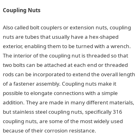
Coupling Nuts
Also called bolt couplers or extension nuts, coupling
nuts are tubes that usually have a hex-shaped
exterior, enabling them to be turned with a wrench.
The interior of the coupling nut is threaded so that
two bolts can be attached at each end or threaded
rods can be incorporated to extend the overall length
of a fastener assembly. Coupling nuts make it
possible to elongate connections with a simple
addition. They are made in many different materials,
but stainless steel coupling nuts, specifically 316
coupling nuts, are some of the most widely used
because of their corrosion resistance.