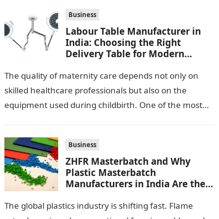
Business
Labour Table Manufacturer in
India: Choosing the Right
Delivery Table for Modern
Maternity Care
The quality of maternity care depends not only on
skilled healthcare professionals but also on the
equipment used during childbirth. One of the most
important pieces of equipment…
Business
ZHFR Masterbatch and Why
Plastic Masterbatch
Manufacturers in India Are the
Smarter Choice
The global plastics industry is shifting fast. Flame