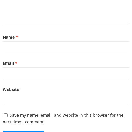
Name
*
Email
*
Website
Save my name, email, and website in this browser for the
next time I comment.