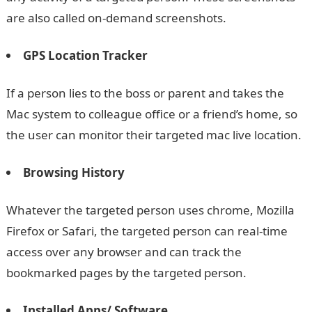
are also called on-demand screenshots.
GPS Location Tracker
If a person lies to the boss or parent and takes the
Mac system to colleague office or a friend’s home, so
the user can monitor their targeted mac live location.
Browsing History
Whatever the targeted person uses chrome, Mozilla
Firefox or Safari, the targeted person can real-time
access over any browser and can track the
bookmarked pages by the targeted person.
Installed Apps/ Software