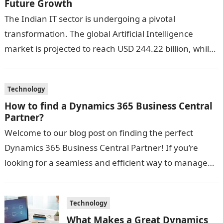
Future Growth
The Indian IT sector is undergoing a pivotal
transformation. The global Artificial Intelligence
market is projected to reach USD 244.22 billion, while
cloud computing is expected to hit…
Technology
How to find a Dynamics 365 Business Central
Partner?
Welcome to our blog post on finding the perfect
Dynamics 365 Business Central Partner! If you’re
looking for a seamless and efficient way to manage
your business operations,…
Technology
What Makes a Great Dynamics