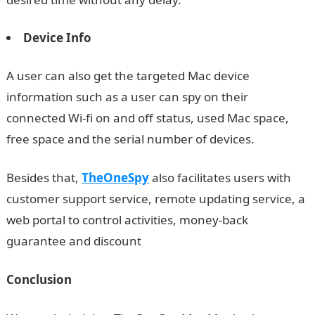
Device Info
A user can also get the targeted Mac device
information such as a user can spy on their
connected Wi-fi on and off status, used Mac space,
free space and the serial number of devices.
Besides that,
TheOneSpy
also facilitates users with
customer support service, remote updating service, a
web portal to control activities, money-back
guarantee and discount
Conclusion