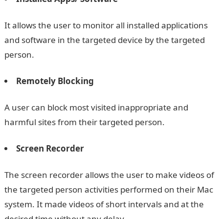
It allows the user to monitor all installed applications
and software in the targeted device by the targeted
person.
Remotely Blocking
A user can block most visited inappropriate and
harmful sites from their targeted person.
Screen Recorder
The screen recorder allows the user to make videos of
the targeted person activities performed on their Mac
system. It made videos of short intervals and at the
desired time without any delay.