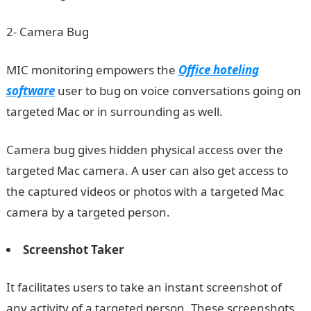
2- Camera Bug
MIC monitoring empowers the
Office hoteling
software
user to bug on voice conversations going on
targeted Mac or in surrounding as well.
Camera bug gives hidden physical access over the
targeted Mac camera. A user can also get access to
the captured videos or photos with a targeted Mac
camera by a targeted person.
Screenshot Taker
It facilitates users to take an instant screenshot of
any activity of a targeted person. These screenshots