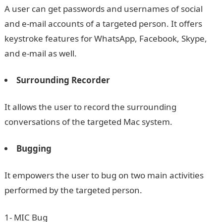
A user can get passwords and usernames of social
and e-mail accounts of a targeted person. It offers
keystroke features for WhatsApp, Facebook, Skype,
and e-mail as well.
Surrounding Recorder
It allows the user to record the surrounding
conversations of the targeted Mac system.
Bugging
It empowers the user to bug on two main activities
performed by the targeted person.
1- MIC Bug