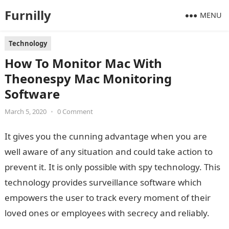
Furnilly
MENU
Technology
How To Monitor Mac With
Theonespy Mac Monitoring
Software
March 5, 2020
•
0 Comment
It gives you the cunning advantage when you are
well aware of any situation and could take action to
prevent it. It is only possible with spy technology. This
technology provides surveillance software which
empowers the user to track every moment of their
loved ones or employees with secrecy and reliably.