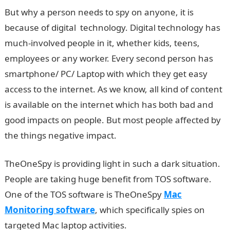
But why a person needs to spy on anyone, it is
because of digital technology. Digital technology has
much-involved people in it, whether kids, teens,
employees or any worker. Every second person has
smartphone/ PC/ Laptop with which they get easy
access to the internet. As we know, all kind of content
is available on the internet which has both bad and
good impacts on people. But most people affected by
the things negative impact.
TheOneSpy is providing light in such a dark situation.
People are taking huge benefit from TOS software.
One of the TOS software is TheOneSpy
Mac
Monitoring software
, which specifically spies on
targeted Mac laptop activities.