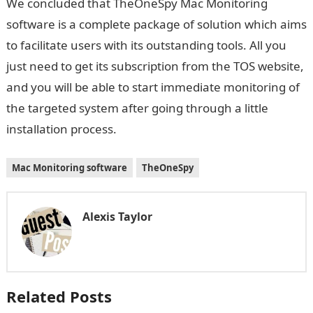
We concluded that TheOneSpy Mac Monitoring
software is a complete package of solution which aims
to facilitate users with its outstanding tools. All you
just need to get its subscription from the TOS website,
and you will be able to start immediate monitoring of
the targeted system after going through a little
installation process.
Mac Monitoring software
TheOneSpy
Alexis Taylor
Related Posts