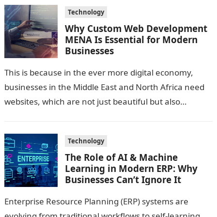
Technology
Why Custom Web Development
MENA Is Essential for Modern
Businesses
This is because in the ever more digital economy,
businesses in the Middle East and North Africa need
websites, which are not just beautiful but also
technologically sound…
Technology
The Role of AI & Machine
Learning in Modern ERP: Why
Businesses Can’t Ignore It
Enterprise Resource Planning (ERP) systems are
evolving from traditional workflows to self-learning,