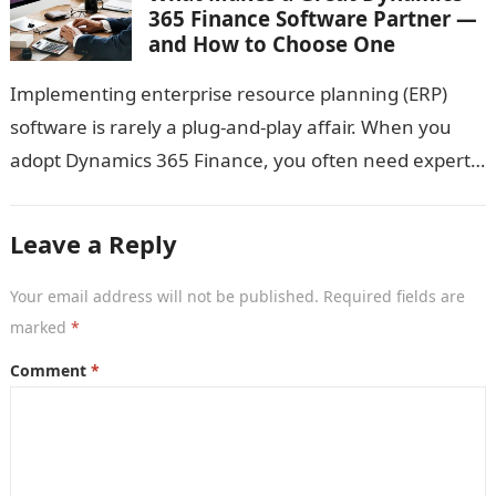
365 Finance Software Partner —
and How to Choose One
Implementing enterprise resource planning (ERP)
software is rarely a plug-and-play affair. When you
adopt Dynamics 365 Finance, you often need expert
guidance: someone who not only knows the…
Leave a Reply
Your email address will not be published.
Required fields are
marked
*
Comment
*