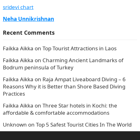
sridevi chart
Neha Unnikrishnan
Recent Comments
Faikka Aikka
on
Top Tourist Attractions in Laos
Faikka Aikka
on
Charming Ancient Landmarks of
Bodrum peninsula of Turkey
Faikka Aikka
on
Raja Ampat Liveaboard Diving – 6
Reasons Why it is Better than Shore Based Diving
Practices
Faikka Aikka
on
Three Star hotels in Kochi: the
affordable & comfortable accommodations
Unknown
on
Top 5 Safest Tourist Cities In The World