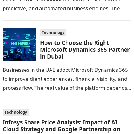
predictive, and automated business engines. The
integration of AI and Machine Learning has unlocked
new capabilities—turning…
Technology
How to Choose the Right
Microsoft Dynamics 365 Partner
in Dubai
Businesses in the UAE adopt Microsoft Dynamics 365
to improve client experiences, financial visibility, and
process flow. The real value of the platform depends
on the guidance you…
Technology
Infosys Share Price Analysis: Impact of AI,
Cloud Strategy and Google Partnership on