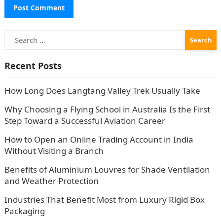
Search
for:
Recent Posts
How Long Does Langtang Valley Trek Usually Take
Why Choosing a Flying School in Australia Is the First
Step Toward a Successful Aviation Career
How to Open an Online Trading Account in India
Without Visiting a Branch
Benefits of Aluminium Louvres for Shade Ventilation
and Weather Protection
Industries That Benefit Most from Luxury Rigid Box
Packaging