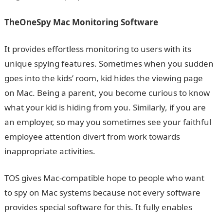
TheOneSpy Mac Monitoring Software
It provides effortless monitoring to users with its
unique spying features. Sometimes when you sudden
goes into the kids’ room, kid hides the viewing page
on Mac. Being a parent, you become curious to know
what your kid is hiding from you. Similarly, if you are
an employer, so may you sometimes see your faithful
employee attention divert from work towards
inappropriate activities.
TOS gives Mac-compatible hope to people who want
to spy on Mac systems because not every software
provides special software for this. It fully enables