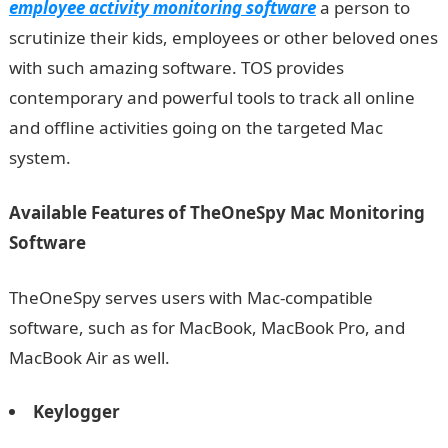
employee activity monitoring software
a person to
scrutinize their kids, employees or other beloved ones
with such amazing software. TOS provides
contemporary and powerful tools to track all online
and offline activities going on the targeted Mac
system.
Available Features of TheOneSpy Mac Monitoring
Software
TheOneSpy serves users with Mac-compatible
software, such as for MacBook, MacBook Pro, and
MacBook Air as well.
Keylogger