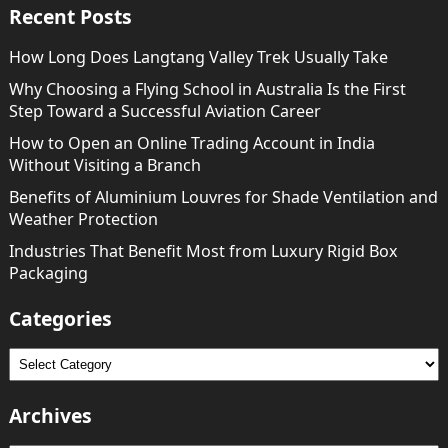
Recent Posts
How Long Does Langtang Valley Trek Usually Take
Why Choosing a Flying School in Australia Is the First
Step Toward a Successful Aviation Career
How to Open an Online Trading Account in India
Without Visiting a Branch
Benefits of Aluminium Louvres for Shade Ventilation and
Weather Protection
Industries That Benefit Most from Luxury Rigid Box
Packaging
Categories
Categories
Archives