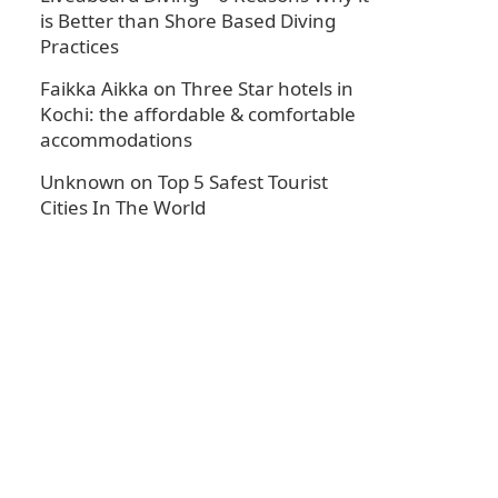
is Better than Shore Based Diving
Practices
Faikka Aikka
on
Three Star hotels in
Kochi: the affordable & comfortable
accommodations
Unknown
on
Top 5 Safest Tourist
Cities In The World