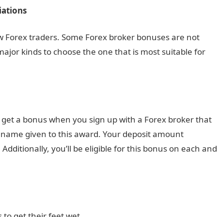
ations
new Forex traders. Some Forex broker bonuses are not
 major kinds to choose the one that is most suitable for
l get a bonus when you sign up with a Forex broker that
e name given to this award. Your deposit amount
ditionally, you’ll be eligible for this bonus on each and
 to get their feet wet.