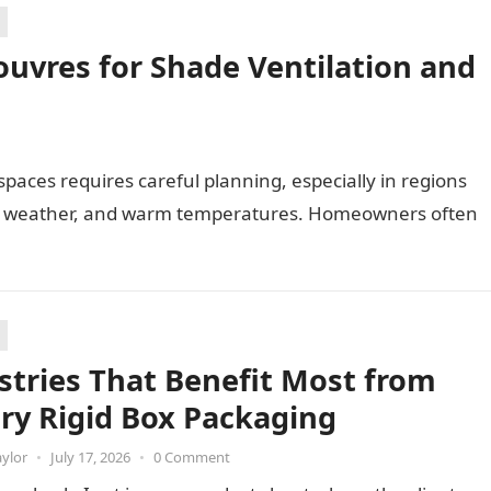
uvres for Shade Ventilation and
paces requires careful planning, especially in regions
ng weather, and warm temperatures. Homeowners often
stries That Benefit Most from
ry Rigid Box Packaging
aylor
•
July 17, 2026
•
0 Comment