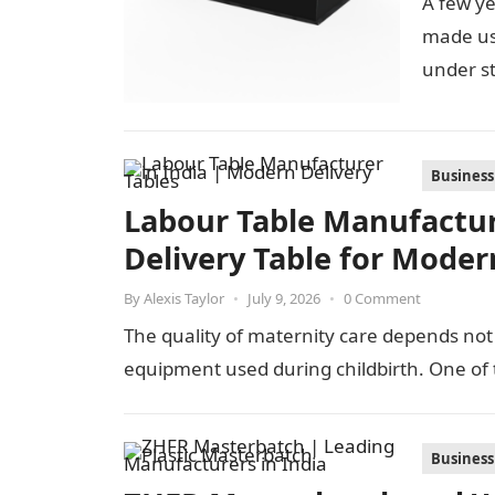
A few ye
made us
under st
Business
Labour Table Manufacture
Delivery Table for Moder
By
Alexis Taylor
•
July 9, 2026
•
0 Comment
The quality of maternity care depends not 
equipment used during childbirth. One of
Business