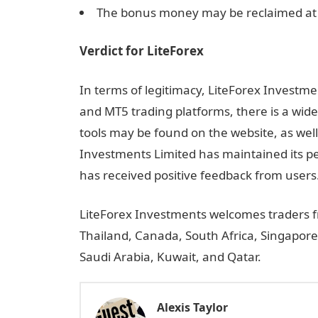
The bonus money may be reclaimed at
Verdict for LiteForex
In terms of legitimacy, LiteForex Investmen
and MT5 trading platforms, there is a wide
tools may be found on the website, as well 
Investments Limited has maintained its pe
has received positive feedback from users
LiteForex Investments welcomes traders fr
Thailand, Canada, South Africa, Singapore
Saudi Arabia, Kuwait, and Qatar.
Alexis Taylor