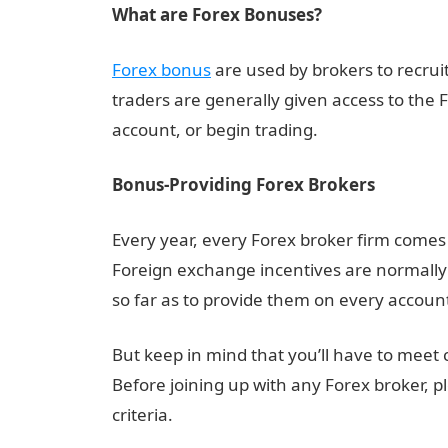
What are Forex Bonuses?
Forex bonus
are used by brokers to recru
traders are generally given access to the
account, or begin trading.
Bonus-Providing Forex Brokers
Every year, every Forex broker firm comes
Foreign exchange incentives are normally 
so far as to provide them on every account 
But keep in mind that you’ll have to meet
Before joining up with any Forex broker, ple
criteria.