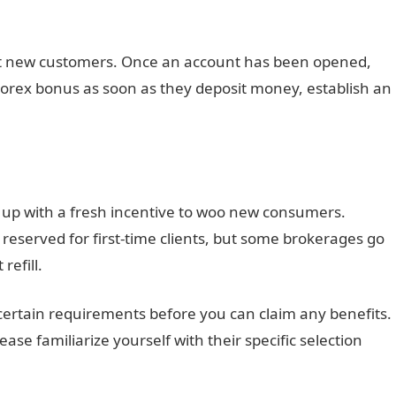
it new customers. Once an account has been opened,
 Forex bonus as soon as they deposit money, establish an
 up with a fresh incentive to woo new consumers.
reserved for first-time clients, but some brokerages go
refill.
 certain requirements before you can claim any benefits.
ase familiarize yourself with their specific selection