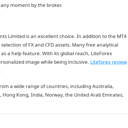
 any moment by the broker.
ts Limited is an excellent choice. In addition to the MT4
 selection of FX and CFD assets. Many free analytical
as a help feature. With its global reach, LiteForex
rsonalized image while being inclusive.
Liteforex review
.
om a wide range of countries, including Australia,
, Hong Kong, India, Norway, the United Arab Emirates,