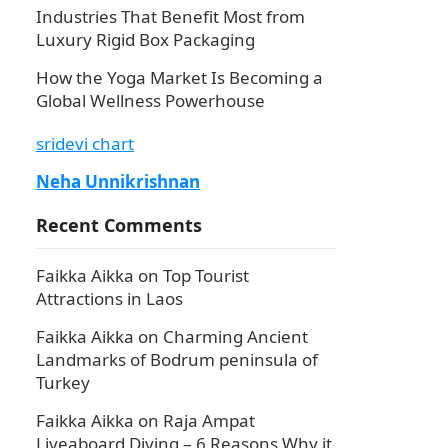
Industries That Benefit Most from
Luxury Rigid Box Packaging
How the Yoga Market Is Becoming a
Global Wellness Powerhouse
sridevi chart
Neha Unnikrishnan
Recent Comments
Faikka Aikka
on
Top Tourist
Attractions in Laos
Faikka Aikka
on
Charming Ancient
Landmarks of Bodrum peninsula of
Turkey
Faikka Aikka
on
Raja Ampat
Liveaboard Diving – 6 Reasons Why it