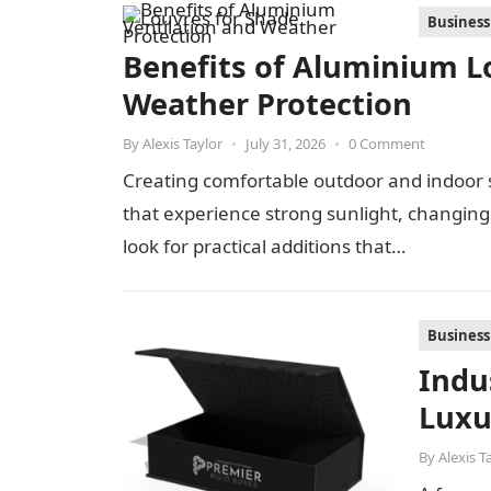
Business
Benefits of Aluminium Lo
Weather Protection
By
Alexis Taylor
•
July 31, 2026
•
0 Comment
Creating comfortable outdoor and indoor s
that experience strong sunlight, changi
look for practical additions that…
Business
Indu
Luxu
By
Alexis T