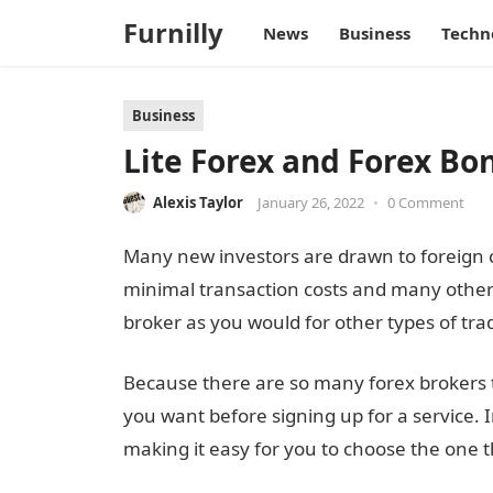
Furnilly
News
Business
Techn
Business
Lite Forex and Forex Bo
Alexis Taylor
January 26, 2022
•
0 Comment
Many new investors are drawn to foreign c
minimal transaction costs and many other
broker as you would for other types of tra
Because there are so many forex brokers to 
you want before signing up for a service. 
making it easy for you to choose the one tha