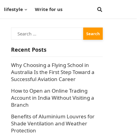
lifestyle
Write for us
Search
for:
Recent Posts
Why Choosing a Flying School in
Australia Is the First Step Toward a
Successful Aviation Career
How to Open an Online Trading
Account in India Without Visiting a
Branch
Benefits of Aluminium Louvres for
Shade Ventilation and Weather
Protection