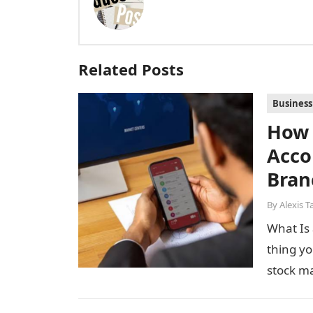
Related Posts
Business
How 
Acco
Bran
By
Alexis T
What Is 
thing yo
stock m