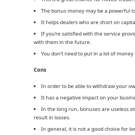
The bonus money may be a powerful too
It helps dealers who are short on capita
If you’re satisfied with the service pr
with them in the future.
You don’t need to put in a lot of money
Cons
In order to be able to withdraw your ow
It has a negative impact on your busine
In the long run, bonuses are useless s
result in losses.
In general, it is not a good choice for l