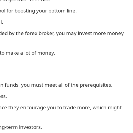
l for boosting your bottom line.
l.
ovided by the forex broker, you may invest more money
 to make a lot of money.
n funds, you must meet all of the prerequisites.
ss.
ince they encourage you to trade more, which might
ong-term investors.