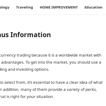
ology
Traveling
HOME IMPROVEMENT
Education
nus Information
urrency trading because it is a worldwide market with
 advantages. To get into the market, you should use a
ding and investing options.
select from, it’s essential to have a clear idea of what
In addition, many of them provide a variety of perks,
t is right for your situation.