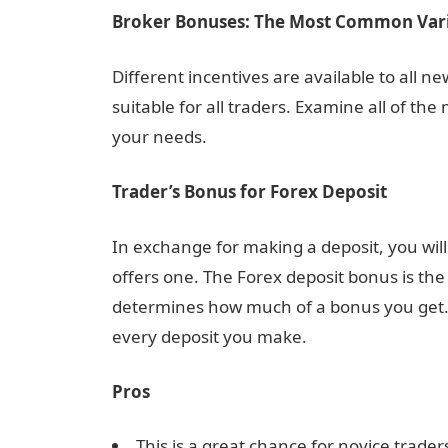
Broker Bonuses: The Most Common Vari
Different incentives are available to all 
suitable for all traders. Examine all of the
your needs.
Trader’s Bonus for Forex Deposit
In exchange for making a deposit, you wil
offers one. The Forex deposit bonus is th
determines how much of a bonus you get. Ad
every deposit you make.
Pros
This is a great chance for novice traders