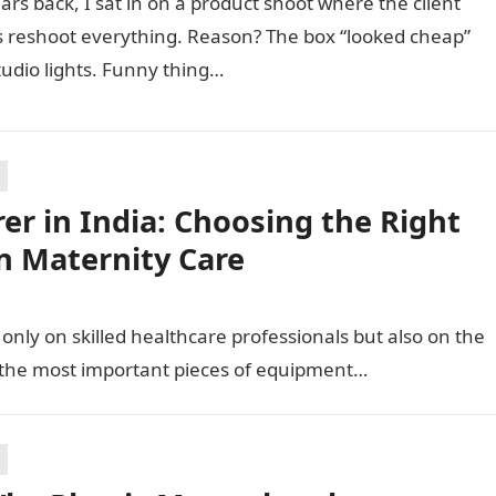
ars back, I sat in on a product shoot where the client
 reshoot everything. Reason? The box “looked cheap”
udio lights. Funny thing…
r in India: Choosing the Right
n Maternity Care
only on skilled healthcare professionals but also on the
 the most important pieces of equipment…