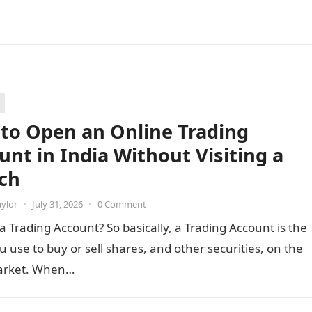
to Open an Online Trading
unt in India Without Visiting a
ch
aylor
•
July 31, 2026
•
0 Comment
a Trading Account? So basically, a Trading Account is the
u use to buy or sell shares, and other securities, on the
arket. When…