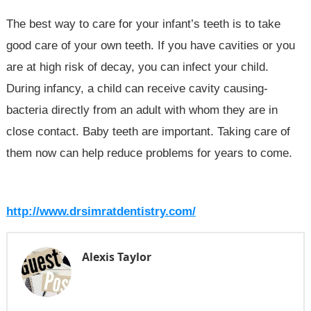
The best way to care for your infant’s teeth is to take
good care of your own teeth. If you have cavities or you
are at high risk of decay, you can infect your child.
During infancy, a child can receive cavity causing-
bacteria directly from an adult with whom they are in
close contact. Baby teeth are important. Taking care of
them now can help reduce problems for years to come.
http://www.drsimratdentistry.com/
Alexis Taylor