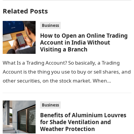
Related Posts
Business
How to Open an Online Trading
Account in India Without
Visiting a Branch
What Is a Trading Account? So basically, a Trading
Account is the thing you use to buy or sell shares, and
other securities, on the stock market. When…
Business
Benefits of Aluminium Louvres
for Shade Ventilation and
Weather Protection