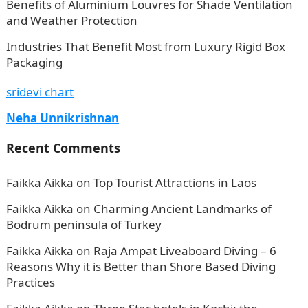
Benefits of Aluminium Louvres for Shade Ventilation
and Weather Protection
Industries That Benefit Most from Luxury Rigid Box
Packaging
sridevi chart
Neha Unnikrishnan
Recent Comments
Faikka Aikka
on
Top Tourist Attractions in Laos
Faikka Aikka
on
Charming Ancient Landmarks of
Bodrum peninsula of Turkey
Faikka Aikka
on
Raja Ampat Liveaboard Diving – 6
Reasons Why it is Better than Shore Based Diving
Practices