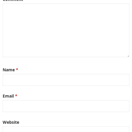
Name
*
Email
*
Website