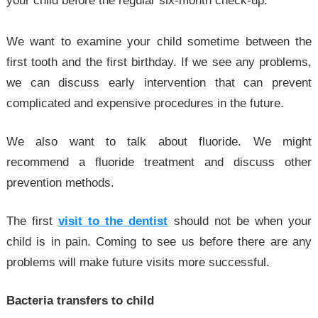
your child before the regular six-month check-up.
We want to examine your child sometime between the
first tooth and the first birthday. If we see any problems,
we can discuss early intervention that can prevent
complicated and expensive procedures in the future.
We also want to talk about fluoride. We might
recommend a fluoride treatment and discuss other
prevention methods.
The first
visit to the dentist
should not be when your
child is in pain. Coming to see us before there are any
problems will make future visits more successful.
Bacteria transfers to child