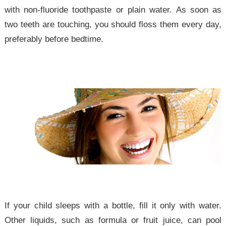
with non-fluoride toothpaste or plain water. As soon as
two teeth are touching, you should floss them every day,
preferably before bedtime.
If your child sleeps with a bottle, fill it only with water.
Other liquids, such as formula or fruit juice, can pool