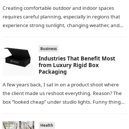
Creating comfortable outdoor and indoor spaces
requires careful planning, especially in regions that
experience strong sunlight, changing weather, and
warm temperatures. Homeowners often look for
practical additions that…
Business
Industries That Benefit Most
from Luxury Rigid Box
Packaging
A few years back, I sat in on a product shoot where
the client made us reshoot everything. Reason? The
box “looked cheap” under studio lights. Funny thing…
Health