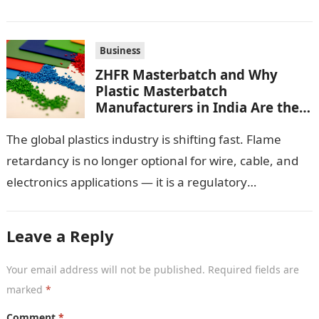
important pieces of equipment…
Business
ZHFR Masterbatch and Why
Plastic Masterbatch
Manufacturers in India Are the
Smarter Choice
The global plastics industry is shifting fast. Flame
retardancy is no longer optional for wire, cable, and
electronics applications — it is a regulatory
requirement. And in this…
Leave a Reply
Your email address will not be published.
Required fields are
marked
*
Comment
*