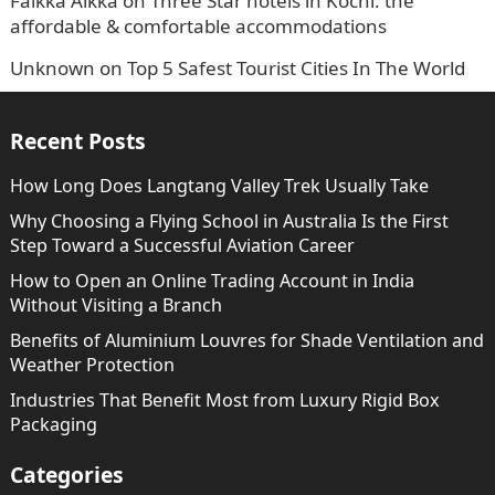
Faikka Aikka
on
Three Star hotels in Kochi: the
affordable & comfortable accommodations
Unknown
on
Top 5 Safest Tourist Cities In The World
Recent Posts
How Long Does Langtang Valley Trek Usually Take
Why Choosing a Flying School in Australia Is the First
Step Toward a Successful Aviation Career
How to Open an Online Trading Account in India
Without Visiting a Branch
Benefits of Aluminium Louvres for Shade Ventilation and
Weather Protection
Industries That Benefit Most from Luxury Rigid Box
Packaging
Categories