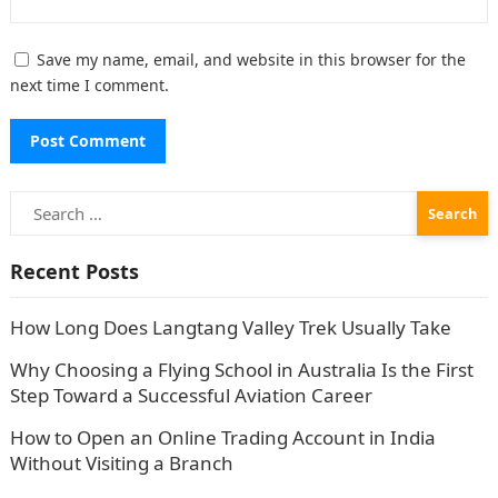
Save my name, email, and website in this browser for the
next time I comment.
Search
for:
Recent Posts
How Long Does Langtang Valley Trek Usually Take
Why Choosing a Flying School in Australia Is the First
Step Toward a Successful Aviation Career
How to Open an Online Trading Account in India
Without Visiting a Branch