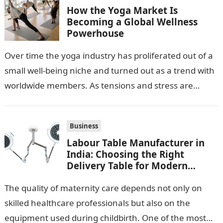
How the Yoga Market Is
Becoming a Global Wellness
Powerhouse
Over time the yoga industry has proliferated out of a
small well-being niche and turned out as a trend with
worldwide members. As tensions and stress are
escalating…
Business
Labour Table Manufacturer in
India: Choosing the Right
Delivery Table for Modern
Maternity Care
The quality of maternity care depends not only on
skilled healthcare professionals but also on the
equipment used during childbirth. One of the most