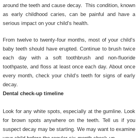
around the teeth and cause decay. This condition, known
as early childhood caries, can be painful and have a
serious impact on your child’s health.
From twelve to twenty-four months, most of your child’s
baby teeth should have erupted. Continue to brush twice
each day with a soft toothbrush and non-fluoride
toothpaste, and floss at least once each day. About once
every month, check your child’s teeth for signs of early
decay.
Dental check-up timeline
Look for any white spots, especially at the gumline. Look
for brown spots anywhere on the teeth. Tell us if you
suspect decay may be starting. We may want to examine