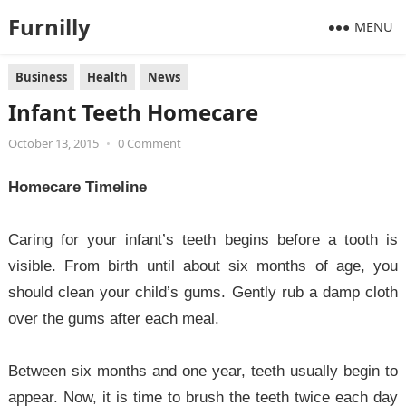
Furnilly
MENU
Business
Health
News
Infant Teeth Homecare
October 13, 2015
•
0 Comment
Homecare Timeline
Caring for your infant’s teeth begins before a tooth is
visible. From birth until about six months of age, you
should clean your child’s gums. Gently rub a damp cloth
over the gums after each meal.
Between six months and one year, teeth usually begin to
appear. Now, it is time to brush the teeth twice each day