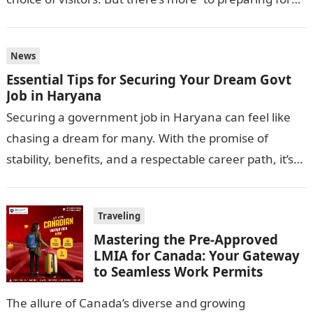
this journey…
News
Essential Tips for Securing Your Dream Govt
Job in Haryana
Securing a government job in Haryana can feel like
chasing a dream for many. With the promise of
stability, benefits, and a respectable career path, it’s
no wonder…
Traveling
Mastering the Pre-Approved
LMIA for Canada: Your Gateway
to Seamless Work Permits
The allure of Canada’s diverse and growing