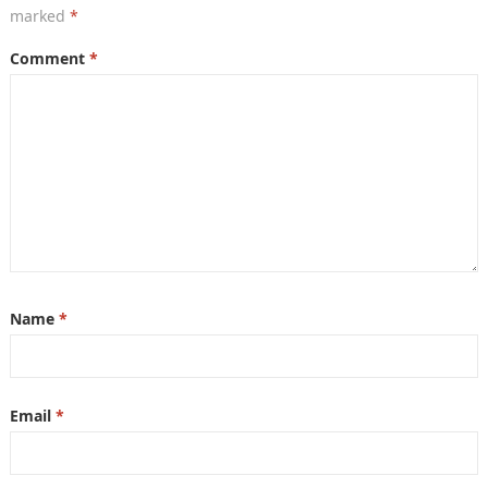
marked
*
Comment
*
Name
*
Email
*