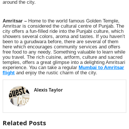
around the city.
Amritsar –
Home to the world famous Golden Temple,
Amritsar is considered the cultural centre of Punjab. The
city offers a fun-filled ride into the Punjabi culture, which
showers several colors, aroma and tastes. If you haven’t
been to a gurudwara before, there are several of them
here which encourages community services and offers
free food to any needy. Something valuable to learn while
you travel. The rich cuisine, artform, culture and sacred
temples, offers a great glimpse into a delighting Amritsari
experience. You can take a regular
Mumbai to Amritsar
flight
and enjoy the rustic charm of the city.
Alexis Taylor
Related Posts