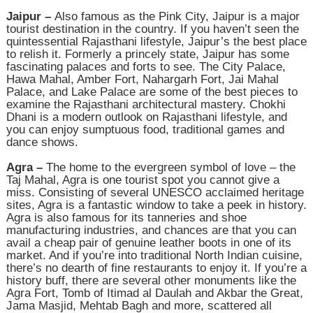
Jaipur –
Also famous as the Pink City, Jaipur is a major
tourist destination in the country. If you haven’t seen the
quintessential Rajasthani lifestyle, Jaipur’s the best place
to relish it. Formerly a princely state, Jaipur has some
fascinating palaces and forts to see. The City Palace,
Hawa Mahal, Amber Fort, Nahargarh Fort, Jai Mahal
Palace, and Lake Palace are some of the best pieces to
examine the Rajasthani architectural mastery. Chokhi
Dhani is a modern outlook on Rajasthani lifestyle, and
you can enjoy sumptuous food, traditional games and
dance shows.
Agra –
The home to the evergreen symbol of love – the
Taj Mahal, Agra is one tourist spot you cannot give a
miss. Consisting of several UNESCO acclaimed heritage
sites, Agra is a fantastic window to take a peek in history.
Agra is also famous for its tanneries and shoe
manufacturing industries, and chances are that you can
avail a cheap pair of genuine leather boots in one of its
market. And if you’re into traditional North Indian cuisine,
there’s no dearth of fine restaurants to enjoy it. If you’re a
history buff, there are several other monuments like the
Agra Fort, Tomb of Itimad al Daulah and Akbar the Great,
Jama Masjid, Mehtab Bagh and more, scattered all