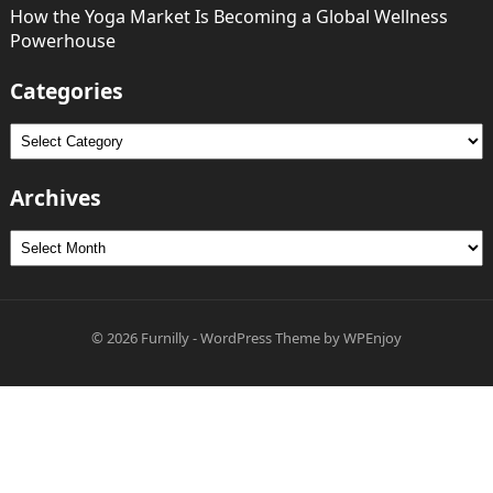
How the Yoga Market Is Becoming a Global Wellness
Powerhouse
Categories
Categories
Archives
Archives
© 2026
Furnilly
-
WordPress Theme
by
WPEnjoy