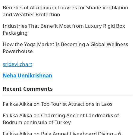
Benefits of Aluminium Louvres for Shade Ventilation
and Weather Protection
Industries That Benefit Most from Luxury Rigid Box
Packaging
How the Yoga Market Is Becoming a Global Wellness
Powerhouse
sridevi chart
Neha Unnikrishnan
Recent Comments
Faikka Aikka
on
Top Tourist Attractions in Laos
Faikka Aikka
on
Charming Ancient Landmarks of
Bodrum peninsula of Turkey
Faikka Aikka
on
Raja Ampat Liveaboard Diving – 6