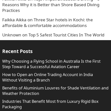
Reasons Why it is Better than Shore Based Diving
Practices
Faikka Aikka
on
Three Star hotels in Kochi: the
affordable & comfortable accommodations
Unknown
on
Top 5 Safest Tourist Cities In The World
Recent Posts
Why Choosing a Flying School in Australia Is the First
Step Toward a Successful Aviation Career
How to Open an Online Trading Account in India
Without Visiting a Branch
Benefits of Aluminium Louvres for Shade Ventilation and
Weather Protection
Industries That Benefit Most from Luxury Rigid Box
Packaging