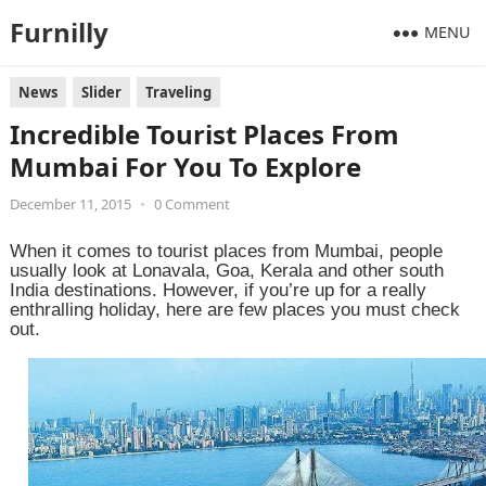
Furnilly
MENU
News
Slider
Traveling
Incredible Tourist Places From
Mumbai For You To Explore
December 11, 2015
•
0 Comment
When it comes to tourist places from Mumbai, people
usually look at Lonavala, Goa, Kerala and other south
India destinations. However, if you’re up for a really
enthralling holiday, here are few places you must check
out.