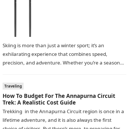
Skiing is more than just a winter sport; it’s an
exhilarating experience that combines speed,
precision, and adventure. Whether you’re a seasoned
skier or a beginner hitting the…
Traveling
How To Budget For The Annapurna Circuit
Trek: A Realistic Cost Guide
Trekking in the Annapurna Circuit region is once in a
lifetime adventure, and it is also always the first
choice of visitors. But there’s more to preparing for