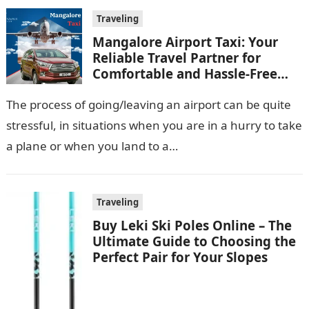
Traveling
Mangalore Airport Taxi: Your
Reliable Travel Partner for
Comfortable and Hassle-Free
Rides
The process of going/leaving an airport can be quite
stressful, in situations when you are in a hurry to take
a plane or when you land to a…
Traveling
Buy Leki Ski Poles Online – The
Ultimate Guide to Choosing the
Perfect Pair for Your Slopes