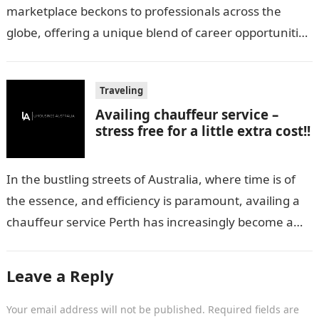
marketplace beckons to professionals across the
globe, offering a unique blend of career opportunities
and quality of life. However, navigating the…
Traveling
Availing chauffeur service –
stress free for a little extra cost!!
In the bustling streets of Australia, where time is of
the essence, and efficiency is paramount, availing a
chauffeur service Perth has increasingly become a
sought-after luxury. But,…
Leave a Reply
Your email address will not be published.
Required fields are