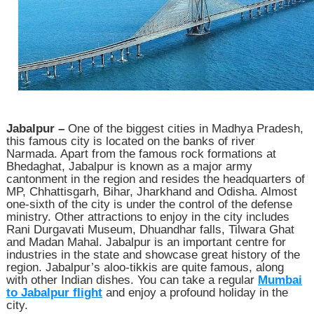
Jabalpur –
One of the biggest cities in Madhya Pradesh,
this famous city is located on the banks of river
Narmada. Apart from the famous rock formations at
Bhedaghat, Jabalpur is known as a major army
cantonment in the region and resides the headquarters of
MP, Chhattisgarh, Bihar, Jharkhand and Odisha. Almost
one-sixth of the city is under the control of the defense
ministry. Other attractions to enjoy in the city includes
Rani Durgavati Museum, Dhuandhar falls, Tilwara Ghat
and Madan Mahal. Jabalpur is an important centre for
industries in the state and showcase great history of the
region. Jabalpur’s aloo-tikkis are quite famous, along
with other Indian dishes. You can take a regular
Mumbai
to Jabalpur flight
and enjoy a profound holiday in the
city.