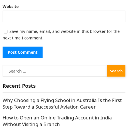
Website
Save my name, email, and website in this browser for the
next time I comment.
Search
for:
Recent Posts
Why Choosing a Flying School in Australia Is the First
Step Toward a Successful Aviation Career
How to Open an Online Trading Account in India
Without Visiting a Branch