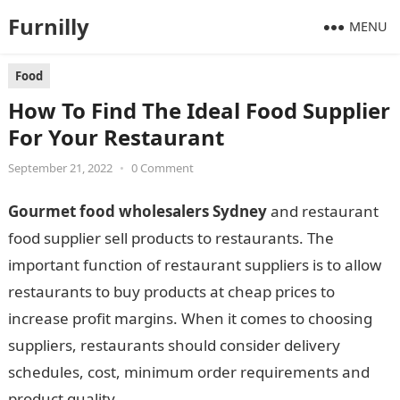
Furnilly
MENU
Food
How To Find The Ideal Food Supplier
For Your Restaurant
September 21, 2022
•
0 Comment
Gourmet food wholesalers Sydney
and restaurant
food supplier sell products to restaurants. The
important function of restaurant suppliers is to allow
restaurants to buy products at cheap prices to
increase profit margins. When it comes to choosing
suppliers, restaurants should consider delivery
schedules, cost, minimum order requirements and
product quality.