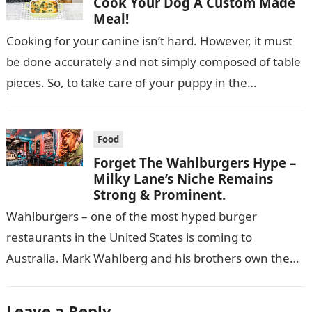
Cook Your Dog A Custom Made
Meal!
Cooking for your canine isn’t hard. However, it must
be done accurately and not simply composed of table
pieces. So, to take care of your puppy in the…
Food
Forget The Wahlburgers Hype –
Milky Lane’s Niche Remains
Strong & Prominent.
Wahlburgers – one of the most hyped burger
restaurants in the United States is coming to
Australia. Mark Wahlberg and his brothers own the
burger chain, that is…
Leave a Reply