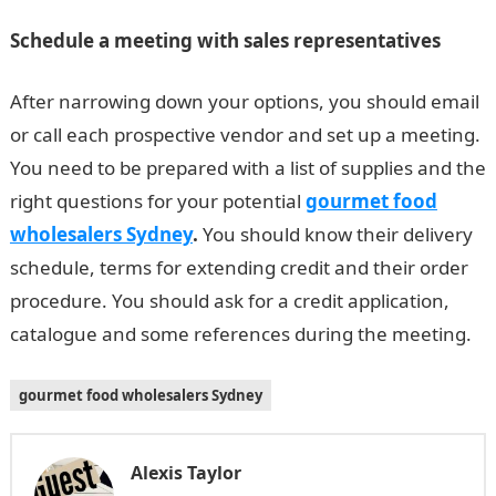
Schedule a meeting with sales representatives
After narrowing down your options, you should email
or call each prospective vendor and set up a meeting.
You need to be prepared with a list of supplies and the
right questions for your potential
gourmet food
wholesalers Sydney
.
You should know their delivery
schedule, terms for extending credit and their order
procedure. You should ask for a credit application,
catalogue and some references during the meeting.
gourmet food wholesalers Sydney
Alexis Taylor