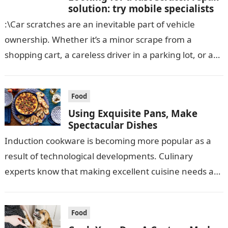
solution: try mobile specialists
:\Car scratches are an inevitable part of vehicle
ownership. Whether it’s a minor scrape from a
shopping cart, a careless driver in a parking lot, or an
unfortunate…
Food
Using Exquisite Pans, Make
Spectacular Dishes
Induction cookware is becoming more popular as a
result of technological developments. Culinary
experts know that making excellent cuisine needs a
certain amount of tender care. Specialists put…
Food