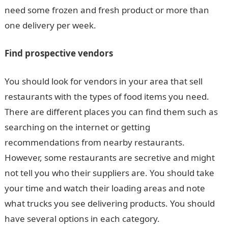
need some frozen and fresh product or more than
one delivery per week.
Find prospective vendors
You should look for vendors in your area that sell
restaurants with the types of food items you need.
There are different places you can find them such as
searching on the internet or getting
recommendations from nearby restaurants.
However, some restaurants are secretive and might
not tell you who their suppliers are. You should take
your time and watch their loading areas and note
what trucks you see delivering products. You should
have several options in each category.