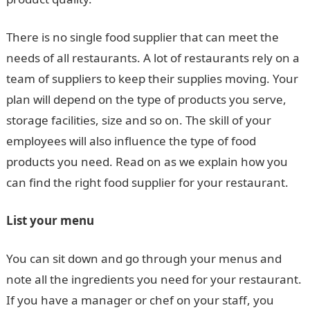
There is no single food supplier that can meet the
needs of all restaurants. A lot of restaurants rely on a
team of suppliers to keep their supplies moving. Your
plan will depend on the type of products you serve,
storage facilities, size and so on. The skill of your
employees will also influence the type of food
products you need. Read on as we explain how you
can find the right food supplier for your restaurant.
List your menu
You can sit down and go through your menus and
note all the ingredients you need for your restaurant.
If you have a manager or chef on your staff, you