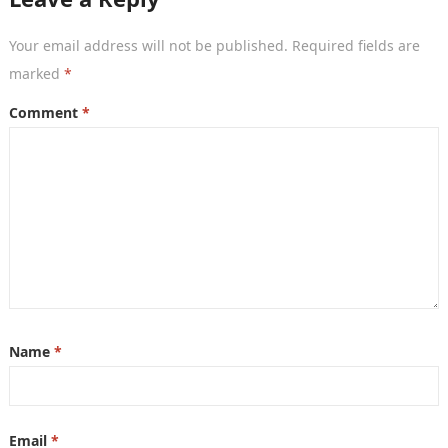
Your email address will not be published.
Required fields are
marked
*
Comment
*
Name
*
Email
*