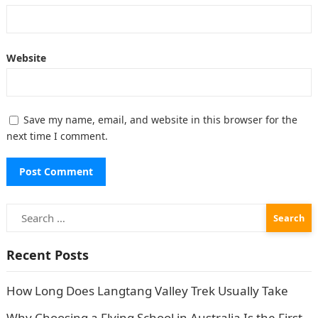
Website
Save my name, email, and website in this browser for the
next time I comment.
Search
for:
Recent Posts
How Long Does Langtang Valley Trek Usually Take
Why Choosing a Flying School in Australia Is the First