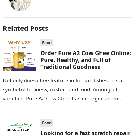
Related Posts
Food
Order Pure A2 Cow Ghee Online:
Pure, Healthy, and Full of
Traditional Goodness
Not only does ghee feature in Indian dishes, it is a
symbol of holiness, custom and food. Among all
varieties, Pure A2 Cow Ghee has emerged as the…
Food
Looking for a fast scratch repair