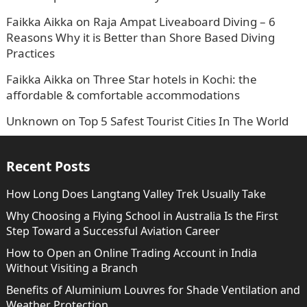
Faikka Aikka
on
Raja Ampat Liveaboard Diving – 6
Reasons Why it is Better than Shore Based Diving
Practices
Faikka Aikka
on
Three Star hotels in Kochi: the
affordable & comfortable accommodations
Unknown
on
Top 5 Safest Tourist Cities In The World
Recent Posts
How Long Does Langtang Valley Trek Usually Take
Why Choosing a Flying School in Australia Is the First
Step Toward a Successful Aviation Career
How to Open an Online Trading Account in India
Without Visiting a Branch
Benefits of Aluminium Louvres for Shade Ventilation and
Weather Protection