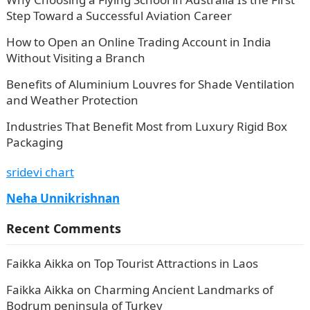
Step Toward a Successful Aviation Career
How to Open an Online Trading Account in India
Without Visiting a Branch
Benefits of Aluminium Louvres for Shade Ventilation
and Weather Protection
Industries That Benefit Most from Luxury Rigid Box
Packaging
sridevi chart
Neha Unnikrishnan
Recent Comments
Faikka Aikka
on
Top Tourist Attractions in Laos
Faikka Aikka
on
Charming Ancient Landmarks of
Bodrum peninsula of Turkey