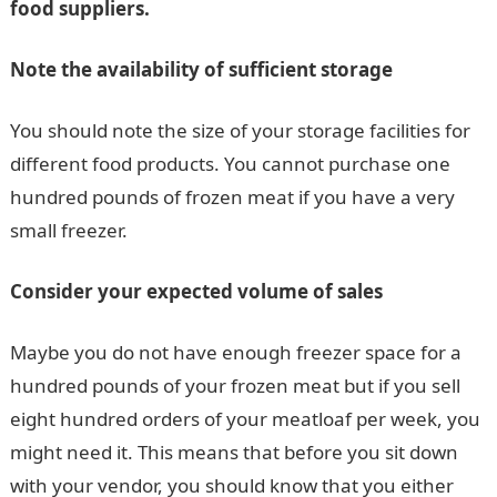
food suppliers.
Note the availability of sufficient storage
You should note the size of your storage facilities for
different food products. You cannot purchase one
hundred pounds of frozen meat if you have a very
small freezer.
Consider your expected volume of sales
Maybe you do not have enough freezer space for a
hundred pounds of your frozen meat but if you sell
eight hundred orders of your meatloaf per week, you
might need it. This means that before you sit down
with your vendor, you should know that you either