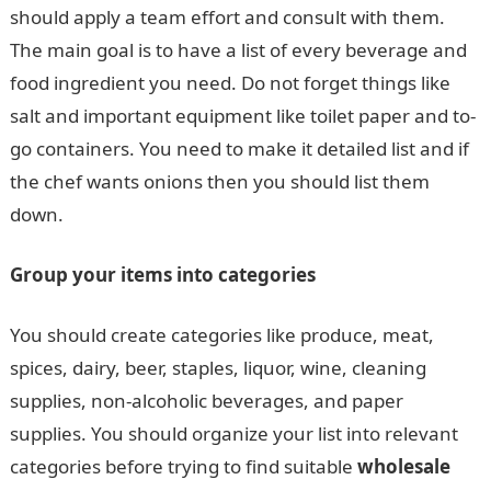
should apply a team effort and consult with them.
The main goal is to have a list of every beverage and
food ingredient you need. Do not forget things like
salt and important equipment like toilet paper and to-
go containers. You need to make it detailed list and if
the chef wants onions then you should list them
down.
Group your items into categories
You should create categories like produce, meat,
spices, dairy, beer, staples, liquor, wine, cleaning
supplies, non-alcoholic beverages, and paper
supplies. You should organize your list into relevant
categories before trying to find suitable
wholesale