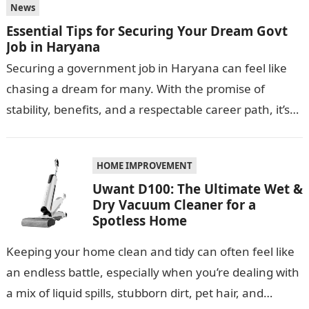
News
Essential Tips for Securing Your Dream Govt
Job in Haryana
Securing a government job in Haryana can feel like
chasing a dream for many. With the promise of
stability, benefits, and a respectable career path, it’s
no wonder…
HOME IMPROVEMENT
Uwant D100: The Ultimate Wet &
Dry Vacuum Cleaner for a
Spotless Home
Keeping your home clean and tidy can often feel like
an endless battle, especially when you’re dealing with
a mix of liquid spills, stubborn dirt, pet hair, and…