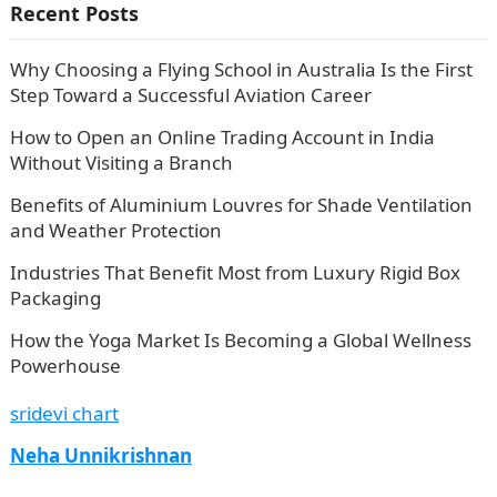
Recent Posts
Why Choosing a Flying School in Australia Is the First
Step Toward a Successful Aviation Career
How to Open an Online Trading Account in India
Without Visiting a Branch
Benefits of Aluminium Louvres for Shade Ventilation
and Weather Protection
Industries That Benefit Most from Luxury Rigid Box
Packaging
How the Yoga Market Is Becoming a Global Wellness
Powerhouse
sridevi chart
Neha Unnikrishnan