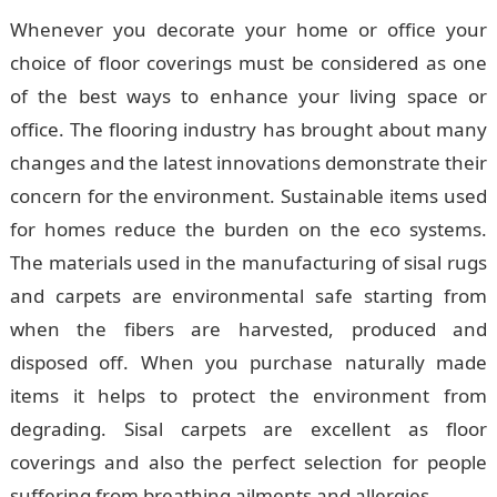
Whenever you decorate your home or office your
choice of floor coverings must be considered as one
of the best ways to enhance your living space or
office. The flooring industry has brought about many
changes and the latest innovations demonstrate their
concern for the environment. Sustainable items used
for homes reduce the burden on the eco systems.
The materials used in the manufacturing of sisal rugs
and carpets are environmental safe starting from
when the fibers are harvested, produced and
disposed off. When you purchase naturally made
items it helps to protect the environment from
degrading. Sisal carpets are excellent as floor
coverings and also the perfect selection for people
suffering from breathing ailments and allergies.