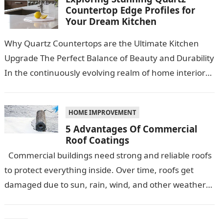
Countertop Edge Profiles for
Your Dream Kitchen
Why Quartz Countertops are the Ultimate Kitchen
Upgrade The Perfect Balance of Beauty and Durability
In the continuously evolving realm of home interiors,
quartz countertops have emerged as…
HOME IMPROVEMENT
5 Advantages Of Commercial
Roof Coatings
Commercial buildings need strong and reliable roofs
to protect everything inside. Over time, roofs get
damaged due to sun, rain, wind, and other weather
conditions. One smart…