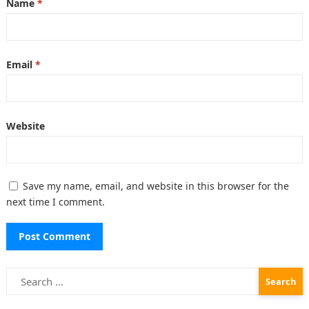
Name
*
Email
*
Website
Save my name, email, and website in this browser for the
next time I comment.
Search
for: