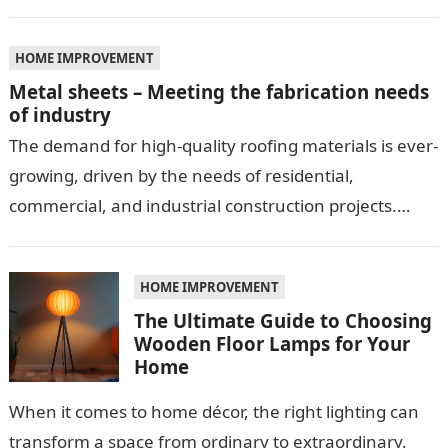
HOME IMPROVEMENT
Metal sheets – Meeting the fabrication needs
of industry
The demand for high-quality roofing materials is ever-
growing, driven by the needs of residential,
commercial, and industrial construction projects.
Among these materials, roof sheeting plays a crucial
role…
HOME IMPROVEMENT
The Ultimate Guide to Choosing
Wooden Floor Lamps for Your
Home
When it comes to home décor, the right lighting can
transform a space from ordinary to extraordinary.