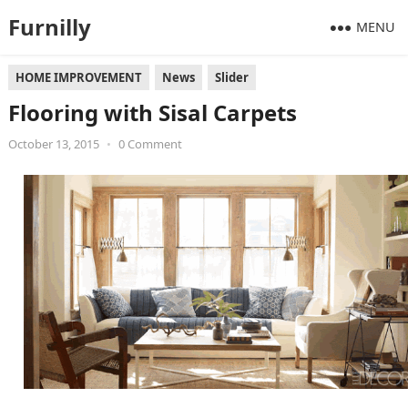
Furnilly
MENU
HOME IMPROVEMENT
News
Slider
Flooring with Sisal Carpets
October 13, 2015
•
0 Comment