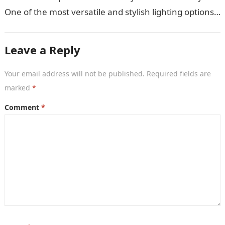
One of the most versatile and stylish lighting options
is the…
Leave a Reply
Your email address will not be published.
Required fields are
marked
*
Comment
*