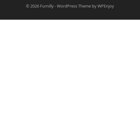
© 2026
Furnilly
-
WordPress Theme
by
WPEnjoy