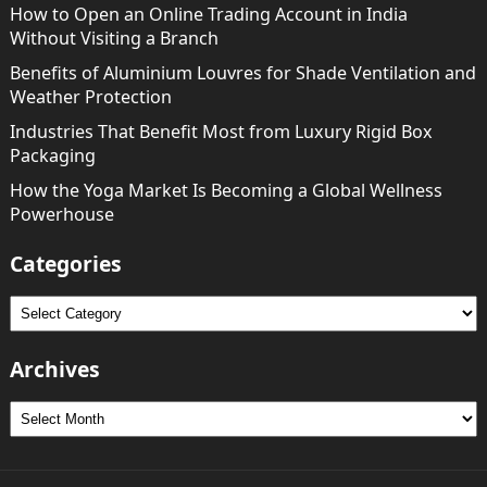
How to Open an Online Trading Account in India
Without Visiting a Branch
Benefits of Aluminium Louvres for Shade Ventilation and
Weather Protection
Industries That Benefit Most from Luxury Rigid Box
Packaging
How the Yoga Market Is Becoming a Global Wellness
Powerhouse
Categories
Categories
Archives
Archives