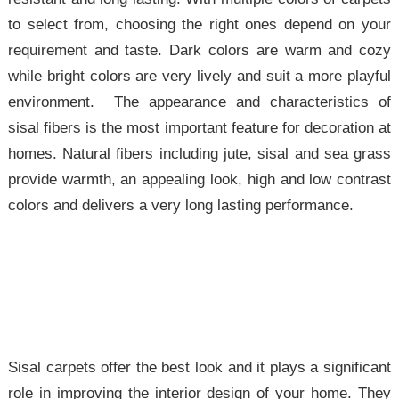
to select from, choosing the right ones depend on your
requirement and taste. Dark colors are warm and cozy
while bright colors are very lively and suit a more playful
environment. The appearance and characteristics of
sisal fibers is the most important feature for decoration at
homes. Natural fibers including jute, sisal and sea grass
provide warmth, an appealing look, high and low contrast
colors and delivers a very long lasting performance.
Sisal carpets offer the best look and it plays a significant
role in improving the interior design of your home. They