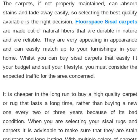
The carpets, if not properly maintained, can absorb
stains and fade away easily, so selecting the best quality
available is the right decision.
Floorspace Sisal carpets
are made out of natural fibers that are durable in nature
and are reliable. They are very appealing in appearance
and can easily match up to your furnishings in your
home. Whilst you can buy sisal carpets that easily fit
your budget and suit your lifestyle, you must consider the
expected traffic for the area concerned.
It is cheaper in the long run to buy a high quality carpet
or rug that lasts a long time, rather than buying a new
one every two or three years because of its bad
condition. When you are selecting your sisal rugs and
carpets it is advisable to make sure that they are stain
resistant and long lasting. With multiple colors of carpets