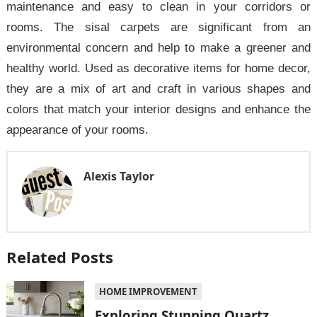
maintenance and easy to clean in your corridors or
rooms. The sisal carpets are significant from an
environmental concern and help to make a greener and
healthy world. Used as decorative items for home decor,
they are a mix of art and craft in various shapes and
colors that match your interior designs and enhance the
appearance of your rooms.
Alexis Taylor
Related Posts
HOME IMPROVEMENT
Exploring Stunning Quartz