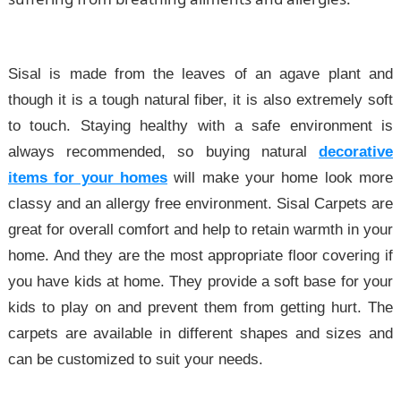
Sisal is made from the leaves of an agave plant and
though it is a tough natural fiber, it is also extremely soft
to touch. Staying healthy with a safe environment is
always recommended, so buying natural
decorative
items for your homes
will make your home look more
classy and an allergy free environment. Sisal Carpets are
great for overall comfort and help to retain warmth in your
home. And they are the most appropriate floor covering if
you have kids at home. They provide a soft base for your
kids to play on and prevent them from getting hurt. The
carpets are available in different shapes and sizes and
can be customized to suit your needs.