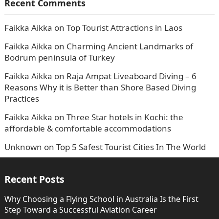
Recent Comments
Faikka Aikka
on
Top Tourist Attractions in Laos
Faikka Aikka
on
Charming Ancient Landmarks of
Bodrum peninsula of Turkey
Faikka Aikka
on
Raja Ampat Liveaboard Diving – 6
Reasons Why it is Better than Shore Based Diving
Practices
Faikka Aikka
on
Three Star hotels in Kochi: the
affordable & comfortable accommodations
Unknown
on
Top 5 Safest Tourist Cities In The World
Recent Posts
Why Choosing a Flying School in Australia Is the First
Step Toward a Successful Aviation Career