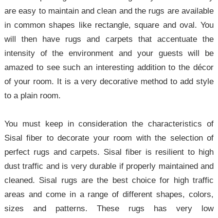
are easy to maintain and clean and the rugs are available
in common shapes like rectangle, square and oval. You
will then have rugs and carpets that accentuate the
intensity of the environment and your guests will be
amazed to see such an interesting addition to the décor
of your room. It is a very decorative method to add style
to a plain room.
You must keep in consideration the characteristics of
Sisal fiber to decorate your room with the selection of
perfect rugs and carpets. Sisal fiber is resilient to high
dust traffic and is very durable if properly maintained and
cleaned. Sisal rugs are the best choice for high traffic
areas and come in a range of different shapes, colors,
sizes and patterns. These rugs has very low