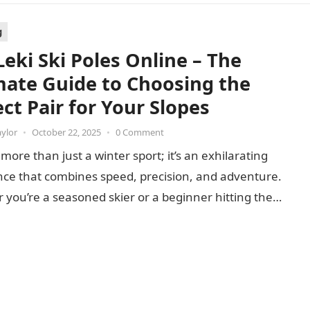
g
Leki Ski Poles Online – The
mate Guide to Choosing the
ct Pair for Your Slopes
aylor
•
October 22, 2025
•
0 Comment
s more than just a winter sport; it’s an exhilarating
nce that combines speed, precision, and adventure.
you’re a seasoned skier or a beginner hitting the…