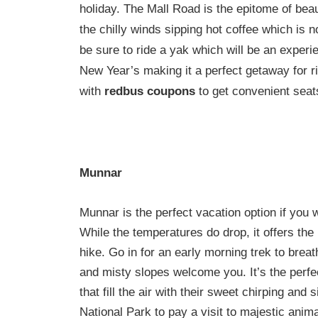
holiday. The Mall Road is the epitome of bea
the chilly winds sipping hot coffee which is not
be sure to ride a yak which will be an experie
New Year’s making it a perfect getaway for r
with
redbus coupons
to get convenient seat
Munnar
Munnar is the perfect vacation option if you w
While the temperatures do drop, it offers the
hike. Go in for an early morning trek to breat
and misty slopes welcome you. It’s the perfec
that fill the air with their sweet chirping and
National Park to pay a visit to majestic animals