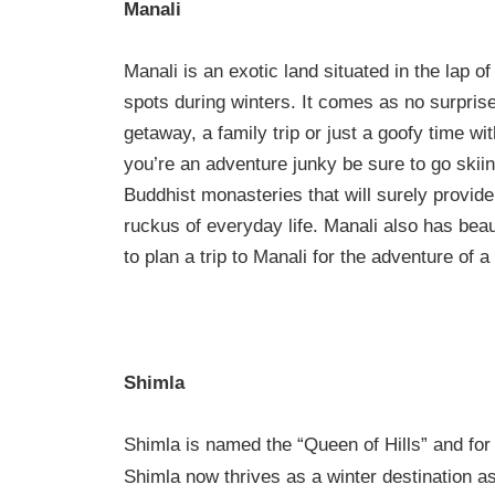
Manali
Manali is an exotic land situated in the lap o
spots during winters. It comes as no surprise
getaway, a family trip or just a goofy time wi
you’re an adventure junky be sure to go skiing
Buddhist monasteries that will surely provid
ruckus of everyday life. Manali also has bea
to plan a trip to Manali for the adventure of a 
Shimla
Shimla is named the “Queen of Hills” and for
Shimla now thrives as a winter destination as 