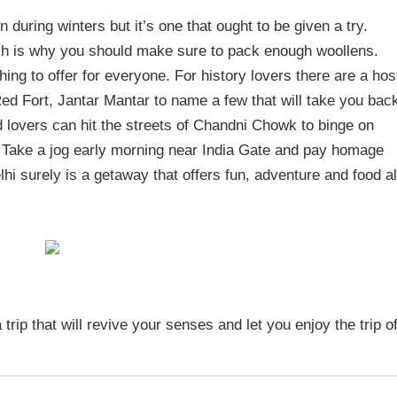
during winters but it’s one that ought to be given a try.
hich is why you should make sure to pack enough woollens.
ing to offer for everyone. For history lovers there are a hos
Red Fort, Jantar Mantar to name a few that will take you bac
od lovers can hit the streets of Chandni Chowk to binge on
 Take a jog early morning near India Gate and pay homage
hi surely is a getaway that offers fun, adventure and food al
a trip that will revive your senses and let you enjoy the trip o