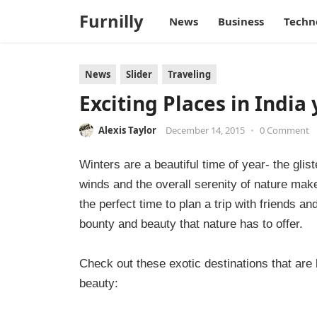
Furnilly
News
Business
Techn
News
Slider
Traveling
Exciting Places in India 
Alexis Taylor
December 14, 2015
•
0 Comment
Winters are a beautiful time of year- the gli
winds and the overall serenity of nature make
the perfect time to plan a trip with friends a
bounty and beauty that nature has to offer.
Check out these exotic destinations that ar
beauty: