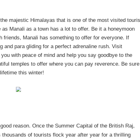
f the majestic Himalayas that is one of the most visited touris
 as Manali as a town has a lot to offer. Be it a honeymoon
th friends, Manali has something to offer for everyone. If
 and para gliding for a perfect adrenaline rush. Visit
e you with peace of mind and help you say goodbye to the
utiful temples to offer where you can pay reverence. Be sure
lifetime this winter!
 good reason. Once the Summer Capital of the British Raj,
thousands of tourists flock year after year for a thrilling