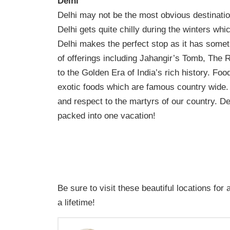
Delhi
Delhi may not be the most obvious destination 
Delhi gets quite chilly during the winters w
Delhi makes the perfect stop as it has someth
of offerings including Jahangir’s Tomb, The 
to the Golden Era of India’s rich history. Fo
exotic foods which are famous country wide.
and respect to the martyrs of our country. Del
packed into one vacation!
Be sure to visit these beautiful locations for 
a lifetime!