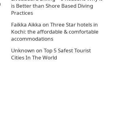
n
is Better than Shore Based Diving
Practices
Faikka Aikka
on
Three Star hotels in
Kochi: the affordable & comfortable
accommodations
Unknown
on
Top 5 Safest Tourist
Cities In The World