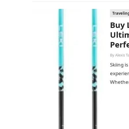
Travelin
Buy 
Ulti
Perfe
By
Alexis T
Skiing i
experie
Whether 