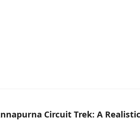
napurna Circuit Trek: A Realisti