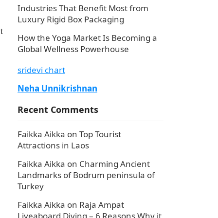
Industries That Benefit Most from
Luxury Rigid Box Packaging
t
How the Yoga Market Is Becoming a
Global Wellness Powerhouse
sridevi chart
Neha Unnikrishnan
Recent Comments
Faikka Aikka
on
Top Tourist
Attractions in Laos
Faikka Aikka
on
Charming Ancient
Landmarks of Bodrum peninsula of
Turkey
Faikka Aikka
on
Raja Ampat
Liveaboard Diving – 6 Reasons Why it