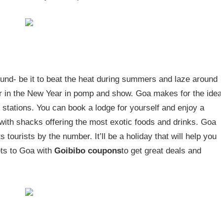
 round- be it to beat the heat during summers and laze around
her in the New Year in pomp and show. Goa makes for the idea
 stations. You can book a lodge for yourself and enjoy a
with shacks offering the most exotic foods and drinks. Goa
 tourists by the number. It’ll be a holiday that will help you
ets to Goa with
Goibibo coupons
to get great deals and