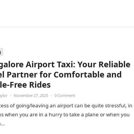
g
alore Airport Taxi: Your Reliable
el Partner for Comfortable and
le-Free Rides
aylor
•
November 27, 2025
•
0 Comment
ess of going/leaving an airport can be quite stressful, in
ns when you are in a hurry to take a plane or when you
a…