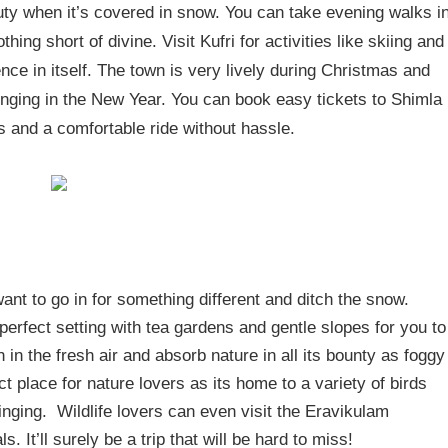
uty when it’s covered in snow. You can take evening walks i
hing short of divine. Visit Kufri for activities like skiing and
nce in itself. The town is very lively during Christmas and
inging in the New Year. You can book easy tickets to Shimla
s and a comfortable ride without hassle.
ant to go in for something different and ditch the snow.
 perfect setting with tea gardens and gentle slopes for you to
h in the fresh air and absorb nature in all its bounty as foggy
t place for nature lovers as its home to a variety of birds
 singing. Wildlife lovers can even visit the Eravikulam
. It’ll surely be a trip that will be hard to miss!