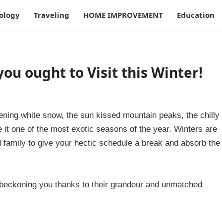
ology
Traveling
HOME IMPROVEMENT
Education
you ought to Visit this Winter!
stening white snow, the sun kissed mountain peaks, the chilly
 it one of the most exotic seasons of the year. Winters are
nd family to give your hectic schedule a break and absorb the
e beckoning you thanks to their grandeur and unmatched