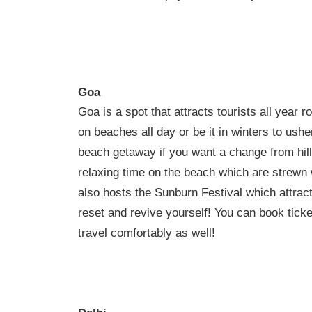
Goa
Goa is a spot that attracts tourists all year
on beaches all day or be it in winters to us
beach getaway if you want a change from hill
relaxing time on the beach which are strewn 
also hosts the Sunburn Festival which attracts
reset and revive yourself! You can book tick
travel comfortably as well!