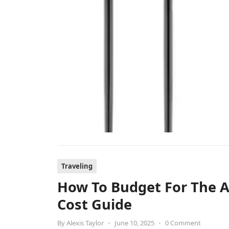
Traveling
How To Budget For The An
Cost Guide
By
Alexis Taylor
•
June 10, 2025
•
0 Comment