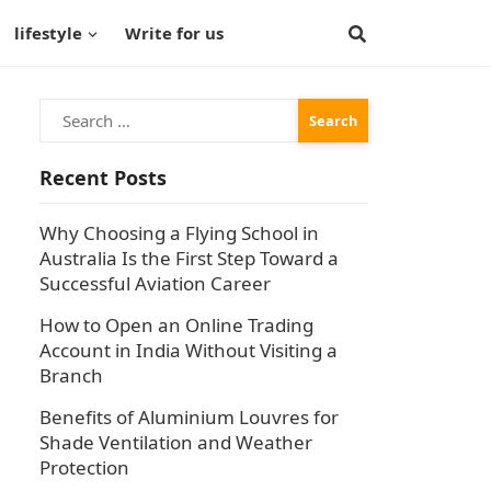
lifestyle
Write for us
Search
for:
Recent Posts
Why Choosing a Flying School in
Australia Is the First Step Toward a
Successful Aviation Career
How to Open an Online Trading
Account in India Without Visiting a
Branch
Benefits of Aluminium Louvres for
Shade Ventilation and Weather
Protection