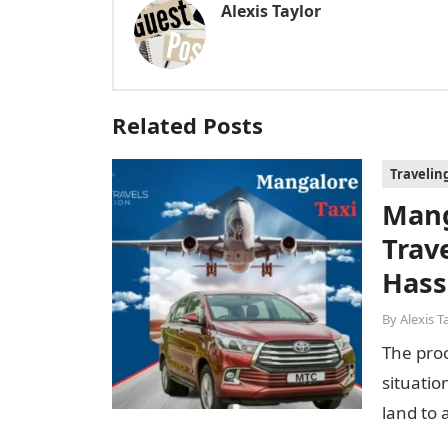
Alexis Taylor
Related Posts
Travelin
Mang
Trav
Hass
By
Alexis T
The proc
situatio
land to 