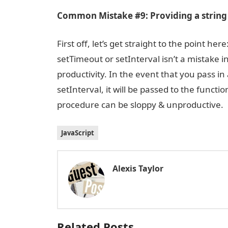
Common Mistake #9: Providing a string 
First off, let’s get straight to the point h
setTimeout or setInterval isn’t a mistake 
productivity. In the event that you pass i
setInterval, it will be passed to the funct
procedure can be sloppy & unproductive.
JavaScript
Alexis Taylor
Related Posts