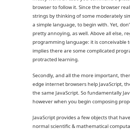
browser to follow it. Since the browser rea
strings by thinking of some moderately sim
a simple language, to begin with. Yet, don
pretty annoying, as well. Above all else, reg
programming language: it is conceivable t
implies there are some complicated progr
protracted learning.
Secondly, and all the more important, there 
edge internet browsers help JavaScript, th
the same JavaScript. So fundamentally JavaS
however when you begin composing propell
JavaScript provides a few objects that hav
normal scientific & mathematical computati