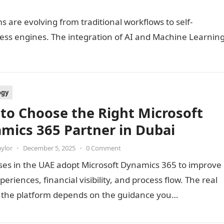
 are evolving from traditional workflows to self-
ess engines. The integration of AI and Machine Learnin
ogy
to Choose the Right Microsoft
mics 365 Partner in Dubai
aylor
•
December 5, 2025
•
0 Comment
ses in the UAE adopt Microsoft Dynamics 365 to improve
xperiences, financial visibility, and process flow. The real
f the platform depends on the guidance you…