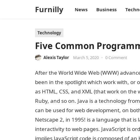
Furnilly
News
Business
Techn
Technology
Five Common Programmin
Alexis Taylor
March 5, 2020
•
0 Comment
After the World Wide Web (WWW) advanced
been in the spotlight which work with, or
as HTML, CSS, and XML (that work on the 
Ruby, and so on. Java is a technology from 
can be used for web development, on both th
Netscape 2, in 1995! is a language that is 
interactivity to web pages. JavaScript is ord
implies JavaScript code is composed of a