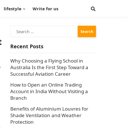
lifestyle
Write for us
Search
for:
t
Recent Posts
Why Choosing a Flying School in
s
Australia Is the First Step Toward a
Successful Aviation Career
How to Open an Online Trading
Account in India Without Visiting a
Branch
Benefits of Aluminium Louvres for
Shade Ventilation and Weather
Protection
L