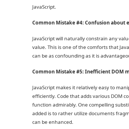
JavaScript.
Common Mistake #4: Confusion about e
JavaScript will naturally constrain any va
value. This is one of the comforts that Jav
can be as confounding as it is advantageo
Common Mistake #5: Inefficient DOM m
JavaScript makes it relatively easy to ma
efficiently. Code that adds various DOM co
function admirably. One compelling sub
added is to rather utilize documents frag
can be enhanced.