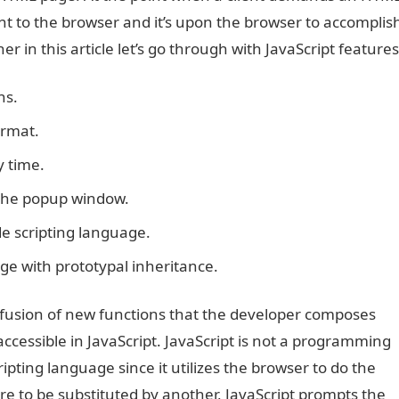
sent to the browser and it’s upon the browser to accomplis
r in this article let’s go through with JavaScript features
ns.
ormat.
y time.
n the popup window.
ide scripting language.
uage with prototypal inheritance.
usion of new functions that the developer composes
ccessible in JavaScript. JavaScript is not a programming
cripting language since it utilizes the browser to do the
 to be substituted by another, JavaScript prompts the