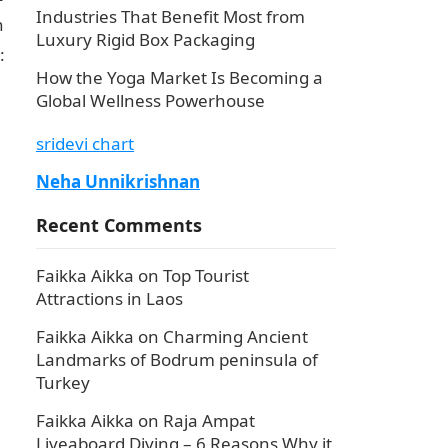
Industries That Benefit Most from
h
Luxury Rigid Box Packaging
:
How the Yoga Market Is Becoming a
Global Wellness Powerhouse
sridevi chart
Neha Unnikrishnan
Recent Comments
Faikka Aikka
on
Top Tourist
Attractions in Laos
Faikka Aikka
on
Charming Ancient
Landmarks of Bodrum peninsula of
Turkey
Faikka Aikka
on
Raja Ampat
Liveaboard Diving – 6 Reasons Why it