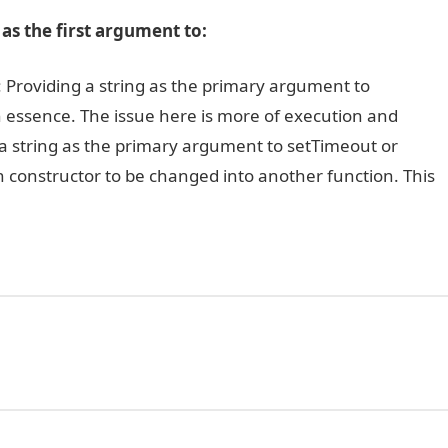
as the first argument to:
ere: Providing a string as the primary argument to
in essence. The issue here is more of execution and
n a string as the primary argument to setTimeout or
ion constructor to be changed into another function. This