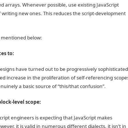
d arrays. Whenever possible, use existing JavaScript
f writing new ones. This reduces the script-development
 mentioned below:
es to:
esigns have turned out to be progressively sophisticated
d increase in the proliferation of self-referencing scope
nuinely a basic source of “this/that confusion”.
lock-level scope:
cript engineers is expecting that JavaScript makes
er, it is valid in numerous different dialects, it isn’t in