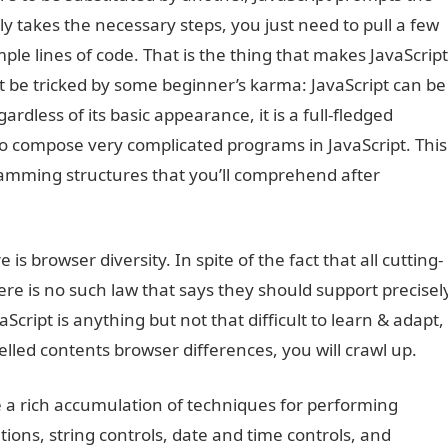
lly takes the necessary steps, you just need to pull a few
ple lines of code. That is the thing that makes JavaScript
’t be tricked by some beginner’s karma: JavaScript can be
ardless of its basic appearance, it is a full-fledged
o compose very complicated programs in JavaScript. This
amming structures that you’ll comprehend after
is browser diversity. In spite of the fact that all cutting-
ere is no such law that says they should support precisel
cript is anything but not that difficult to learn & adapt,
ed contents browser differences, you will crawl up.
e a rich accumulation of techniques for performing
ons, string controls, date and time controls, and