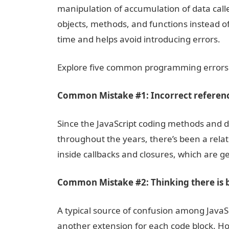
manipulation of accumulation of data calle
objects, methods, and functions instead o
time and helps avoid introducing errors.
Explore five common programming errors
Common Mistake #1: Incorrect referenc
Since the JavaScript coding methods and d
throughout the years, there’s been a relate
inside callbacks and closures, which are ge
Common Mistake #2: Thinking there is b
A typical source of confusion among JavaS
another extension for each code block. Howev