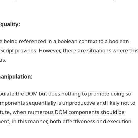
quality:
lue being referenced in a boolean context to a boolean
aScript provides. However, there are situations where thi
us.
anipulation:
nipulate the DOM but does nothing to promote doing so
mponents sequentially is unproductive and likely not to
stitute, when numerous DOM components should be
ment, in this manner, both effectiveness and execution