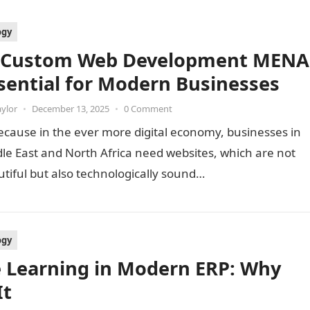
ogy
 Custom Web Development MENA
ssential for Modern Businesses
aylor
•
December 13, 2025
•
0 Comment
because in the ever more digital economy, businesses in
le East and North Africa need websites, which are not
utiful but also technologically sound…
ogy
e Learning in Modern ERP: Why
It