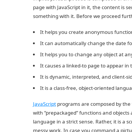
page with JavaScript in it, the content is 
something with it. Before we proceed furthe
It helps you create anonymous functio
It can automatically change the date f
It helps you to change any object at an
It causes a linked-to page to appear i
It is dynamic, interpreted, and client-s
It is a class-free, object-oriented lang
JavaScript
programs are composed by the f
with “prepackaged” functions and objects a
language in a strict sense. Rather, it is a s
messy work. In case you command a picture