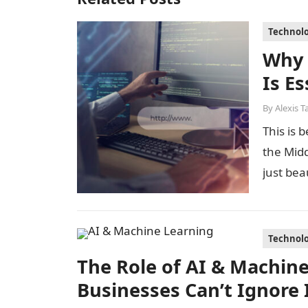
Technol
Why
Is E
By
Alexis T
This is 
the Midd
just bea
Technol
The Role of AI & Machin
Businesses Can’t Ignore 