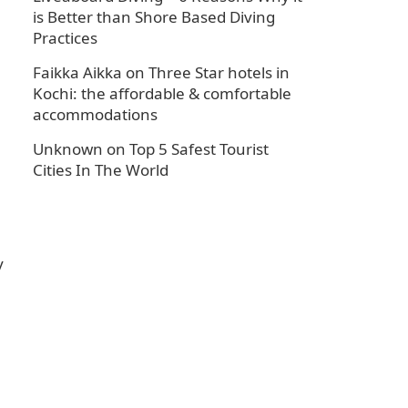
is Better than Shore Based Diving
Practices
Faikka Aikka
on
Three Star hotels in
Kochi: the affordable & comfortable
accommodations
Unknown
on
Top 5 Safest Tourist
Cities In The World
y