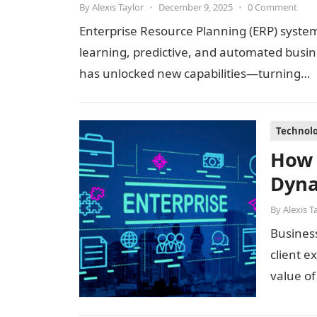
By
Alexis Taylor
•
December 9, 2025
•
0 Comment
Enterprise Resource Planning (ERP) systems
learning, predictive, and automated busin
has unlocked new capabilities—turning…
Technol
How 
Dyna
By
Alexis T
Busines
client e
value o