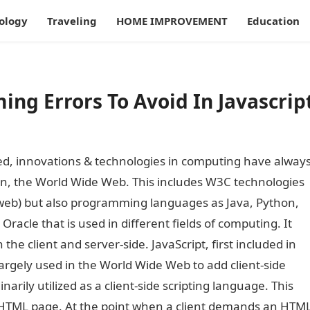
ology
Traveling
HOME IMPROVEMENT
Education
g Errors To Avoid In Javascrip
, innovations & technologies in computing have alway
 on, the World Wide Web. This includes W3C technologies
web) but also programming languages as Java, Python,
Oracle that is used in different fields of computing. It
e client and server-side. JavaScript, first included in
largely used in the World Wide Web to add client-side
inarily utilized as a client-side scripting language. This
n HTML page. At the point when a client demands an HTM