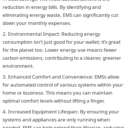
reduction in energy bills. By identifying and
eliminating energy waste, EMS can significantly cut
down your monthly expenses.
Environmental Impact: Reducing energy
consumption isn’t just good for your wallet; it’s great
for the planet too. Lower energy use means fewer
carbon emissions, contributing to a cleaner, greener
environment.
Enhanced Comfort and Convenience: EMSs allow
for automated control of various systems within your
home or business. This means you can maintain
optimal comfort levels without lifting a finger.
Increased Equipment Lifespan: By ensuring your
systems and appliances are only running when
needed, EMS can help extend their lifespan, reducing