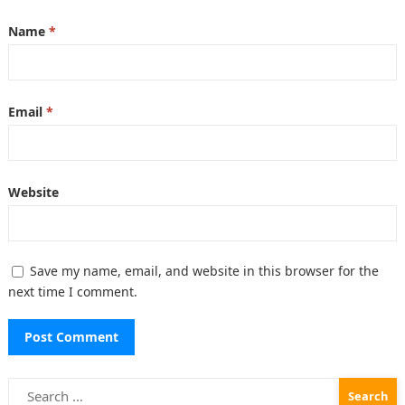
Name
*
Email
*
Website
Save my name, email, and website in this browser for the
next time I comment.
Search