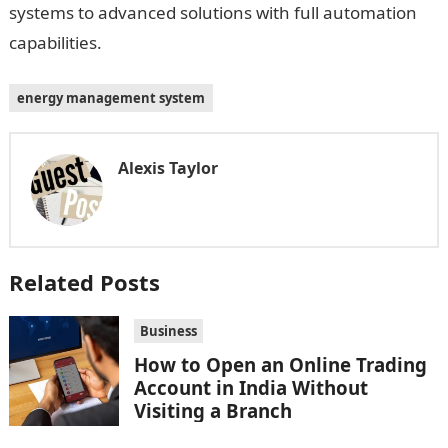
systems to advanced solutions with full automation
capabilities.
energy management system
Alexis Taylor
Related Posts
Business
How to Open an Online Trading
Account in India Without
Visiting a Branch