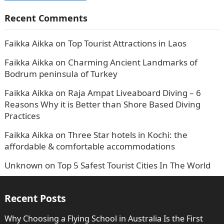
Recent Comments
Faikka Aikka
on
Top Tourist Attractions in Laos
Faikka Aikka
on
Charming Ancient Landmarks of
Bodrum peninsula of Turkey
Faikka Aikka
on
Raja Ampat Liveaboard Diving – 6
Reasons Why it is Better than Shore Based Diving
Practices
Faikka Aikka
on
Three Star hotels in Kochi: the
affordable & comfortable accommodations
Unknown
on
Top 5 Safest Tourist Cities In The World
Recent Posts
Why Choosing a Flying School in Australia Is the First