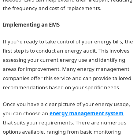
the frequency and cost of replacements.
Implementing an EMS
If you’re ready to take control of your energy bills, the
first step is to conduct an energy audit. This involves
assessing your current energy use and identifying
areas for improvement. Many energy management
companies offer this service and can provide tailored
recommendations based on your specific needs.
Once you have a clear picture of your energy usage,
you can choose an
energy management system
that suits your requirements. There are numerous
options available, ranging from basic monitoring