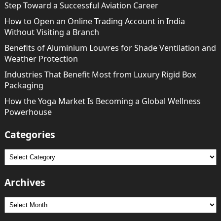
Step Toward a Successful Aviation Career
How to Open an Online Trading Account in India
Without Visiting a Branch
Benefits of Aluminium Louvres for Shade Ventilation and
Weather Protection
Industries That Benefit Most from Luxury Rigid Box
Packaging
How the Yoga Market Is Becoming a Global Wellness
Powerhouse
Categories
Categories
Archives
Archives