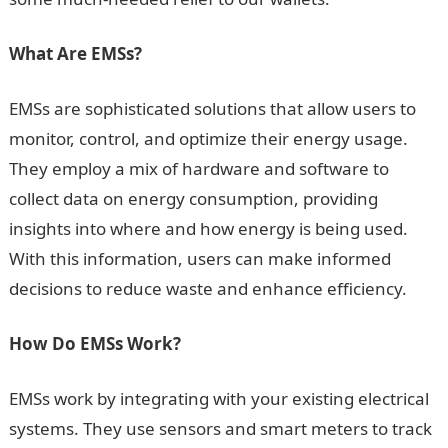
What Are EMSs?
EMSs are sophisticated solutions that allow users to
monitor, control, and optimize their energy usage.
They employ a mix of hardware and software to
collect data on energy consumption, providing
insights into where and how energy is being used.
With this information, users can make informed
decisions to reduce waste and enhance efficiency.
How Do EMSs Work?
EMSs work by integrating with your existing electrical
systems. They use sensors and smart meters to track