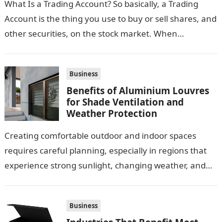
What Is a Trading Account? So basically, a Trading
Account is the thing you use to buy or sell shares, and
other securities, on the stock market. When…
Business
Benefits of Aluminium Louvres
for Shade Ventilation and
Weather Protection
Creating comfortable outdoor and indoor spaces
requires careful planning, especially in regions that
experience strong sunlight, changing weather, and
warm temperatures. Homeowners often look for
practical additions that…
Business