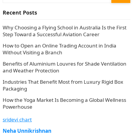
for:
Recent Posts
Why Choosing a Flying School in Australia Is the First
Step Toward a Successful Aviation Career
How to Open an Online Trading Account in India
Without Visiting a Branch
Benefits of Aluminium Louvres for Shade Ventilation
and Weather Protection
Industries That Benefit Most from Luxury Rigid Box
Packaging
How the Yoga Market Is Becoming a Global Wellness
Powerhouse
sridevi chart
Neha Unnikrishnan