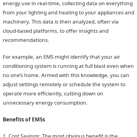
energy use in real-time, collecting data on everything
from your lighting and heating to your appliances and
machinery. This data is then analyzed, often via
cloud-based platforms, to offer insights and
recommendations.
For example, an EMS might identify that your air
conditioning system is running at full blast even when
no one’s home. Armed with this knowledge, you can
adjust settings remotely or schedule the system to
operate more efficiently, cutting down on
unnecessary energy consumption.
Benefits of EMSs
Cost Savings: The most obvious benefit is the