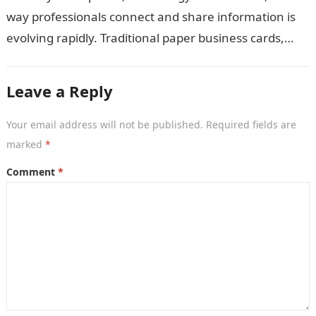
way professionals connect and share information is
evolving rapidly. Traditional paper business cards,
once considered an essential networking tool, are
now becoming…
Leave a Reply
Your email address will not be published.
Required fields are
marked
*
Comment
*