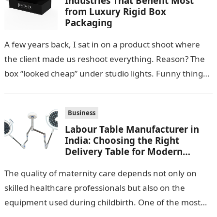
Industries That Benefit Most
from Luxury Rigid Box
Packaging
A few years back, I sat in on a product shoot where
the client made us reshoot everything. Reason? The
box “looked cheap” under studio lights. Funny thing…
Business
Labour Table Manufacturer in
India: Choosing the Right
Delivery Table for Modern
Maternity Care
The quality of maternity care depends not only on
skilled healthcare professionals but also on the
equipment used during childbirth. One of the most
important pieces of equipment…