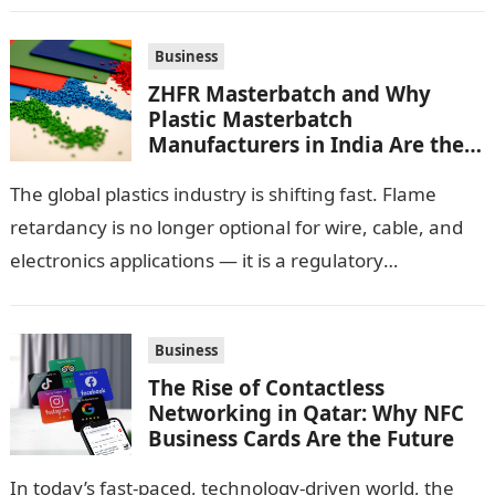
Business
ZHFR Masterbatch and Why
Plastic Masterbatch
Manufacturers in India Are the
Smarter Choice
The global plastics industry is shifting fast. Flame
retardancy is no longer optional for wire, cable, and
electronics applications — it is a regulatory
requirement. And in this…
Business
The Rise of Contactless
Networking in Qatar: Why NFC
Business Cards Are the Future
In today’s fast-paced, technology-driven world, the