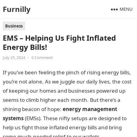
Furnilly
MENU
Business
EMS – Helping Us Fight Inflated
Energy Bills!
July 25, 2024
•
0 Comment
If you’ve been feeling the pinch of rising energy bills,
you’re not alone. As we juggle our daily lives, the cost
of keeping our homes and businesses powered up
seems to climb higher each month. But there’s a
shining beacon of hope:
energy management
systems
(EMSs). These nifty setups are designed to
help us fight those inflated energy bills and bring
some much-needed relief to our wallets.