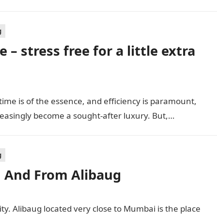
g
 – stress free for a little extra
 time is of the essence, and efficiency is paramount,
reasingly become a sought-after luxury. But,…
g
In And From Alibaug
ty. Alibaug located very close to Mumbai is the place