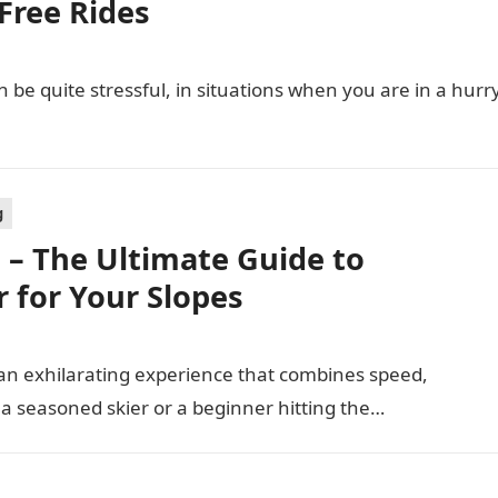
Free Rides
 be quite stressful, in situations when you are in a hurr
g
e – The Ultimate Guide to
r for Your Slopes
’s an exhilarating experience that combines speed,
a seasoned skier or a beginner hitting the…