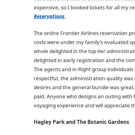
expensive, so I booked tickets for all my re
Reservations
.
The online Frontier Airlines reservation p
costs were under my family’s evaluated sp
whole delighted in the top tier administrat
delighted in early registration and the co
The agents and in-flight group individuals 
respectful, the administration quality was
desires and the general bundle was great. I 
paid. Anyone who designs an outing with F
voyaging experience and will appreciate 
Hagley Park and The Botanic Gardens