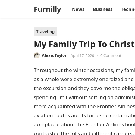
Furnilly
News
Business
Techn
Traveling
My Family Trip To Christ
Alexis Taylor
April 17, 2020
•
0 Comment
Throughout the winter occasions, my fami
as a whole were extremely energized and 
the excursion and they gave me the obligat
spending limit without settling on adminis
more acquainted with the Frontier Airlines
aviation routes audits for being certain ab
acceptable about the Frontier Airlines book
contrasted the tolls and different carriers 