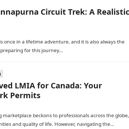
napurna Circuit Trek: A Realisti
 once in a lifetime adventure, and it is also always the
o preparing for this journey…
g
ved LMIA for Canada: Your
rk Permits
g marketplace beckons to professionals across the globe
ities and quality of life. However, navigating the…