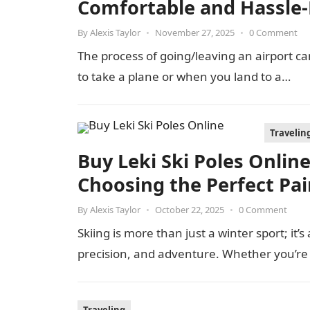
Comfortable and Hassle-
By
Alexis Taylor
•
November 27, 2025
•
0 Comment
The process of going/leaving an airport can
to take a plane or when you land to a…
Travelin
Buy Leki Ski Poles Onlin
Choosing the Perfect Pai
By
Alexis Taylor
•
October 22, 2025
•
0 Comment
Skiing is more than just a winter sport; it
precision, and adventure. Whether you’re 