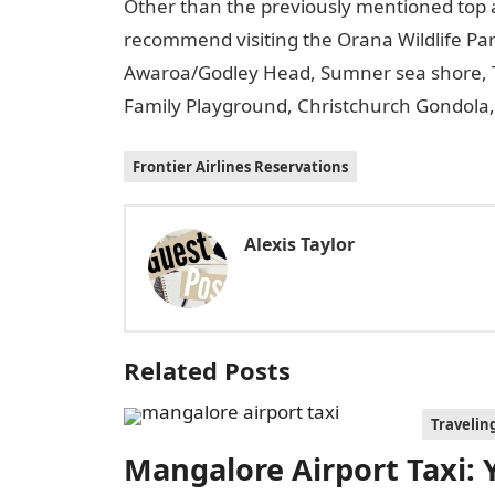
Other than the previously mentioned top a
recommend visiting the Orana Wildlife Park
Awaroa/Godley Head, Sumner sea shore, 
Family Playground, Christchurch Gondola,
Frontier Airlines Reservations
Alexis Taylor
Related Posts
Travelin
Mangalore Airport Taxi: Y