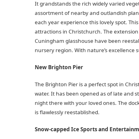
It grandstands the rich widely varied vege
assortment of nearby and outlandish plant
each year experience this lovely spot. Th
attractions in Christchurch. The extension
Cuningham glasshouse have been reestabli
nursery region. With nature’s excellence s
New Brighton Pier
The Brighton Pier is a perfect spot in Chri
water. It has been opened as of late and s
night there with your loved ones. The do
is flawlessly reestablished.
Snow-capped Ice Sports and Entertainm