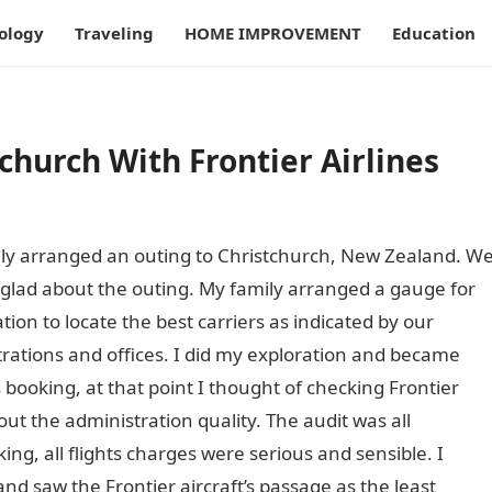
ology
Traveling
HOME IMPROVEMENT
Education
church With Frontier Airlines
ly arranged an outing to Christchurch, New Zealand. W
glad about the outing. My family arranged a gauge for
ion to locate the best carriers as indicated by our
trations and offices. I did my exploration and became
 booking, at that point I thought of checking Frontier
out the administration quality. The audit was all
ing, all flights charges were serious and sensible. I
and saw the Frontier aircraft’s passage as the least