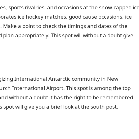
ses, sports rivalries, and occasions at the snow-capped ic
rates ice hockey matches, good cause occasions, ice
 Make a point to check the timings and dates of the
 plan appropriately. This spot will without a doubt give
rgizing International Antarctic community in New
church International Airport. This spot is among the top
and without a doubt it has the right to be remembered
 spot will give you a brief look at the south post.