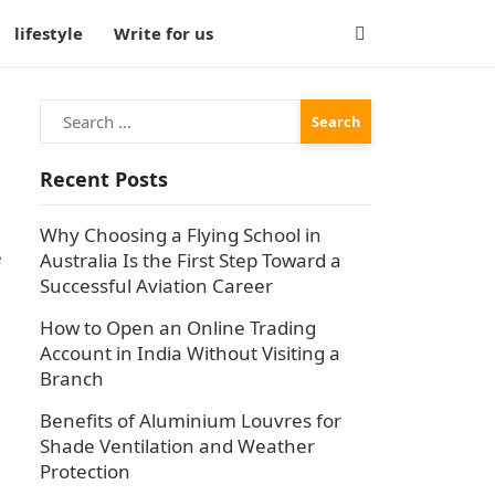
lifestyle
Write for us
Search
for:
Recent Posts
Why Choosing a Flying School in
e
Australia Is the First Step Toward a
Successful Aviation Career
How to Open an Online Trading
Account in India Without Visiting a
Branch
Benefits of Aluminium Louvres for
Shade Ventilation and Weather
Protection