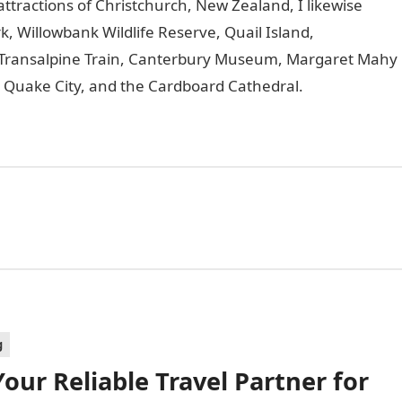
ttractions of Christchurch, New Zealand, I likewise
, Willowbank Wildlife Reserve, Quail Island,
Transalpine Train, Canterbury Museum, Margaret Mahy
 Quake City, and the Cardboard Cathedral.
g
our Reliable Travel Partner for