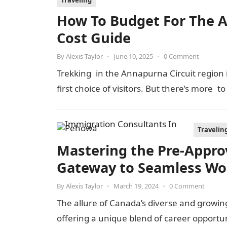
Traveling
How To Budget For The An
Cost Guide
By
Alexis Taylor
•
June 10, 2025
•
0 Comment
Trekking in the Annapurna Circuit region is
first choice of visitors. But there’s more t
Travelin
Mastering the Pre-Appro
Gateway to Seamless Wo
By
Alexis Taylor
•
March 19, 2024
•
0 Comment
The allure of Canada’s diverse and growin
offering a unique blend of career opportun