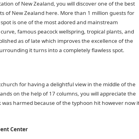
tation of New Zealand, you will discover one of the best
s of New Zealand here. More than 1 million guests for
is spot is one of the most adored and mainstream
 curve, famous peacock wellspring, tropical plants, and
shed as of late which improves the excellence of the
urrounding it turns into a completely flawless spot.
stchurch for having a delightful view in the middle of the
tands on the help of 17 columns, you will appreciate the
ck was harmed because of the typhoon hit however now i
ent Center