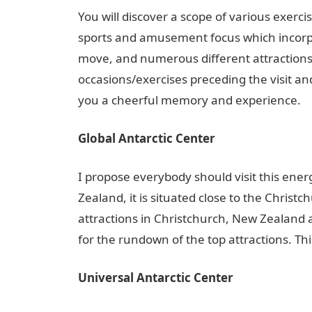
You will discover a scope of various exerci
sports and amusement focus which incorpo
move, and numerous different attractions.
occasions/exercises preceding the visit and
you a cheerful memory and experience.
Global Antarctic Center
I propose everybody should visit this ene
Zealand, it is situated close to the Christ
attractions in Christchurch, New Zealand 
for the rundown of the top attractions. This
Universal Antarctic Center