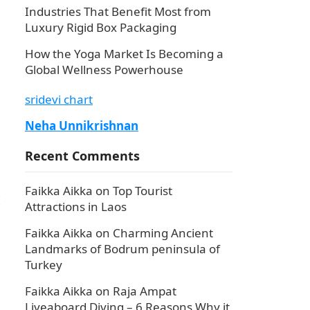
Industries That Benefit Most from
Luxury Rigid Box Packaging
How the Yoga Market Is Becoming a
Global Wellness Powerhouse
sridevi chart
Neha Unnikrishnan
Recent Comments
Faikka Aikka
on
Top Tourist
I
Attractions in Laos
Faikka Aikka
on
Charming Ancient
Landmarks of Bodrum peninsula of
Turkey
Faikka Aikka
on
Raja Ampat
Liveaboard Diving – 6 Reasons Why it