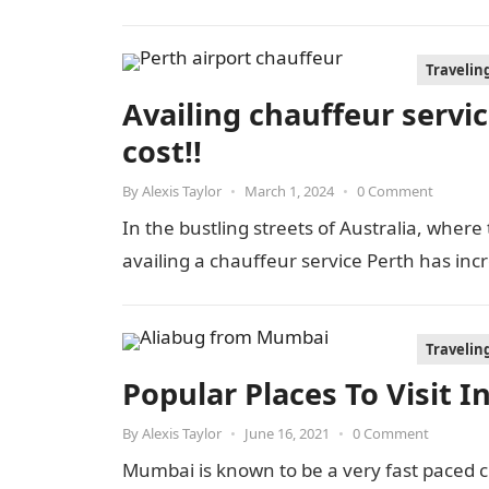
Travelin
Availing chauffeur service
cost!!
By
Alexis Taylor
•
March 1, 2024
•
0 Comment
In the bustling streets of Australia, where
availing a chauffeur service Perth has inc
Travelin
Popular Places To Visit 
By
Alexis Taylor
•
June 16, 2021
•
0 Comment
Mumbai is known to be a very fast paced ci