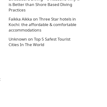
is Better than Shore Based Diving
Practices
Faikka Aikka
on
Three Star hotels in
Kochi: the affordable & comfortable
accommodations
Unknown
on
Top 5 Safest Tourist
Cities In The World
t