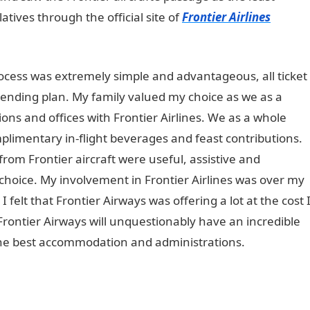
latives through the official site of
Frontier Airlines
rocess was extremely simple and advantageous, all ticket
ending plan. My family valued my choice as we as a
ions and offices with Frontier Airlines. We as a whole
mplimentary in-flight beverages and feast contributions.
from Frontier aircraft were useful, assistive and
 choice. My involvement in Frontier Airlines was over my
felt that Frontier Airways was offering a lot at the cost 
rontier Airways will unquestionably have an incredible
the best accommodation and administrations.