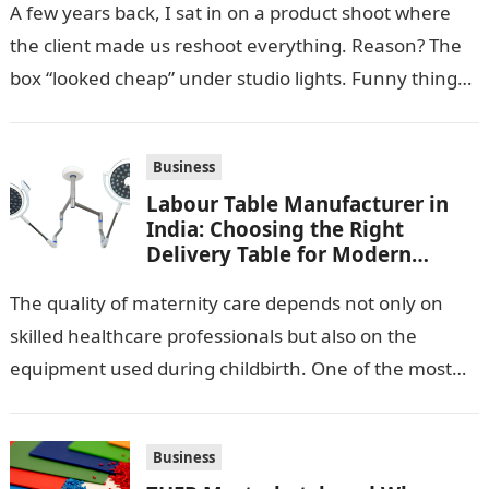
A few years back, I sat in on a product shoot where
the client made us reshoot everything. Reason? The
box “looked cheap” under studio lights. Funny thing…
Business
Labour Table Manufacturer in
India: Choosing the Right
Delivery Table for Modern
Maternity Care
The quality of maternity care depends not only on
skilled healthcare professionals but also on the
equipment used during childbirth. One of the most
important pieces of equipment…
Business