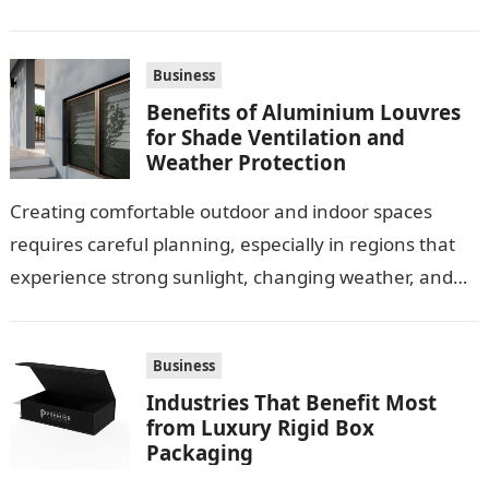
Business
Benefits of Aluminium Louvres
for Shade Ventilation and
Weather Protection
Creating comfortable outdoor and indoor spaces
requires careful planning, especially in regions that
experience strong sunlight, changing weather, and
warm temperatures. Homeowners often look for
practical additions that…
Business
Industries That Benefit Most
from Luxury Rigid Box
Packaging