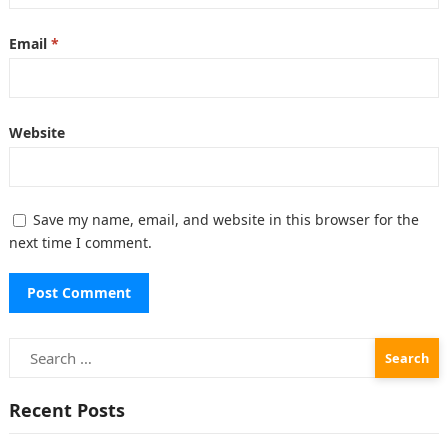
Email
*
Website
Save my name, email, and website in this browser for the
next time I comment.
Search
for:
Recent Posts