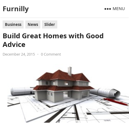
Furnilly
MENU
Business
News
Slider
Build Great Homes with Good
Advice
December 24, 2015
•
0 Comment