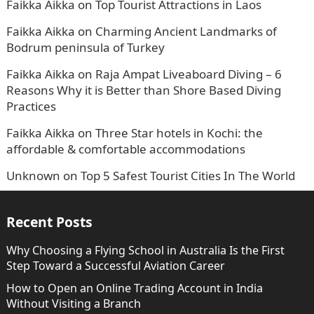
Faikka Aikka
on
Top Tourist Attractions in Laos
Faikka Aikka
on
Charming Ancient Landmarks of
Bodrum peninsula of Turkey
Faikka Aikka
on
Raja Ampat Liveaboard Diving – 6
Reasons Why it is Better than Shore Based Diving
Practices
Faikka Aikka
on
Three Star hotels in Kochi: the
affordable & comfortable accommodations
Unknown
on
Top 5 Safest Tourist Cities In The World
Recent Posts
Why Choosing a Flying School in Australia Is the First
Step Toward a Successful Aviation Career
How to Open an Online Trading Account in India
Without Visiting a Branch