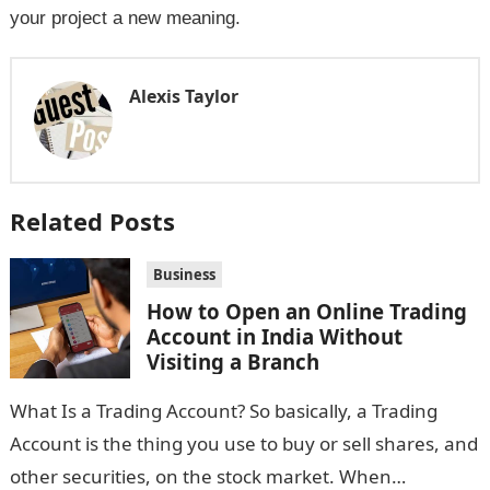
your project a new meaning.
Alexis Taylor
Related Posts
Business
How to Open an Online Trading
Account in India Without
Visiting a Branch
What Is a Trading Account? So basically, a Trading
Account is the thing you use to buy or sell shares, and
other securities, on the stock market. When…