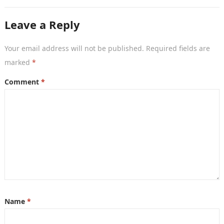
once considered an essential networking tool, are
now becoming…
Leave a Reply
Your email address will not be published.
Required fields are
marked
*
Comment
*
Name
*