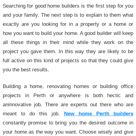
Searching for good home builders is the first step for you
and your family. The next step is to explain to them what
exactly are you looking for in a property or a home or
how you want to build your home. A good builder will keep
all these things in their mind while they work on the
project you gave them. In this way they are likely to be
full active on this kind of projects so that they could give
you the best results.
Building a home, renovating homes or building office
projects in Perth or anywhere is both hectic and
aninnovative job. There are experts out there who are
meant to do this job.
New home Perth builders
constantly promise to bring you the desired outcome in
your home as the way you want. Choose wisely and give