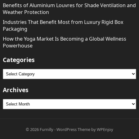
Benefits of Aluminium Louvres for Shade Ventilation and
Weather Protection
Industries That Benefit Most from Luxury Rigid Box
Packaging
How the Yoga Market Is Becoming a Global Wellness
Powerhouse
Categories
Categories
Archives
Archives
© 2026
Furnilly
-
WordPress Theme
by
WPEnjoy