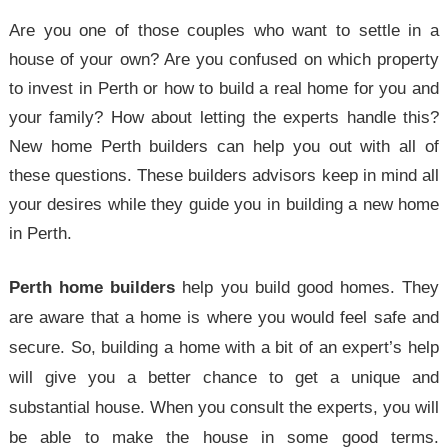
Are you one of those couples who want to settle in a
house of your own? Are you confused on which property
to invest in Perth or how to build a real home for you and
your family? How about letting the experts handle this?
New home Perth builders can help you out with all of
these questions. These builders advisors keep in mind all
your desires while they guide you in building a new home
in Perth.
Perth home builders
help you build good homes. They
are aware that a home is where you would feel safe and
secure. So, building a home with a bit of an expert’s help
will give you a better chance to get a unique and
substantial house. When you consult the experts, you will
be able to make the house in some good terms.