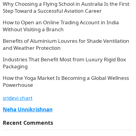
Why Choosing a Flying School in Australia Is the First
Step Toward a Successful Aviation Career
How to Open an Online Trading Account in India
Without Visiting a Branch
Benefits of Aluminium Louvres for Shade Ventilation
and Weather Protection
Industries That Benefit Most from Luxury Rigid Box
Packaging
How the Yoga Market Is Becoming a Global Wellness
Powerhouse
sridevi chart
Neha Unnikrishnan
Recent Comments