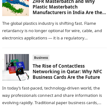
ZHFR Masterbatch and Why
Plastic Masterbatch
Manufacturers in India Are the
Smarter Choice
The global plastics industry is shifting fast. Flame
retardancy is no longer optional for wire, cable, and
electronics applications — it is a regulatory
requirement. And in this…
Business
The Rise of Contactless
Networking in Qatar: Why NFC
Business Cards Are the Future
In today’s fast-paced, technology-driven world, the
way professionals connect and share information is
evolving rapidly. Traditional paper business cards,