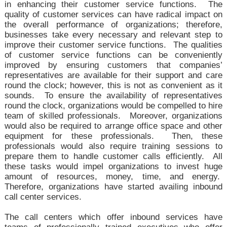
in enhancing their customer service functions. The
quality of customer services can have radical impact on
the overall performance of organizations; therefore,
businesses take every necessary and relevant step to
improve their customer service functions. The qualities
of customer service functions can be conveniently
improved by ensuring customers that companies’
representatives are available for their support and care
round the clock; however, this is not as convenient as it
sounds. To ensure the availability of representatives
round the clock, organizations would be compelled to hire
team of skilled professionals. Moreover, organizations
would also be required to arrange office space and other
equipment for these professionals. Then, these
professionals would also require training sessions to
prepare them to handle customer calls efficiently. All
these tasks would impel organizations to invest huge
amount of resources, money, time, and energy.
Therefore, organizations have started availing inbound
call center services.
The call centers which offer inbound services have