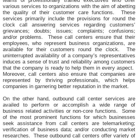
teams of professionally trained executives who offer
various services to organizations with the aim of abetting
the quality of their customer care functions. These
services primarily include the provisions for round the
clock call answering services regarding customers’
grievances; doubts; issues; complaints; confusions;
and/or problems. These call centers ensure that their
employees, who represent business organizations, are
available for their customers round the clock. The
uninterrupted availability of a company’s representatives
induces a sense of trust and reliability among customers
that the company is ready to help them in every aspect.
Moreover, call centers also ensure that companies are
represented by thriving professionals, which helps
companies in garnering better reputation in the market.
On the other hand, outbound call center services are
availed to perform or accomplish a wide range of
business related activities or non-core functions. Some
of the most prominent functions for which businesses
seek assistance from call centers are telemarketing;
verification of business data; and/or conducting market
researches. These outbound call centers offer variety of