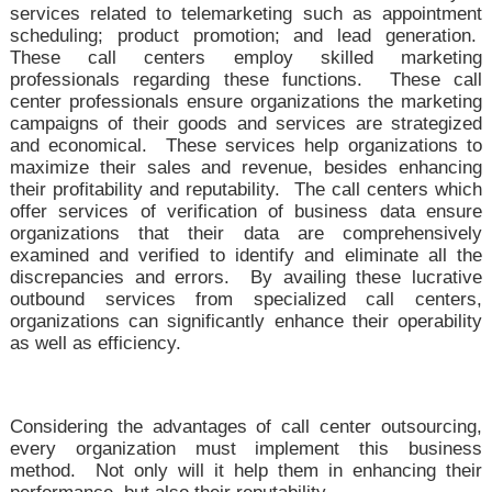
services related to telemarketing such as appointment
scheduling; product promotion; and lead generation.
These call centers employ skilled marketing
professionals regarding these functions. These call
center professionals ensure organizations the marketing
campaigns of their goods and services are strategized
and economical. These services help organizations to
maximize their sales and revenue, besides enhancing
their profitability and reputability. The call centers which
offer services of verification of business data ensure
organizations that their data are comprehensively
examined and verified to identify and eliminate all the
discrepancies and errors. By availing these lucrative
outbound services from specialized call centers,
organizations can significantly enhance their operability
as well as efficiency.
Considering the advantages of call center outsourcing,
every organization must implement this business
method. Not only will it help them in enhancing their