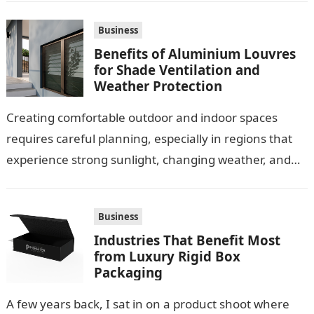
Business
Benefits of Aluminium Louvres
for Shade Ventilation and
Weather Protection
Creating comfortable outdoor and indoor spaces
requires careful planning, especially in regions that
experience strong sunlight, changing weather, and
warm temperatures. Homeowners often look for
practical additions that…
Business
Industries That Benefit Most
from Luxury Rigid Box
Packaging
A few years back, I sat in on a product shoot where