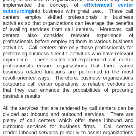
implemented the concept of
efficient
call center
outsourcing
into business with great zeal. These call
centers employ skilled professionals in business
activities so that organizations can leverage the benefits
of availing services from call centers. Moreover, call
centers also consider relevant experience of
professionals before employing them in various business
activities. Call centers hire only those professionals for
performing business specific activities who have relevant
experience. These skilled and experienced call center
professionals ensure organizations that there varied
business related functions are performed in the most
result-oriented ways. Therefore, business organizations
outsource call center operations to reliable vendors so
that they can enhance the probabilities of procuring
desirable results.
All the services that are rendered by call centers can be
divided as: inbound and outbound services. There are
plenty of call centers which offer these inbound and
outbound services for business firms. Call centers
render inbound services primarily to assist organizations