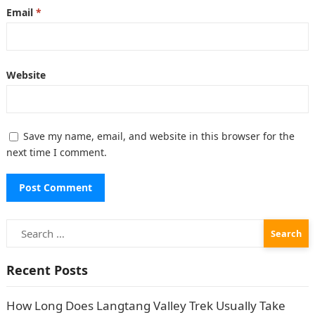
Email
*
Website
Save my name, email, and website in this browser for the
next time I comment.
Search
for:
Recent Posts
How Long Does Langtang Valley Trek Usually Take