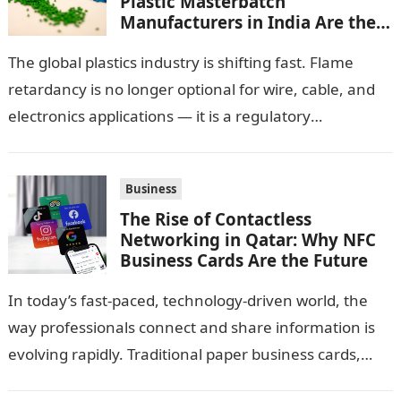
Plastic Masterbatch
Manufacturers in India Are the
Smarter Choice
The global plastics industry is shifting fast. Flame
retardancy is no longer optional for wire, cable, and
electronics applications — it is a regulatory
requirement. And in this…
Business
The Rise of Contactless
Networking in Qatar: Why NFC
Business Cards Are the Future
In today’s fast-paced, technology-driven world, the
way professionals connect and share information is
evolving rapidly. Traditional paper business cards,
once considered an essential networking tool, are