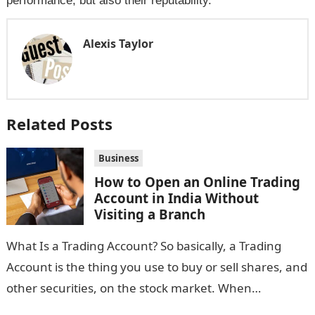
performance, but also their reputability.
Alexis Taylor
Related Posts
Business
How to Open an Online Trading
Account in India Without
Visiting a Branch
What Is a Trading Account? So basically, a Trading
Account is the thing you use to buy or sell shares, and
other securities, on the stock market. When…