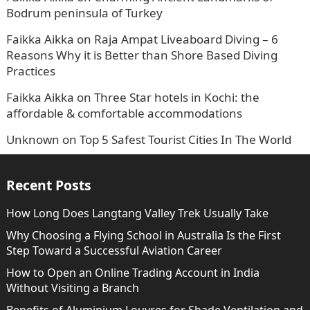
Bodrum peninsula of Turkey
Faikka Aikka
on
Raja Ampat Liveaboard Diving – 6
Reasons Why it is Better than Shore Based Diving
Practices
Faikka Aikka
on
Three Star hotels in Kochi: the
affordable & comfortable accommodations
Unknown
on
Top 5 Safest Tourist Cities In The World
Recent Posts
How Long Does Langtang Valley Trek Usually Take
Why Choosing a Flying School in Australia Is the First
Step Toward a Successful Aviation Career
How to Open an Online Trading Account in India
Without Visiting a Branch