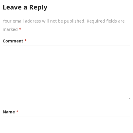
now becoming…
Leave a Reply
Your email address will not be published.
Required fields are
marked
*
Comment
*
Name
*