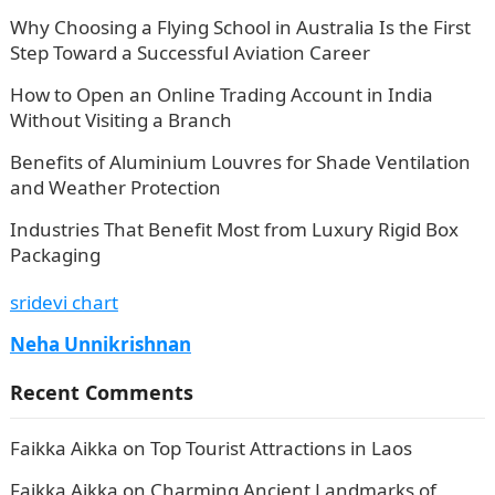
Why Choosing a Flying School in Australia Is the First
Step Toward a Successful Aviation Career
How to Open an Online Trading Account in India
Without Visiting a Branch
Benefits of Aluminium Louvres for Shade Ventilation
and Weather Protection
Industries That Benefit Most from Luxury Rigid Box
Packaging
sridevi chart
Neha Unnikrishnan
Recent Comments
Faikka Aikka
on
Top Tourist Attractions in Laos
Faikka Aikka
on
Charming Ancient Landmarks of