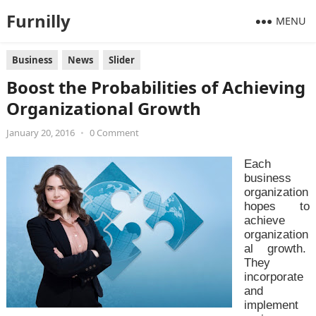
Furnilly
MENU
Business
News
Slider
Boost the Probabilities of Achieving
Organizational Growth
January 20, 2016
•
0 Comment
Each
business
organization
hopes to
achieve
organization
al growth.
They
incorporate
and
implement