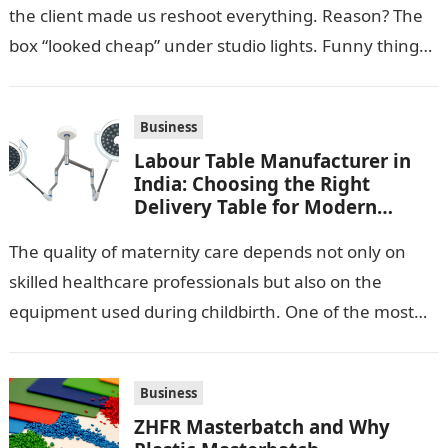
the client made us reshoot everything. Reason? The
box “looked cheap” under studio lights. Funny thing…
Business
Labour Table Manufacturer in
India: Choosing the Right
Delivery Table for Modern
Maternity Care
The quality of maternity care depends not only on
skilled healthcare professionals but also on the
equipment used during childbirth. One of the most
important pieces of equipment…
Business
ZHFR Masterbatch and Why