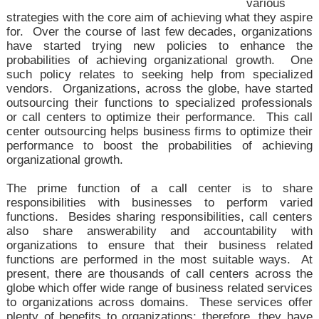
various
strategies with the core aim of achieving what they aspire
for. Over the course of last few decades, organizations
have started trying new policies to enhance the
probabilities of achieving organizational growth. One
such policy relates to seeking help from specialized
vendors. Organizations, across the globe, have started
outsourcing their functions to specialized professionals
or call centers to optimize their performance. This
call
center outsourcing helps business firms to
optimize their
performance to boost the probabilities of achieving
organizational growth.
The prime function of a call center is to share
responsibilities with businesses to perform varied
functions. Besides sharing responsibilities, call centers
also share answerability and accountability with
organizations to ensure that their business related
functions are performed in the most suitable ways. At
present, there are thousands of call centers across the
globe which offer wide range of business related services
to organizations across domains. These services offer
plenty of benefits to organizations; therefore, they have