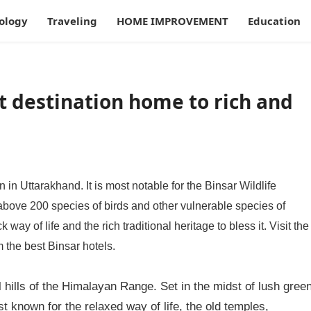
ology
Traveling
HOME IMPROVEMENT
Education
st destination home to rich and
n in Uttarakhand. It is most notable for the Binsar Wildlife
above 200 species of birds and other vulnerable species of
way of life and the rich traditional heritage to bless it. Visit the
m the best Binsar hotels.
l hills of the Himalayan Range. Set in the midst of lush gree
 known for the relaxed way of life, the old temples,