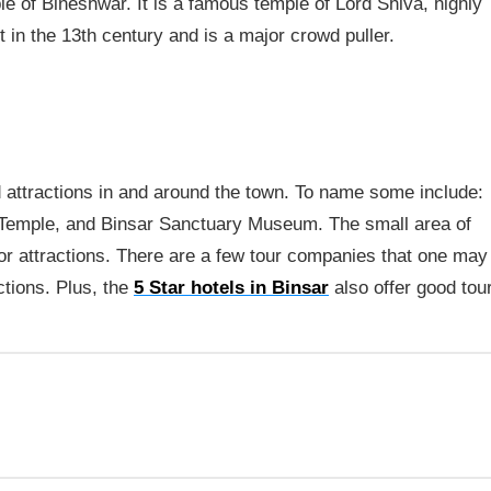
ple of Bineshwar. It is a famous temple of Lord Shiva, highly
lt in the 13th century and is a major crowd puller.
d attractions in and around the town. To name some include:
 Temple, and Binsar Sanctuary Museum. The small area of
or attractions. There are a few tour companies that one may
ctions. Plus, the
5 Star hotels in Binsar
also offer good tou