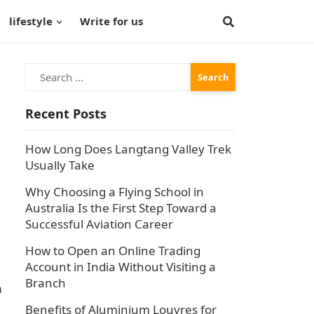
lifestyle
Write for us
Search
for:
Recent Posts
How Long Does Langtang Valley Trek
Usually Take
Why Choosing a Flying School in
Australia Is the First Step Toward a
Successful Aviation Career
How to Open an Online Trading
Account in India Without Visiting a
Branch
n
Benefits of Aluminium Louvres for