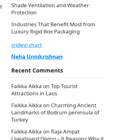
Shade Ventilation and Weather
f
Protection
Industries That Benefit Most from
Luxury Rigid Box Packaging
sridevi chart
Neha Unnikrishnan
Recent Comments
Faikka Aikka
on
Top Tourist
Attractions in Laos
Faikka Aikka
on
Charming Ancient
Landmarks of Bodrum peninsula of
Turkey
Faikka Aikka
on
Raja Ampat
Liveaboard Diving – 6 Reasons Why it