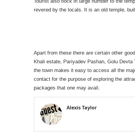
Tourist also flock in large number to the tem
revered by the locals. It is an old temple, bui
Apart from these there are certain other goo
Khali estate, Pariyadev Pashan, Golu Devta
the town makes it easy to access all the maj
contact for the purpose of exploring the attra
packages that one may avail.
Alexis Taylor