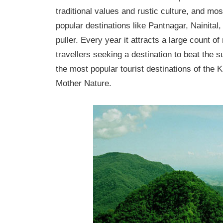
traditional values and rustic culture, and mos
popular destinations like Pantnagar, Nainital,
puller. Every year it attracts a large count o
travellers seeking a destination to beat the 
the most popular tourist destinations of the 
Mother Nature.