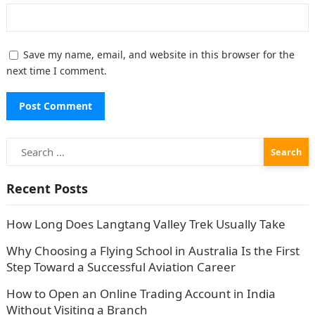
Save my name, email, and website in this browser for the
next time I comment.
Search
for:
Recent Posts
How Long Does Langtang Valley Trek Usually Take
Why Choosing a Flying School in Australia Is the First
Step Toward a Successful Aviation Career
How to Open an Online Trading Account in India
Without Visiting a Branch