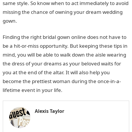
same style. So know when to act immediately to avoid
missing the chance of owning your dream wedding
gown.
Finding the right bridal gown online does not have to
be a hit-or-miss opportunity. But keeping these tips in
mind, you will be able to walk down the aisle wearing
the dress of your dreams as your beloved waits for
you at the end of the altar. It will also help you
become the prettiest woman during the once-in-a-
lifetime event in your life.
Alexis Taylor