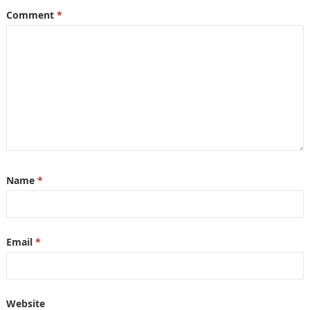
Comment
*
Name
*
Email
*
Website