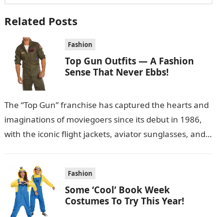
Related Posts
Fashion
Top Gun Outfits — A Fashion
Sense That Never Ebbs!
The “Top Gun” franchise has captured the hearts and
imaginations of moviegoers since its debut in 1986,
with the iconic flight jackets, aviator sunglasses, and
military-style outfits becoming…
Fashion
Some ‘Cool’ Book Week
Costumes To Try This Year!