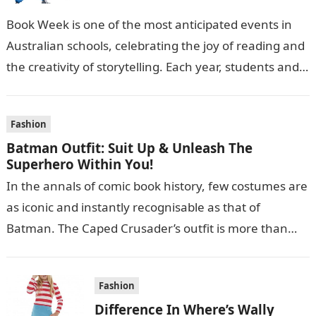
Book Week is one of the most anticipated events in
Australian schools, celebrating the joy of reading and
the creativity of storytelling. Each year, students and
teachers alike…
Fashion
Batman Outfit: Suit Up & Unleash The
Superhero Within You!
In the annals of comic book history, few costumes are
as iconic and instantly recognisable as that of
Batman. The Caped Crusader’s outfit is more than
just a…
Fashion
Difference In Where’s Wally