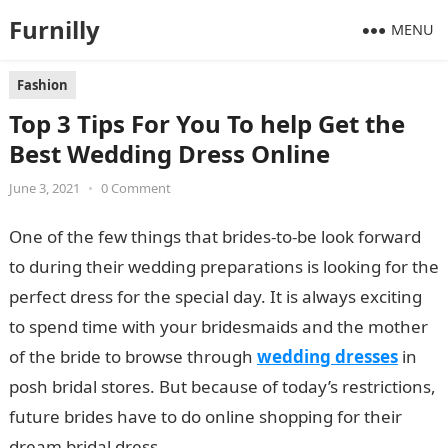
Furnilly
MENU
Fashion
Top 3 Tips For You To help Get the
Best Wedding Dress Online
June 3, 2021
•
0 Comment
One of the few things that brides-to-be look forward
to during their wedding preparations is looking for the
perfect dress for the special day. It is always exciting
to spend time with your bridesmaids and the mother
of the bride to browse through
wedding dresses
in
posh bridal stores. But because of today’s restrictions,
future brides have to do online shopping for their
dream bridal dress.