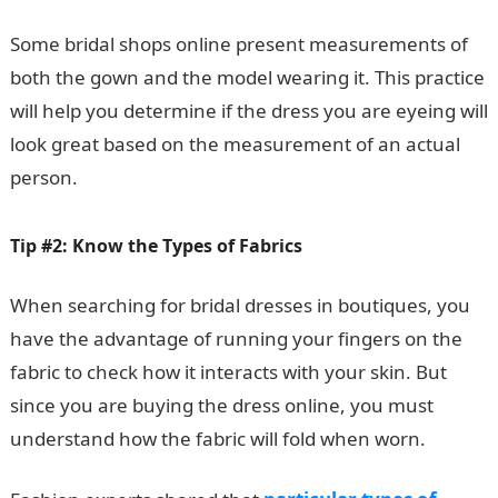
Some bridal shops online present measurements of
both the gown and the model wearing it. This practice
will help you determine if the dress you are eyeing will
look great based on the measurement of an actual
person.
Tip #2: Know the Types of Fabrics
When searching for bridal dresses in boutiques, you
have the advantage of running your fingers on the
fabric to check how it interacts with your skin. But
since you are buying the dress online, you must
understand how the fabric will fold when worn.