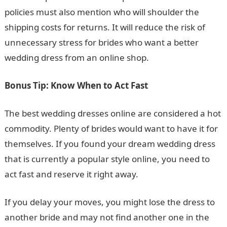
policies must also mention who will shoulder the
shipping costs for returns. It will reduce the risk of
unnecessary stress for brides who want a better
wedding dress from an online shop.
Bonus Tip: Know When to Act Fast
The best wedding dresses online are considered a hot
commodity. Plenty of brides would want to have it for
themselves. If you found your dream wedding dress
that is currently a popular style online, you need to
act fast and reserve it right away.
If you delay your moves, you might lose the dress to
another bride and may not find another one in the