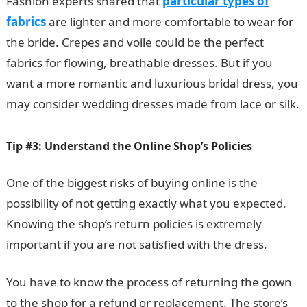
Fashion experts shared that
particular types of
fabrics
are lighter and more comfortable to wear for
the bride. Crepes and voile could be the perfect
fabrics for flowing, breathable dresses. But if you
want a more romantic and luxurious bridal dress, you
may consider wedding dresses made from lace or silk.
Tip #3: Understand the Online Shop’s Policies
One of the biggest risks of buying online is the
possibility of not getting exactly what you expected.
Knowing the shop’s return policies is extremely
important if you are not satisfied with the dress.
You have to know the process of returning the gown
to the shop for a refund or replacement. The store’s