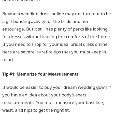
Buying a wedding dress online may not turn out to be
a girl bonding activity for the bride and her
entourage. But it still has plenty of perks like looking
for dresses without leaving the comforts of the home.
If you need to shop for your ideal bridal dress online,
here are several surefire tips that you must keep in
mind.
Tip #1: Memorize Your Measurements
It would be easier to buy your dream wedding gown if
you have an idea about your body’s exact
measurements. You must measure your bust line,
waist, and hips to get the right fit.