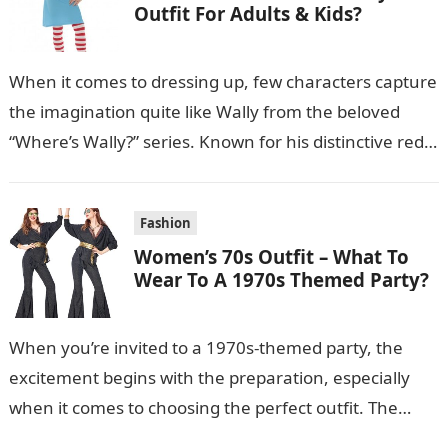
Outfit For Adults & Kids?
When it comes to dressing up, few characters capture
the imagination quite like Wally from the beloved
“Where’s Wally?” series. Known for his distinctive red-
and-white striped shirt, bobble…
Fashion
Women’s 70s Outfit – What To
Wear To A 1970s Themed Party?
When you’re invited to a 1970s-themed party, the
excitement begins with the preparation, especially
when it comes to choosing the perfect outfit. The
1970s were a time of…