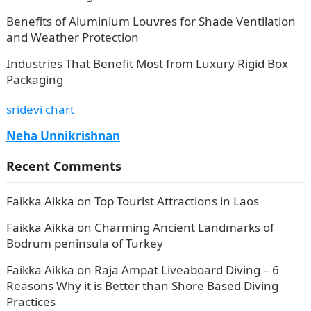
Benefits of Aluminium Louvres for Shade Ventilation
and Weather Protection
Industries That Benefit Most from Luxury Rigid Box
Packaging
sridevi chart
Neha Unnikrishnan
Recent Comments
Faikka Aikka
on
Top Tourist Attractions in Laos
Faikka Aikka
on
Charming Ancient Landmarks of
Bodrum peninsula of Turkey
Faikka Aikka
on
Raja Ampat Liveaboard Diving – 6
Reasons Why it is Better than Shore Based Diving
Practices