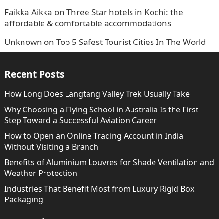
Faikka Aikka
on
Three Star hotels in Kochi: the
affordable & comfortable accommodations
Unknown
on
Top 5 Safest Tourist Cities In The World
Recent Posts
How Long Does Langtang Valley Trek Usually Take
Why Choosing a Flying School in Australia Is the First
Step Toward a Successful Aviation Career
How to Open an Online Trading Account in India
Without Visiting a Branch
Benefits of Aluminium Louvres for Shade Ventilation and
Weather Protection
Industries That Benefit Most from Luxury Rigid Box
Packaging