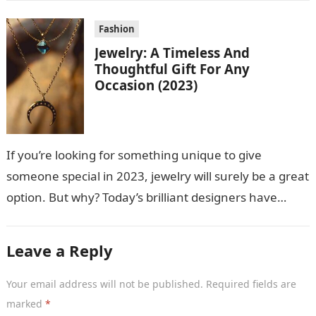
Fashion
Jewelry: A Timeless And
Thoughtful Gift For Any
Occasion (2023)
If you’re looking for something unique to give
someone special in 2023, jewelry will surely be a great
option. But why? Today’s brilliant designers have
created stunning jewelry…
Leave a Reply
Your email address will not be published.
Required fields are
marked
*