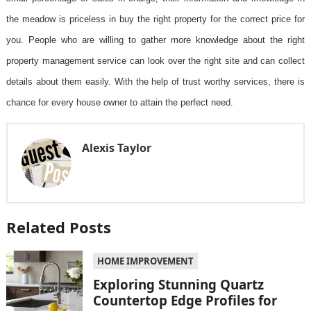
the meadow is priceless in buy the right property for the correct price for
you. People who are willing to gather more knowledge about the right
property management service can look over the right site and can collect
details about them easily. With the help of trust worthy services, there is
chance for every house owner to attain the perfect need.
Alexis Taylor
Related Posts
HOME IMPROVEMENT
Exploring Stunning Quartz
Countertop Edge Profiles for