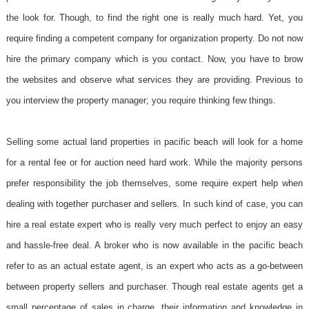
the look for. Though, to find the right one is really much hard. Yet, you
require finding a competent company for organization property. Do not now
hire the primary company which is you contact. Now, you have to brow
the websites and observe what services they are providing. Previous to
you interview the property manager; you require thinking few things.
Selling some actual land properties in pacific beach will look for a home
for a rental fee or for auction need hard work. While the majority persons
prefer responsibility the job themselves, some require expert help when
dealing with together purchaser and sellers. In such kind of case, you can
hire a real estate expert who is really very much perfect to enjoy an easy
and hassle-free deal. A broker who is now available in the pacific beach
refer to as an actual estate agent, is an expert who acts as a go-between
between property sellers and purchaser. Though real estate agents get a
small percentage of sales in charge, their information and knowledge in