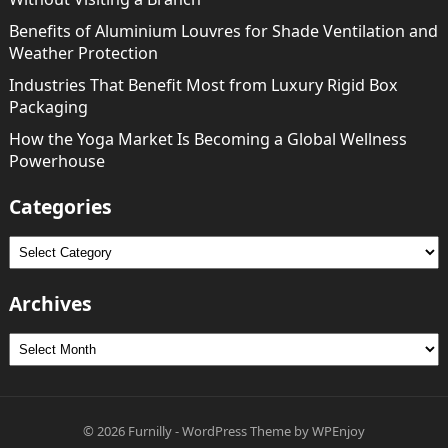
Benefits of Aluminium Louvres for Shade Ventilation and
Weather Protection
Industries That Benefit Most from Luxury Rigid Box
Packaging
How the Yoga Market Is Becoming a Global Wellness
Powerhouse
Categories
Categories
Archives
Archives
© 2026
Furnilly
-
WordPress Theme
by
WPEnjoy