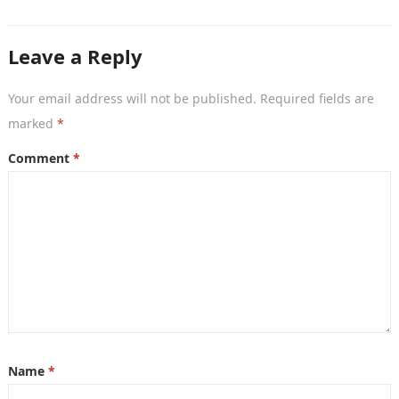
is the…
Leave a Reply
Your email address will not be published.
Required fields are
marked
*
Comment
*
Name
*