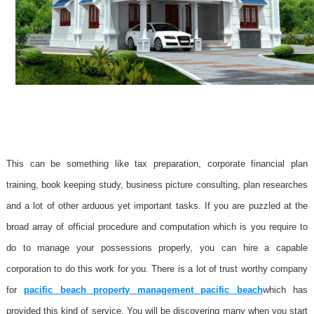
This can be something like tax preparation, corporate financial plan
training, book keeping study, business picture consulting, plan researches
and a lot of other arduous yet important tasks. If you are puzzled at the
broad array of official procedure and computation which is you require to
do to manage your possessions properly, you can hire a capable
corporation to do this work for you. There is a lot of trust worthy company
for
pacific beach property management pacific beach
which has
provided this kind of service. You will be discovering many when you start