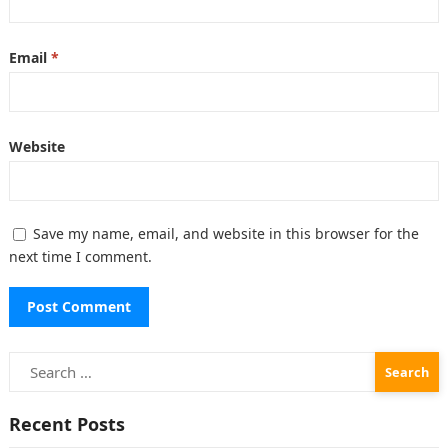
Email
*
Website
Save my name, email, and website in this browser for the
next time I comment.
Search
for:
Recent Posts