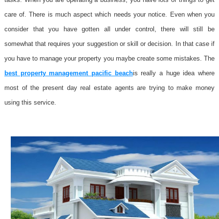
care of. There is much aspect which needs your notice. Even when you
consider that you have gotten all under control, there will still be
somewhat that requires your suggestion or skill or decision. In that case if
you have to manage your property you maybe create some mistakes. The
best property management pacific beach
is really a huge idea where
most of the present day real estate agents are trying to make money
using this service.