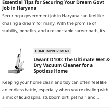
Essential Tips for Securing Your Dream Govt
Job in Haryana
Securing a government job in Haryana can feel like
chasing a dream for many. With the promise of
stability, benefits, and a respectable career path, it’s
no wonder…
HOME IMPROVEMENT
Uwant D100: The Ultimate Wet &
Dry Vacuum Cleaner for a
Spotless Home
Keeping your home clean and tidy can often feel like
an endless battle, especially when you’re dealing with
a mix of liquid spills, stubborn dirt, pet hair, and…