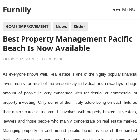
Furnilly
MENU
HOME IMPROVEMENT
News
Slider
Best Property Management Pacific
Beach Is Now Available
October 16, 2015
•
0 Comment
As everyone knows well, Real estate is one of the highly popular financial
investments for most of the present day individual and nowadays a huge
amount of people is very concerned with residential or commercial or
property investing. Only some of them truly adore being on such field as
their main source of income. It involves with property brokers, investors,
lawyers and those people who mainly concentrate on real estate market.
Managing property in and around pacific beach is one of the hardest
tasks. When you are operating a business, you have lots of things to get