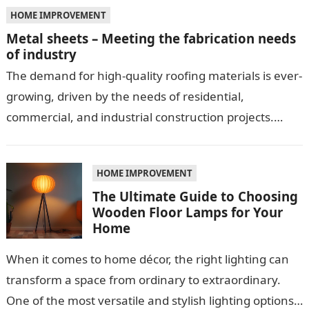
HOME IMPROVEMENT
Metal sheets – Meeting the fabrication needs
of industry
The demand for high-quality roofing materials is ever-
growing, driven by the needs of residential,
commercial, and industrial construction projects.
Among these materials, roof sheeting plays a crucial
role…
HOME IMPROVEMENT
The Ultimate Guide to Choosing
Wooden Floor Lamps for Your
Home
When it comes to home décor, the right lighting can
transform a space from ordinary to extraordinary.
One of the most versatile and stylish lighting options