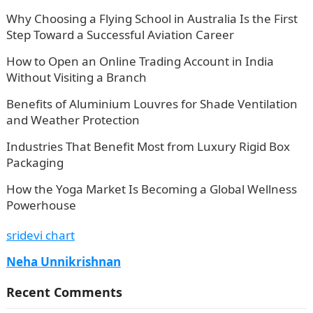
Why Choosing a Flying School in Australia Is the First
Step Toward a Successful Aviation Career
How to Open an Online Trading Account in India
Without Visiting a Branch
Benefits of Aluminium Louvres for Shade Ventilation
and Weather Protection
Industries That Benefit Most from Luxury Rigid Box
Packaging
How the Yoga Market Is Becoming a Global Wellness
Powerhouse
sridevi chart
Neha Unnikrishnan
Recent Comments