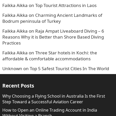
Faikka Aikka
on
Top Tourist Attractions in Laos
Faikka Aikka
on
Charming Ancient Landmarks of
Bodrum peninsula of Turkey
Faikka Aikka
on
Raja Ampat Liveaboard Diving – 6
Reasons Why it is Better than Shore Based Diving
Practices
Faikka Aikka
on
Three Star hotels in Kochi: the
affordable & comfortable accommodations
Unknown
on
Top 5 Safest Tourist Cities In The World
Recent Posts
Why Choosing a Flying School in Australia Is the First
Step Toward a Successful Aviation Career
How to Open an Online Trading Account in India
Without Visiting a Branch