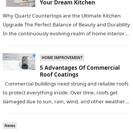
Your Dream Kitchen
Why Quartz Countertops are the Ultimate Kitchen
Upgrade The Perfect Balance of Beauty and Durability
In the continuously evolving realm of home interiors,
quartz countertops have emerged as…
HOME IMPROVEMENT
5 Advantages Of Commercial
Roof Coatings
Commercial buildings need strong and reliable roofs
to protect everything inside. Over time, roofs get
damaged due to sun, rain, wind, and other weather
conditions. One smart…
News