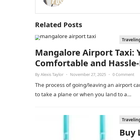
Related Posts
Travelin
Mangalore Airport Taxi: Y
Comfortable and Hassle-
By
Alexis Taylor
•
November 27, 2025
•
0 Comment
The process of going/leaving an airport can
to take a plane or when you land to a…
Travelin
Buy 