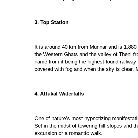
3. Top Station
It is around 40 km from Munnar and is 1,880
the Western Ghats and the valley of Theni fro
name from it being the highest found railway s
covered with fog and when the sky is clear, 
4. Attukal Waterfalls
One of nature’s most hypnotizing manifestatio
Set in the midst of towering hill slopes and th
excursion or a romantic walk. 