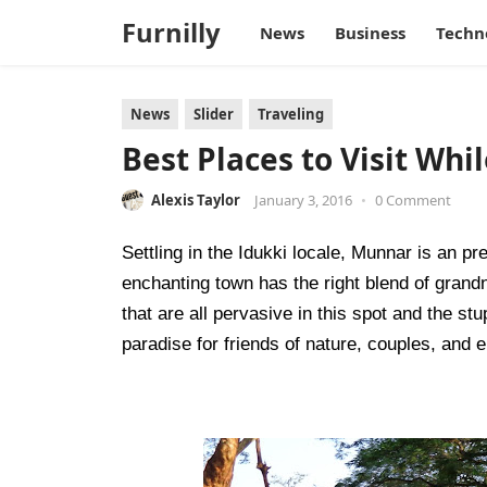
Furnilly
News
Business
Techn
News
Slider
Traveling
Best Places to Visit Whi
Alexis Taylor
January 3, 2016
•
0 Comment
Settling in the Idukki locale, Munnar is an pret
enchanting town has the right blend of grand
that are all pervasive in this spot and the st
paradise for friends of nature, couples, and el