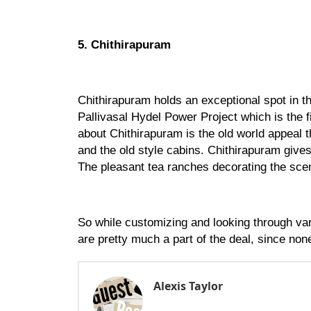
5. Chithirapuram
Chithirapuram holds an exceptional spot in th
Pallivasal Hydel Power Project which is the f
about Chithirapuram is the old world appeal th
and the old style cabins. Chithirapuram gives 
The pleasant tea ranches decorating the scen
So while customizing and looking through var
are pretty much a part of the deal, since non
Alexis Taylor