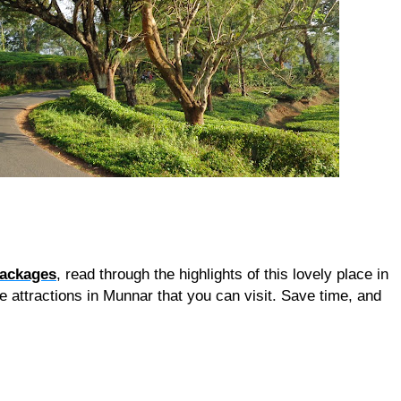
packages
, read through the highlights of this lovely place in 
e attractions in Munnar that you can visit. Save time, and 