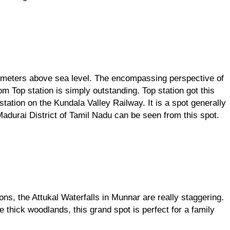
 meters above sea level. The encompassing perspective of 
m Top station is simply outstanding. Top station got this 
tation on the Kundala Valley Railway. It is a spot generally 
Madurai District of Tamil Nadu can be seen from this spot.
ns, the Attukal Waterfalls in Munnar are really staggering. 
e thick woodlands, this grand spot is perfect for a family 