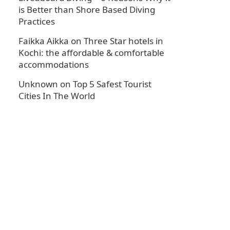
is Better than Shore Based Diving
Practices
Faikka Aikka
on
Three Star hotels in
Kochi: the affordable & comfortable
accommodations
Unknown
on
Top 5 Safest Tourist
Cities In The World