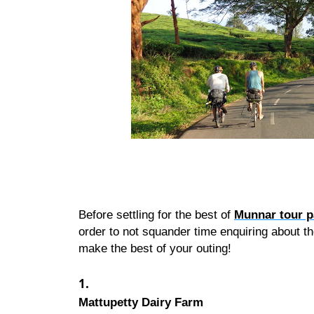
Before settling for the best of 
Munnar tour 
order to not squander time enquiring about th
make the best of your outing!
Mattupetty Dairy Farm