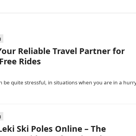
g
our Reliable Travel Partner for
Free Rides
 be quite stressful, in situations when you are in a hurr
g
Leki Ski Poles Online – The