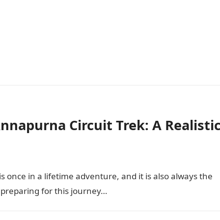
napurna Circuit Trek: A Realisti
 once in a lifetime adventure, and it is also always the
o preparing for this journey…