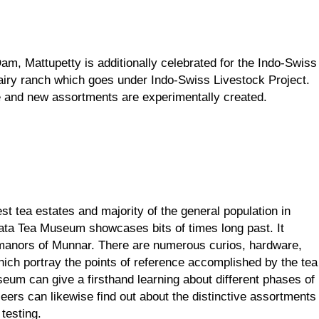
m, Mattupetty is additionally celebrated for the Indo-Swiss 
iry ranch which goes under Indo-Swiss Livestock Project. 
re and new assortments are experimentally created.
t tea estates and majority of the general population in 
ata Tea Museum showcases bits of times long past. It 
manors of Munnar. There are numerous curios, hardware, 
hich portray the points of reference accomplished by the tea 
seum can give a firsthand learning about different phases of 
eers can likewise find out about the distinctive assortments 
 testing.