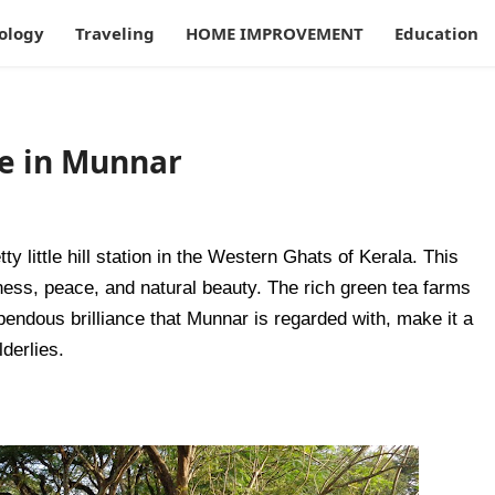
ology
Traveling
HOME IMPROVEMENT
Education
le in Munnar
ty little hill station in the Western Ghats of Kerala. This 
ness, peace, and natural beauty. The rich green tea farms 
upendous brilliance that Munnar is regarded with, make it a 
derlies. 