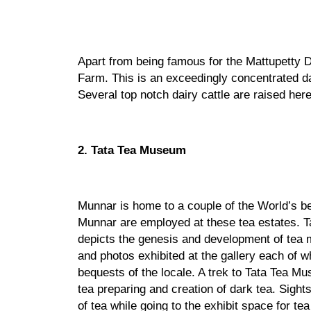
Apart from being famous for the Mattupetty Da
Farm. This is an exceedingly concentrated da
Several top notch dairy cattle are raised he
2. Tata Tea Museum
Munnar is home to a couple of the World’s bes
Munnar are employed at these tea estates. T
depicts the genesis and development of tea 
and photos exhibited at the gallery each of w
bequests of the locale. A trek to Tata Tea Mu
tea preparing and creation of dark tea. Sights
of tea while going to the exhibit space for tea