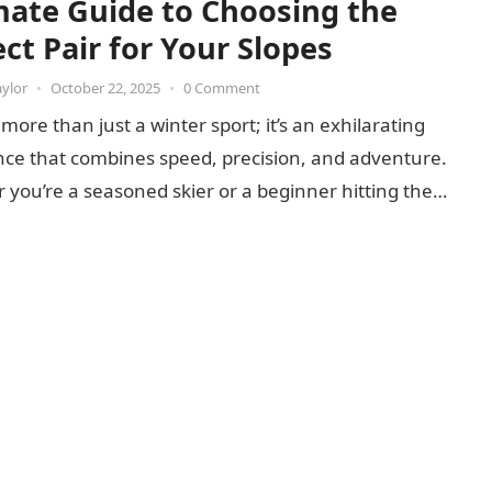
mate Guide to Choosing the
ct Pair for Your Slopes
aylor
•
October 22, 2025
•
0 Comment
s more than just a winter sport; it’s an exhilarating
nce that combines speed, precision, and adventure.
you’re a seasoned skier or a beginner hitting the…