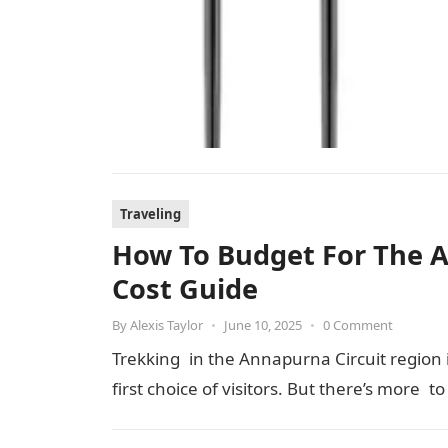
Traveling
How To Budget For The An
Cost Guide
By
Alexis Taylor
•
June 10, 2025
•
0 Comment
Trekking in the Annapurna Circuit region is
first choice of visitors. But there’s more t