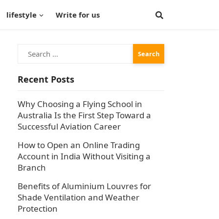
lifestyle
Write for us
Search
for:
Recent Posts
Why Choosing a Flying School in
Australia Is the First Step Toward a
Successful Aviation Career
How to Open an Online Trading
Account in India Without Visiting a
Branch
Benefits of Aluminium Louvres for
Shade Ventilation and Weather
Protection