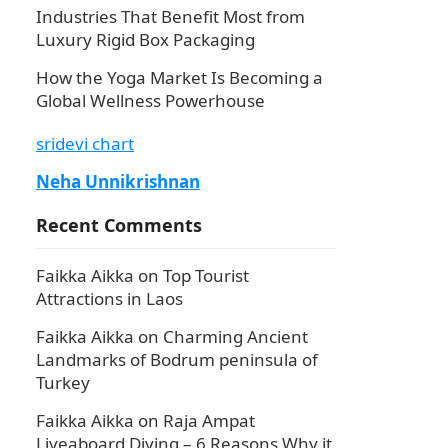
Industries That Benefit Most from
Luxury Rigid Box Packaging
How the Yoga Market Is Becoming a
Global Wellness Powerhouse
sridevi chart
Neha Unnikrishnan
Recent Comments
Faikka Aikka
on
Top Tourist
Attractions in Laos
Faikka Aikka
on
Charming Ancient
Landmarks of Bodrum peninsula of
Turkey
Faikka Aikka
on
Raja Ampat
Liveaboard Diving – 6 Reasons Why it