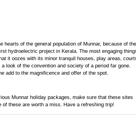
e hearts of the general population of Munnar, because of the
irst hydroelectric project in Kerala. The most engaging things
at it oozes with its minor tranquil houses, play areas, courts
a look of the convention and society of a period far gone. 
e add to the magnificence and offer of the spot.
ious 
Munnar holiday packages
, make sure that these sites 
e of these are worth a miss. Have a refreshing trip!