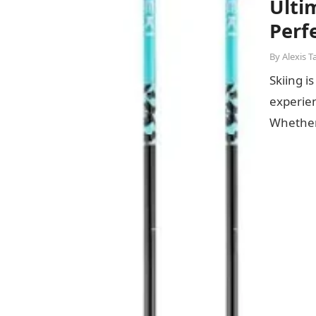
Ulti
Perfe
By
Alexis T
Skiing i
experie
Whether 