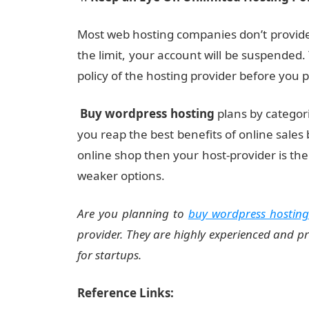
Most web hosting companies don’t provide 
the limit, your account will be suspended
policy of the hosting provider before you
Buy wordpress hosting
plans by categor
you reap the best benefits of online sales 
online shop then your host-provider is th
weaker options.
Are you planning to
buy wordpress hosting
provider. They are highly experienced and p
for startups.
Reference Links: