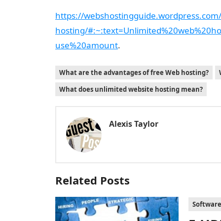
https://webshostingguide.wordpress.com/
hosting/#:~:text=Unlimited%20web%20h
use%20amount
.
What are the advantages of free Web hosting?
What does unlimited website hosting mean?
Alexis Taylor
Related Posts
Softwar