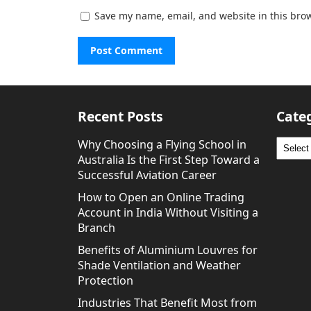
Save my name, email, and website in this brow
Recent Posts
Cate
Why Choosing a Flying School in
Catego
Australia Is the First Step Toward a
Successful Aviation Career
How to Open an Online Trading
Account in India Without Visiting a
Branch
Benefits of Aluminium Louvres for
Shade Ventilation and Weather
Protection
Industries That Benefit Most from