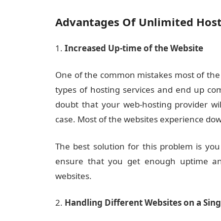
Advantages Of Unlimited Hos
Increased Up-time of the Website
One of the common mistakes most of the p
types of hosting services and end up co
doubt that your web-hosting provider wi
case. Most of the websites experience do
The best solution for this problem is you
ensure that you get enough uptime and
websites.
Handling Different Websites on a Sing