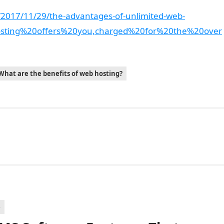
2017/11/29/the-advantages-of-unlimited-web-
osting%20offers%20you,charged%20for%20the%20over
What are the benefits of web hosting?
e