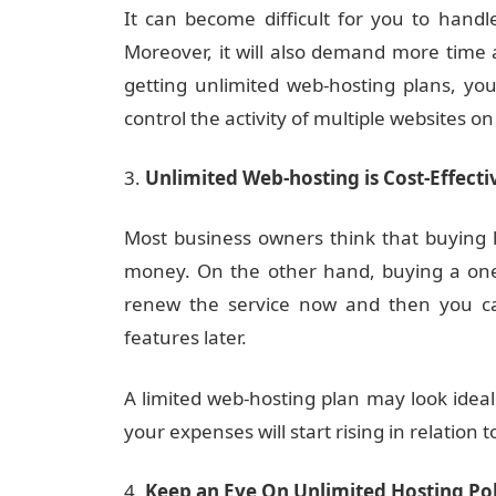
It can become difficult for you to handl
Moreover, it will also demand more time a
getting unlimited web-hosting plans, yo
control the activity of multiple websites on
Unlimited Web-hosting is Cost-Effecti
Most business owners think that buying l
money. On the other hand, buying a one-
renew the service now and then you can
features later.
A limited web-hosting plan may look ideal 
your expenses will start rising in relation 
Keep an Eye On Unlimited Hosting Po