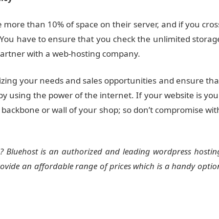
more than 10% of space on their server, and if you cros
. You have to ensure that you check the unlimited storag
 partner with a web-hosting company.
izing your needs and sales opportunities and ensure tha
by using the power of the internet. If your website is you
e backbone or wall of your shop; so don’t compromise wit
? Bluehost is an authorized and leading wordpress hostin
rovide an affordable range of prices which is a handy optio