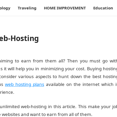
ology
Traveling
HOME IMPROVEMENT
Education
Web-Hosting
 aiming to earn from them all? Then you must go wit
s it will help you in minimizing your cost. Buying hostin
 consider various aspects to hunt down the best hostin
ous
web hosting plans
available on the internet which i
rience.
unlimited web-hosting in this article. This make your jo
e websites and want to earn from all of them.