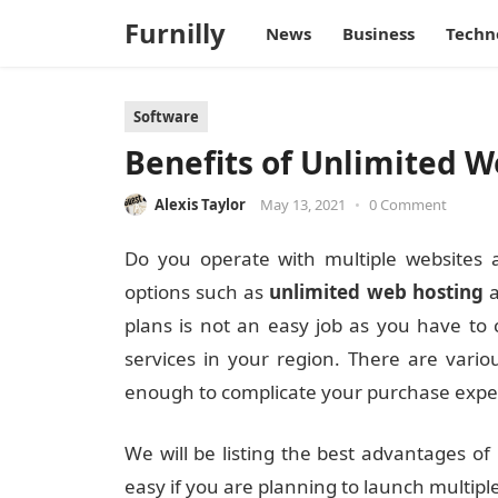
Furnilly
News
Business
Techn
Software
Benefits of Unlimited 
Alexis Taylor
May 13, 2021
•
0 Comment
Do you operate with multiple websites
options such as
unlimited web hosting
a
plans is not an easy job as you have to
services in your region. There are vari
enough to complicate your purchase expe
We will be listing the best advantages of 
easy if you are planning to launch multipl