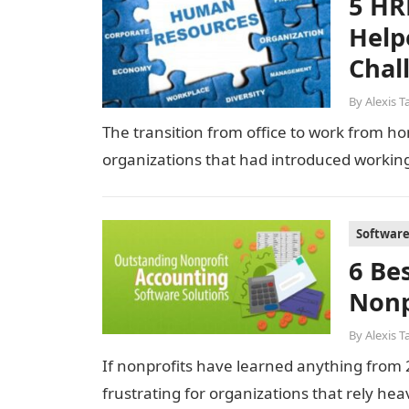
5 HR
Help
Chal
By
Alexis T
The transition from office to work from 
organizations that had introduced worki
Softwar
6 Be
Nonp
By
Alexis T
If nonprofits have learned anything from 20
frustrating for organizations that rely he