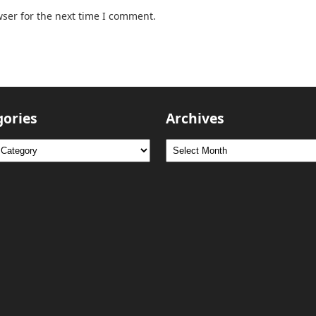
ser for the next time I comment.
gories
Archives
ries
Archives