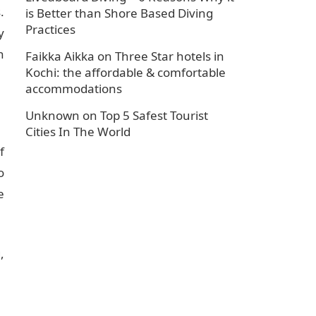
.
is Better than Shore Based Diving
Practices
y
n
Faikka Aikka
on
Three Star hotels in
Kochi: the affordable & comfortable
accommodations
Unknown
on
Top 5 Safest Tourist
Cities In The World
f
o
e
,