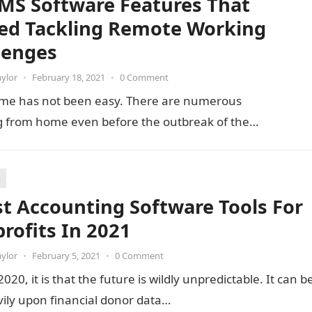
MS Software Features That
ed Tackling Remote Working
lenges
aylor
•
February 18, 2021
•
0 Comment
home has not been easy. There are numerous
ng from home even before the outbreak of the…
e
st Accounting Software Tools For
rofits In 2021
aylor
•
February 5, 2021
•
0 Comment
20, it is that the future is wildly unpredictable. It can b
avily upon financial donor data…