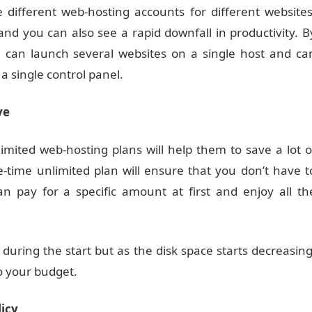
e different web-hosting accounts for different websites
nd you can also see a rapid downfall in productivity. B
u can launch several websites on a single host and ca
 a single control panel.
ve
imited web-hosting plans will help them to save a lot o
time unlimited plan will ensure that you don’t have t
 pay for a specific amount at first and enjoy all th
during the start but as the disk space starts decreasing
to your budget.
licy