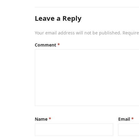
Leave a Reply
Your email address will not be published.
Require
Comment
*
Name
*
Email
*