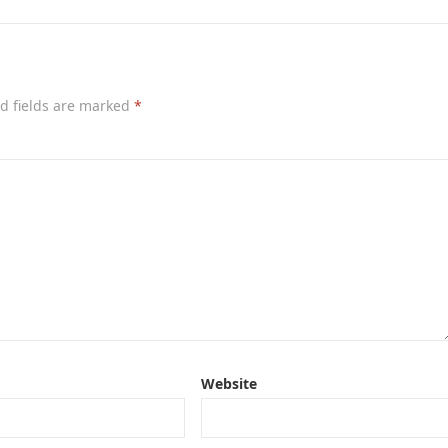
d fields are marked
*
Website