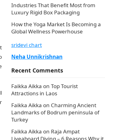
Industries That Benefit Most from
Luxury Rigid Box Packaging
How the Yoga Market Is Becoming a
Global Wellness Powerhouse
sridevi chart
t
o
Neha Unnikrishnan
e
Recent Comments
Faikka Aikka
on
Top Tourist
l
Attractions in Laos
r
Faikka Aikka
on
Charming Ancient
Landmarks of Bodrum peninsula of
Turkey
Faikka Aikka
on
Raja Ampat
Liveaboard Diving – 6 Reasons Why it