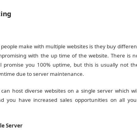
ting
eople make with multiple websites is they buy differen
mpromising with the up time of the website. There is n
ll promise you 100% uptime, but this is usually not th
wntime due to server maintenance.
 can host diverse websites on a single server which wil
 you have increased sales opportunities on all you
le Server