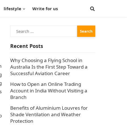
lifestyle
Write for us
Search
for:
Recent Posts
Why Choosing a Flying School in
h
Australia Is the First Step Toward a
Successful Aviation Career
g
g
How to Open an Online Trading
Account in India Without Visiting a
s
Branch
Benefits of Aluminium Louvres for
Shade Ventilation and Weather
b
Protection