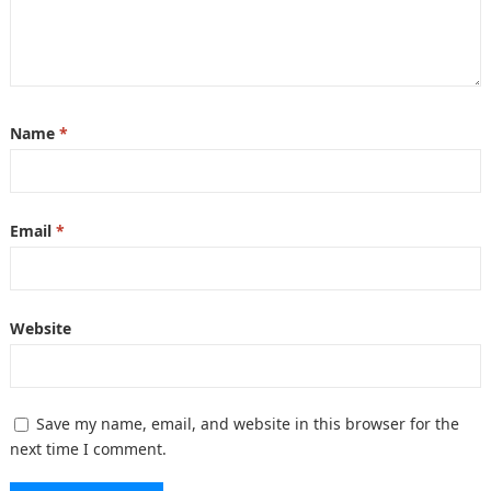
Name
*
Email
*
Website
Save my name, email, and website in this browser for the
next time I comment.