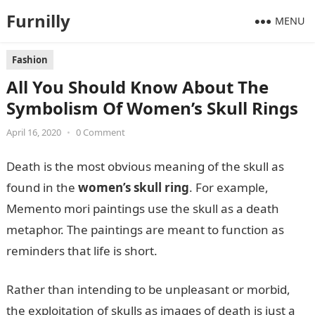
Furnilly
MENU
Fashion
All You Should Know About The
Symbolism Of Women’s Skull Rings
April 16, 2020
•
0 Comment
Death is the most obvious meaning of the skull as
found in the
women’s skull ring
. For example,
Memento mori paintings use the skull as a death
metaphor. The paintings are meant to function as
reminders that life is short.
Rather than intending to be unpleasant or morbid,
the exploitation of skulls as images of death is just a