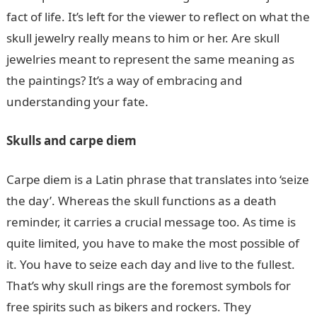
fact of life. It’s left for the viewer to reflect on what the
skull jewelry really means to him or her. Are skull
jewelries meant to represent the same meaning as
the paintings? It’s a way of embracing and
understanding your fate.
Skulls and carpe diem
Carpe diem is a Latin phrase that translates into ‘seize
the day’. Whereas the skull functions as a death
reminder, it carries a crucial message too. As time is
quite limited, you have to make the most possible of
it. You have to seize each day and live to the fullest.
That’s why skull rings are the foremost symbols for
free spirits such as bikers and rockers. They