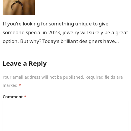
If you’re looking for something unique to give
someone special in 2023, jewelry will surely be a great
option. But why? Today’s brilliant designers have
created stunning jewelry…
Leave a Reply
Your email address will not be published.
Required fields are
marked
*
Comment
*