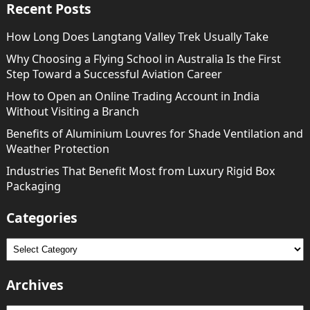
Recent Posts
How Long Does Langtang Valley Trek Usually Take
Why Choosing a Flying School in Australia Is the First
Step Toward a Successful Aviation Career
How to Open an Online Trading Account in India
Without Visiting a Branch
Benefits of Aluminium Louvres for Shade Ventilation and
Weather Protection
Industries That Benefit Most from Luxury Rigid Box
Packaging
Categories
Categories
Archives