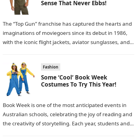
Sense That Never Ebbs!
The “Top Gun” franchise has captured the hearts and
imaginations of moviegoers since its debut in 1986,
with the iconic flight jackets, aviator sunglasses, and
military-style outfits becoming…
Fashion
Some ‘Cool’ Book Week
Costumes To Try This Year!
Book Week is one of the most anticipated events in
Australian schools, celebrating the joy of reading and
the creativity of storytelling. Each year, students and
teachers alike…