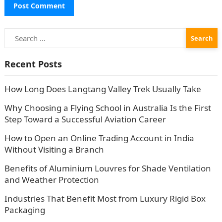
Search
for:
Recent Posts
How Long Does Langtang Valley Trek Usually Take
Why Choosing a Flying School in Australia Is the First
Step Toward a Successful Aviation Career
How to Open an Online Trading Account in India
Without Visiting a Branch
Benefits of Aluminium Louvres for Shade Ventilation
and Weather Protection
Industries That Benefit Most from Luxury Rigid Box
Packaging