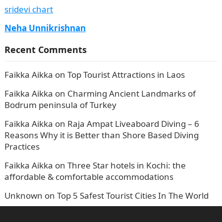
sridevi chart
Neha Unnikrishnan
Recent Comments
Faikka Aikka
on
Top Tourist Attractions in Laos
Faikka Aikka
on
Charming Ancient Landmarks of
Bodrum peninsula of Turkey
Faikka Aikka
on
Raja Ampat Liveaboard Diving – 6
Reasons Why it is Better than Shore Based Diving
Practices
Faikka Aikka
on
Three Star hotels in Kochi: the
affordable & comfortable accommodations
Unknown
on
Top 5 Safest Tourist Cities In The World