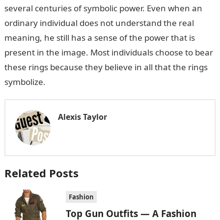
several centuries of symbolic power. Even when an
ordinary individual does not understand the real
meaning, he still has a sense of the power that is
present in the image. Most individuals choose to bear
these rings because they believe in all that the rings
symbolize.
Alexis Taylor
Related Posts
Fashion
Top Gun Outfits — A Fashion