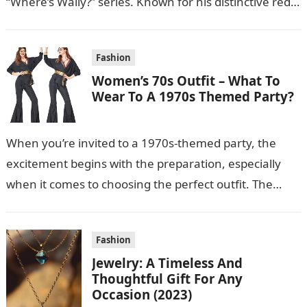
“Where’s Wally?” series. Known for his distinctive red-
and-white striped shirt, bobble…
Fashion
Women’s 70s Outfit – What To
Wear To A 1970s Themed Party?
When you’re invited to a 1970s-themed party, the
excitement begins with the preparation, especially
when it comes to choosing the perfect outfit. The
1970s were a time of…
Fashion
Jewelry: A Timeless And
Thoughtful Gift For Any
Occasion (2023)