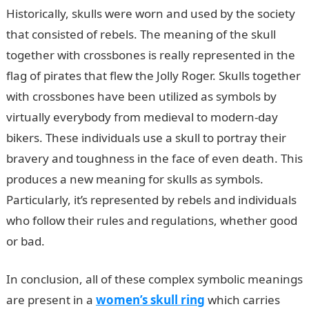
Historically, skulls were worn and used by the society
that consisted of rebels. The meaning of the skull
together with crossbones is really represented in the
flag of pirates that flew the Jolly Roger. Skulls together
with crossbones have been utilized as symbols by
virtually everybody from medieval to modern-day
bikers. These individuals use a skull to portray their
bravery and toughness in the face of even death. This
produces a new meaning for skulls as symbols.
Particularly, it’s represented by rebels and individuals
who follow their rules and regulations, whether good
or bad.
In conclusion, all of these complex symbolic meanings
are present in a
women’s skull ring
which carries