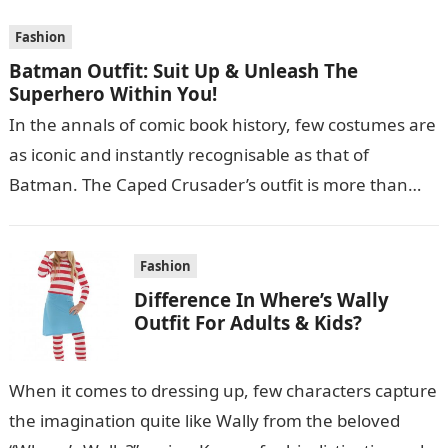
Fashion
Batman Outfit: Suit Up & Unleash The
Superhero Within You!
In the annals of comic book history, few costumes are
as iconic and instantly recognisable as that of
Batman. The Caped Crusader’s outfit is more than
just a…
Fashion
Difference In Where’s Wally
Outfit For Adults & Kids?
When it comes to dressing up, few characters capture
the imagination quite like Wally from the beloved