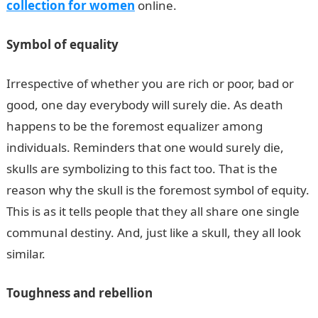
collection for women
online.
Symbol of equality
Irrespective of whether you are rich or poor, bad or
good, one day everybody will surely die. As death
happens to be the foremost equalizer among
individuals. Reminders that one would surely die,
skulls are symbolizing to this fact too. That is the
reason why the skull is the foremost symbol of equity.
This is as it tells people that they all share one single
communal destiny. And, just like a skull, they all look
similar.
Toughness and rebellion