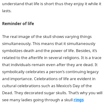
understand that life is short thus they enjoy it while it
lasts.
Reminder of life
The real image of the skull shows varying things
simultaneously. This means that it simultaneously
symbolizes death and the power of life. Besides, it’s
related to the afterlife in several religions. It is a trace
that individuals remain even after they are dead. It
symbolically celebrates a person’s continuing legacy
and importance. Celebrations of life are evident in
cultural celebrations such as Mexico’s Day of the
Dead. They decorated sugar skulls. That’s why you will
see many ladies going through a skull
rings