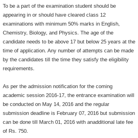
To be a part of the examination student should be
appearing in or should have cleared class 12
examinations with minimum 50% marks in English,
Chemistry, Biology, and Physics. The age of the
candidate needs to be above 17 but below 25 years at the
time of application. Any number of attempts can be made
by the candidates till the time they satisfy the eligibility
requirements.
As per the admission notification for the coming
academic session 2016-17, the entrance examination will
be conducted on May 14, 2016 and the regular
submission deadline is February 07, 2016 but submission
can be done till March 01, 2016 with anadditional late fee
of Rs. 750.