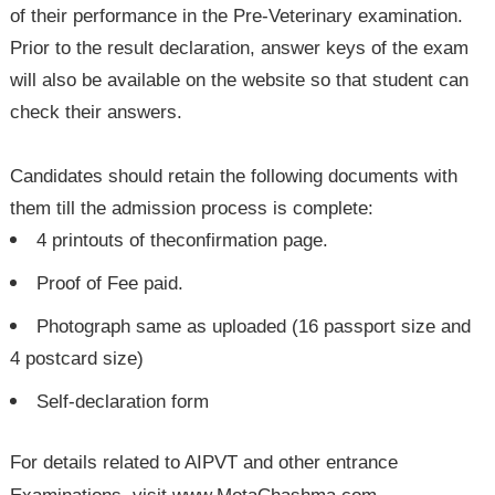
of their performance in the Pre-Veterinary examination.
Prior to the result declaration, answer keys of the exam
will also be available on the website so that student can
check their answers.
Candidates should retain the following documents with
them till the admission process is complete:
4 printouts of theconfirmation page.
Proof of Fee paid.
Photograph same as uploaded (16 passport size and
4 postcard size)
Self-declaration form
For details related to AIPVT and other entrance