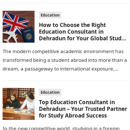
for skilled pilots, choosing the…
Education
How to Choose the Right
Education Consultant in
Dehradun for Your Global Study
Journey
The modern competitive academic environment has
transformed being a student abroad into more than a
dream, a passageway to international exposure,
high-quality education, and unlimited possibilities.
Nevertheless, it…
Education
Top Education Consultant in
Dehradun – Your Trusted Partner
for Study Abroad Success
In the new competitive world, studying in a foreign