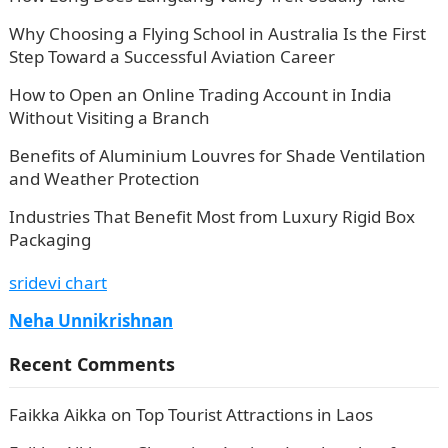
Why Choosing a Flying School in Australia Is the First
Step Toward a Successful Aviation Career
How to Open an Online Trading Account in India
Without Visiting a Branch
Benefits of Aluminium Louvres for Shade Ventilation
and Weather Protection
Industries That Benefit Most from Luxury Rigid Box
Packaging
sridevi chart
Neha Unnikrishnan
Recent Comments
Faikka Aikka
on
Top Tourist Attractions in Laos