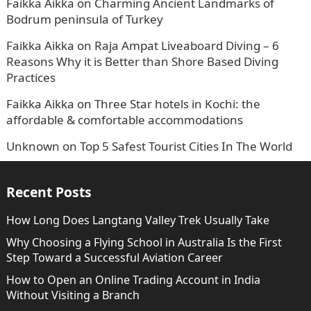
Faikka Aikka
on
Charming Ancient Landmarks of
Bodrum peninsula of Turkey
Faikka Aikka
on
Raja Ampat Liveaboard Diving – 6
Reasons Why it is Better than Shore Based Diving
Practices
Faikka Aikka
on
Three Star hotels in Kochi: the
affordable & comfortable accommodations
Unknown
on
Top 5 Safest Tourist Cities In The World
Recent Posts
How Long Does Langtang Valley Trek Usually Take
Why Choosing a Flying School in Australia Is the First
Step Toward a Successful Aviation Career
How to Open an Online Trading Account in India
Without Visiting a Branch