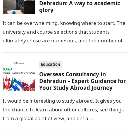
Dehradun: A way to academic
glory
It can be overwhelming, knowing where to start. The
university and course selections that students
ultimately chose are numerous, and the number of
career options left them feeling…
Education
Overseas Consultancy in
Dehradun – Expert Guidance for
Your Study Abroad Journey
It would be interesting to study abroad. It gives you
the chance to learn about other cultures, see things
from a global point of view, and get a…