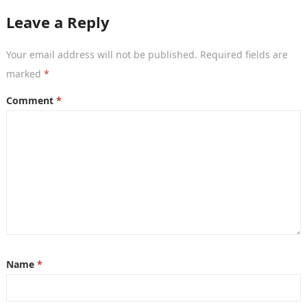
Leave a Reply
Your email address will not be published.
Required fields are
marked
*
Comment
*
Name
*