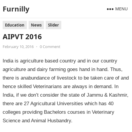
Furnilly
MENU
Education
News
Slider
AIPVT 2016
February 10, 2016
•
0 Comment
India is agriculture based country and in our country
agriculture and dairy farming goes hand in hand. Thus,
there is anabundance of livestock to be taken care of and
hence skilled Veterinarians are always in demand. In
India, if we don’t consider the state of Jammu & Kashmir,
there are 27 Agricultural Universities which has 40
colleges providing Bachelors courses in Veterinary
Science and Animal Husbandry.