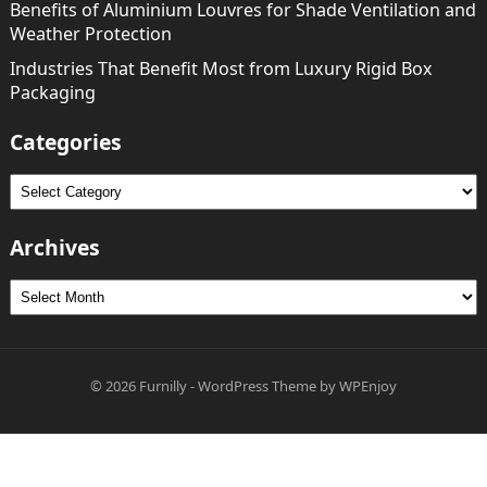
Benefits of Aluminium Louvres for Shade Ventilation and
Weather Protection
Industries That Benefit Most from Luxury Rigid Box
Packaging
Categories
Categories
Archives
Archives
© 2026
Furnilly
-
WordPress Theme
by
WPEnjoy