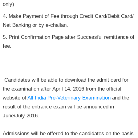
only)
Make Payment of Fee through Credit Card/Debit Card/
Net Banking or by e-challan.
Print Confirmation Page after Successful remittance of
fee.
Candidates will be able to download the admit card for
the examination after April 14, 2016 from the official
website of
All India Pre-Veterinary Examination
and the
result of the entrance exam will be announced in
June/July 2016.
Admissions will be offered to the candidates on the basis