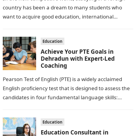
country has been a dream to many students who
want to acquire good education, international
exposure and better employment…
Education
Achieve Your PTE Goals in
Dehradun with Expert-Led
Coaching
Pearson Test of English (PTE) is a widely acclaimed
English proficiency test that is designed to assess the
candidates in four fundamental language skills:
Speaking, Writing, Reading and…
Education
Education Consultant in