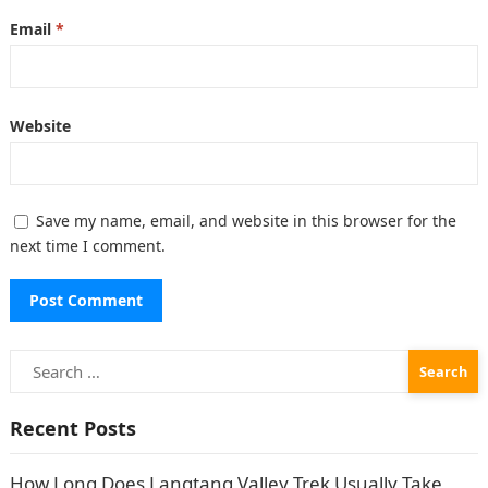
Email
*
Website
Save my name, email, and website in this browser for the
next time I comment.
Search
for:
Recent Posts
How Long Does Langtang Valley Trek Usually Take