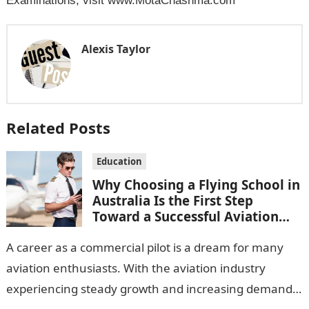
Examinations, visit www.MotaChashma.com
Alexis Taylor
Related Posts
Education
Why Choosing a Flying School in
Australia Is the First Step
Toward a Successful Aviation
Career
A career as a commercial pilot is a dream for many
aviation enthusiasts. With the aviation industry
experiencing steady growth and increasing demand