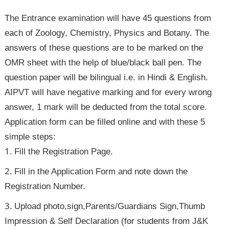
The Entrance examination will have 45 questions from
each of Zoology, Chemistry, Physics and Botany. The
answers of these questions are to be marked on the
OMR sheet with the help of blue/black ball pen. The
question paper will be bilingual i.e. in Hindi & English.
AIPVT will have negative marking and for every wrong
answer, 1 mark will be deducted from the total score.
Application form can be filled online and with these 5
simple steps:
Fill the Registration Page.
Fill in the Application Form and note down the
Registration Number.
Upload photo,sign,Parents/Guardians Sign,Thumb
Impression & Self Declaration (for students from J&K