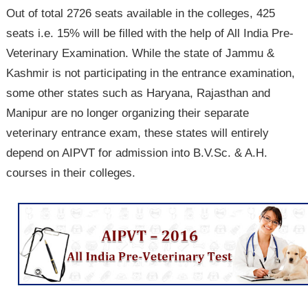
Out of total 2726 seats available in the colleges, 425
seats i.e. 15% will be filled with the help of All India Pre-
Veterinary Examination. While the state of Jammu &
Kashmir is not participating in the entrance examination,
some other states such as Haryana, Rajasthan and
Manipur are no longer organizing their separate
veterinary entrance exam, these states will entirely
depend on AIPVT for admission into B.V.Sc. & A.H.
courses in their colleges.