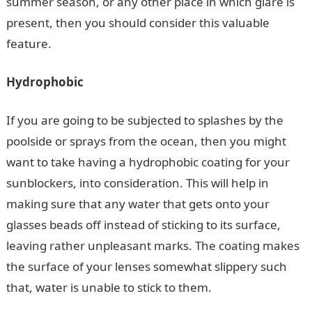
summer season, or any other place in which glare is
present, then you should consider this valuable
feature.
Hydrophobic
If you are going to be subjected to splashes by the
poolside or sprays from the ocean, then you might
want to take having a hydrophobic coating for your
sunblockers, into consideration. This will help in
making sure that any water that gets onto your
glasses beads off instead of sticking to its surface,
leaving rather unpleasant marks. The coating makes
the surface of your lenses somewhat slippery such
that, water is unable to stick to them.