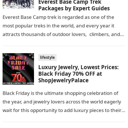
Everest Base Camp Trek
Packages by Expert Guides
Everest Base Camp trek is regarded as one of the
most popular treks in the world, and every year it
attracts thousands of outdoor lovers, climbers, and
adventurers! (The…
lifestyle
Luxury Jewelry, Lowest Prices:
Black Friday 70% OFF at
ShopJewelryPalace
Black Friday is the ultimate shopping celebration of
the year, and jewelry lovers across the world eagerly
wait for this opportunity to add luxury pieces to their
collections…