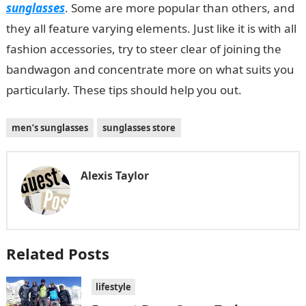
sunglasses
. Some are more popular than others, and
they all feature varying elements. Just like it is with all
fashion accessories, try to steer clear of joining the
bandwagon and concentrate more on what suits you
particularly. These tips should help you out.
men’s sunglasses
sunglasses store
Alexis Taylor
Related Posts
lifestyle