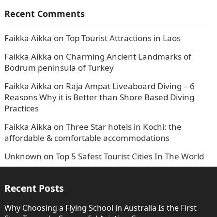
Recent Comments
Faikka Aikka
on
Top Tourist Attractions in Laos
Faikka Aikka
on
Charming Ancient Landmarks of
Bodrum peninsula of Turkey
Faikka Aikka
on
Raja Ampat Liveaboard Diving – 6
Reasons Why it is Better than Shore Based Diving
Practices
Faikka Aikka
on
Three Star hotels in Kochi: the
affordable & comfortable accommodations
Unknown
on
Top 5 Safest Tourist Cities In The World
Recent Posts
Why Choosing a Flying School in Australia Is the First