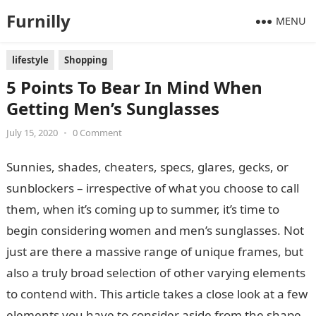
Furnilly
MENU
lifestyle
Shopping
5 Points To Bear In Mind When
Getting Men’s Sunglasses
July 15, 2020
•
0 Comment
Sunnies, shades, cheaters, specs, glares, gecks, or
sunblockers – irrespective of what you choose to call
them, when it’s coming up to summer, it’s time to
begin considering women and men’s sunglasses. Not
just are there a massive range of unique frames, but
also a truly broad selection of other varying elements
to contend with. This article takes a close look at a few
elements you have to consider aside from the shape