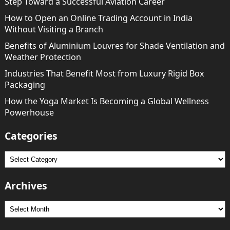
Step Toward a Successful Aviation Career
How to Open an Online Trading Account in India
Without Visiting a Branch
Benefits of Aluminium Louvres for Shade Ventilation and
Weather Protection
Industries That Benefit Most from Luxury Rigid Box
Packaging
How the Yoga Market Is Becoming a Global Wellness
Powerhouse
Categories
Categories
Archives
Archives