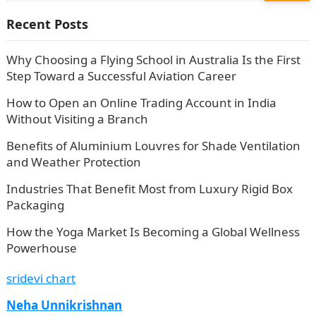
Recent Posts
Why Choosing a Flying School in Australia Is the First
Step Toward a Successful Aviation Career
How to Open an Online Trading Account in India
Without Visiting a Branch
Benefits of Aluminium Louvres for Shade Ventilation
and Weather Protection
Industries That Benefit Most from Luxury Rigid Box
Packaging
How the Yoga Market Is Becoming a Global Wellness
Powerhouse
sridevi chart
Neha Unnikrishnan