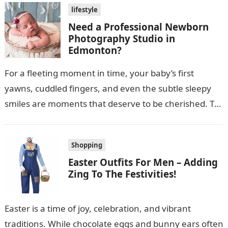
lifestyle
Need a Professional Newborn
Photography Studio in
Edmonton?
For a fleeting moment in time, your baby’s first
yawns, cuddled fingers, and even the subtle sleepy
smiles are moments that deserve to be cherished. To
capture such…
Shopping
Easter Outfits For Men – Adding
Zing To The Festivities!
Easter is a time of joy, celebration, and vibrant
traditions. While chocolate eggs and bunny ears often