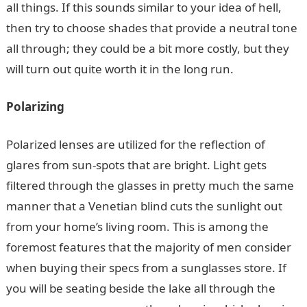
all things. If this sounds similar to your idea of hell,
then try to choose shades that provide a neutral tone
all through; they could be a bit more costly, but they
will turn out quite worth it in the long run.
Polarizing
Polarized lenses are utilized for the reflection of
glares from sun-spots that are bright. Light gets
filtered through the glasses in pretty much the same
manner that a Venetian blind cuts the sunlight out
from your home’s living room. This is among the
foremost features that the majority of men consider
when buying their specs from a sunglasses store. If
you will be seating beside the lake all through the