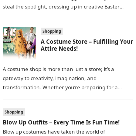
steal the spotlight, dressing up in creative Easter
costumes for men…
Shopping
A Costume Store – Fulfilling Your
Attire Needs!
A costume shop is more than just a store; it’s a
gateway to creativity, imagination, and
transformation. Whether you’re preparing for a
themed party, a school play, Halloween,…
Shopping
Blow Up Outfits – Every Time Is Fun Time!
Blow up costumes have taken the world of