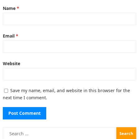
Name
*
Email
*
Website
Save my name, email, and website in this browser for the
next time I comment.
Search
for: