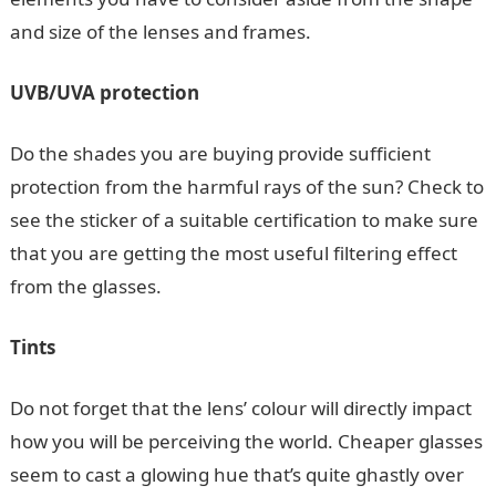
and size of the lenses and frames.
UVB/UVA protection
Do the shades you are buying provide sufficient
protection from the harmful rays of the sun? Check to
see the sticker of a suitable certification to make sure
that you are getting the most useful filtering effect
from the glasses.
Tints
Do not forget that the lens’ colour will directly impact
how you will be perceiving the world. Cheaper glasses
seem to cast a glowing hue that’s quite ghastly over