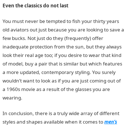
Even the classics do not last
You must never be tempted to fish your thirty years
old aviators out just because you are looking to save a
few bucks. Not just do they (frequently) offer
inadequate protection from the sun, but they always
look their real age too; if you desire to wear that kind
of model, buy a pair that is similar but which features
a more updated, contemporary styling. You surely
wouldn’t want to look as if you are just coming out of
a 1960s movie as a result of the glasses you are
wearing.
In conclusion, there is a truly wide array of different
styles and shapes available when it comes to
men’s