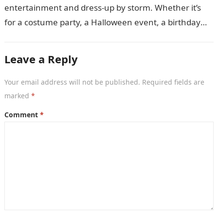
entertainment and dress-up by storm. Whether it’s
for a costume party, a Halloween event, a birthday
celebration, or just for…
Leave a Reply
Your email address will not be published.
Required fields are
marked
*
Comment
*