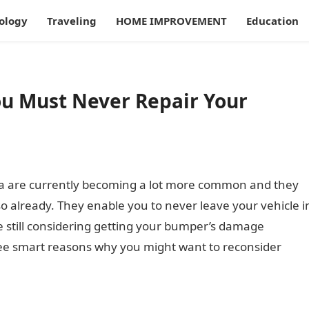
ology
Traveling
HOME IMPROVEMENT
Education
u Must Never Repair Your
lia are currently becoming a lot more common and they
so already. They enable you to never leave your vehicle i
e still considering getting your bumper’s damage
three smart reasons why you might want to reconsider