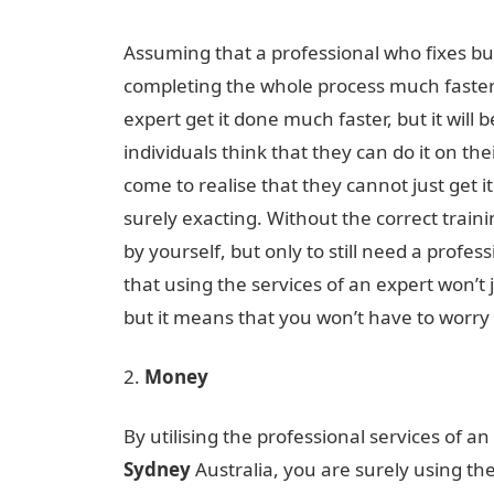
Assuming that a professional who fixes bu
completing the whole process much faster
expert get it done much faster, but it will 
individuals think that they can do it on t
come to realise that they cannot just get i
surely exacting. Without the correct trainin
by yourself, but only to still need a profess
that using the services of an expert won’t
but it means that you won’t have to worry a
Money
By utilising the professional services of an
Sydney
Australia, you are surely using the