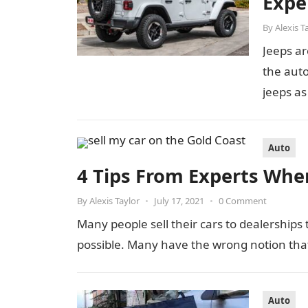
Expe
By
Alexis T
Jeeps ar
the auto
jeeps as
Auto
4 Tips From Experts When
By
Alexis Taylor
•
July 17, 2021
•
0 Comment
Many people sell their cars to dealerships 
possible. Many have the wrong notion tha
Auto