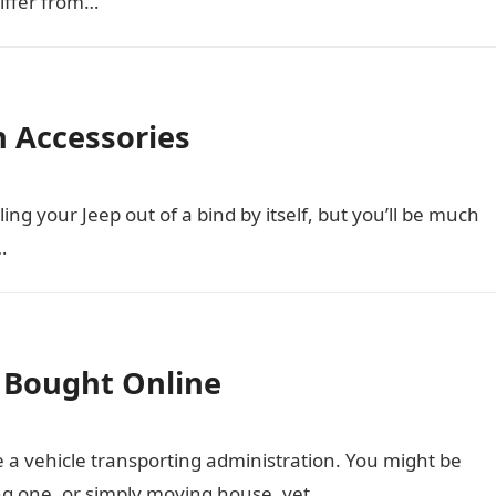
iffer from…
h Accessories
ng your Jeep out of a bind by itself, but you’ll be much
…
s Bought Online
e a vehicle transporting administration. You might be
ing one, or simply moving house, yet…