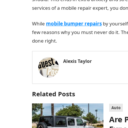
services of a mobile repair expert, you do
While
mobile bumper repairs
by yourself
few reasons why you must never do it. The
done right.
Alexis Taylor
Related Posts
Auto
Are 