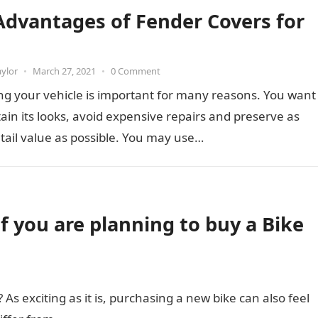
Advantages of Fender Covers for
aylor
•
March 27, 2021
•
0 Comment
ng your vehicle is important for many reasons. You want
ain its looks, avoid expensive repairs and preserve as
ail value as possible. You may use…
if you are planning to buy a Bike
 As exciting as it is, purchasing a new bike can also feel