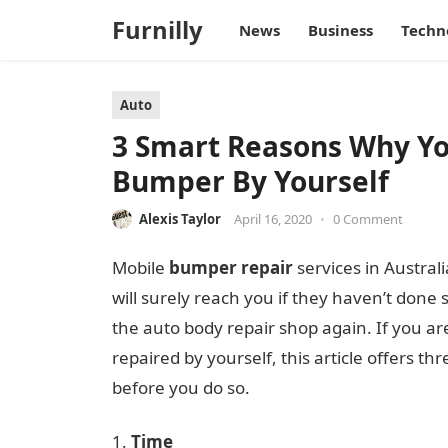
Furnilly
News
Business
Techn
Auto
3 Smart Reasons Why Yo
Bumper By Yourself
Alexis Taylor
April 16, 2020
•
0 Comment
Mobile
bumper
repair
services in Austra
will surely reach you if they haven’t done 
the auto body repair shop again. If you ar
repaired by yourself, this article offers 
before you do so.
Time