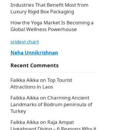
Industries That Benefit Most from
Luxury Rigid Box Packaging
How the Yoga Market Is Becoming a
Global Wellness Powerhouse
sridevi chart
Neha Unnikrishnan
Recent Comments
Faikka Aikka
on
Top Tourist
Attractions in Laos
Faikka Aikka
on
Charming Ancient
Landmarks of Bodrum peninsula of
Turkey
Faikka Aikka
on
Raja Ampat
Liveaboard Diving – 6 Reasons Why it