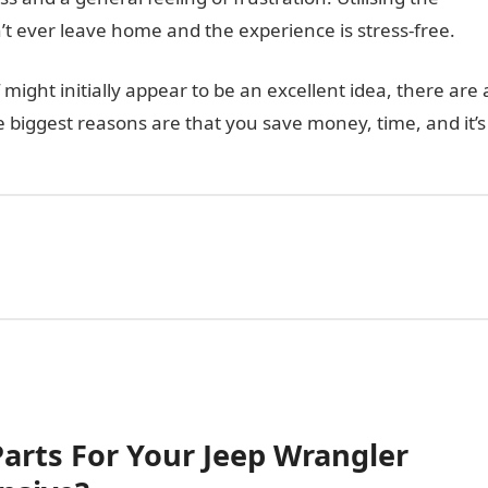
n’t ever leave home and the experience is stress-free.
 might initially appear to be an excellent idea, there are 
 biggest reasons are that you save money, time, and it’s
Parts For Your Jeep Wrangler