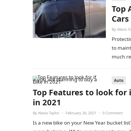
Top 
Cars
By
Alexis T
Protecti
to maint
much ret
Auto
Top Features to look for 
in 2021
By
Alexis Taylor
•
February 26, 2021
•
0 Comment
Is a new bike on your New Year bucket list?