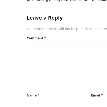
Leave a Reply
Your email address will not be published.
Require
Comment
*
Name
*
Email
*