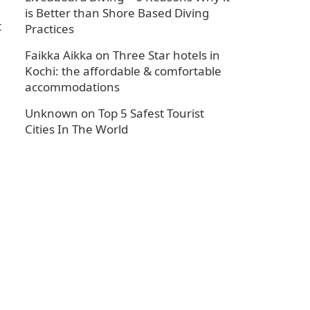
is Better than Shore Based Diving
t
Practices
Faikka Aikka
on
Three Star hotels in
Kochi: the affordable & comfortable
accommodations
Unknown
on
Top 5 Safest Tourist
Cities In The World