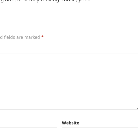
d fields are marked
*
Website