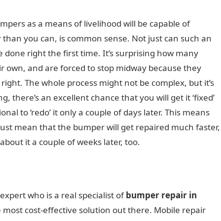
mpers as a means of livelihood will be capable of
 than you can, is common sense. Not just can such an
be done right the first time. It’s surprising how many
heir own, and are forced to stop midway because they
t right. The whole process might not be complex, but it’s
g, there’s an excellent chance that you will get it ‘fixed’
ional to ‘redo’ it only a couple of days later. This means
 just mean that the bumper will get repaired much faster,
bout it a couple of weeks later, too.
 expert who is a real specialist of
bumper repair in
 most cost-effective solution out there. Mobile repair