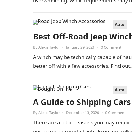
overwhelming. While requirements may d
Auto
Best Off-Road Jeep Winc
By
Alexis Taylor
•
January 29, 2021
•
0 Comment
A winch may be technically capable of hauli
better off with a few accessories. Find out
Auto
A Guide to Shipping Car
By
Alexis Taylor
•
December 13, 2020
•
0 Comment
There are a lot of reasons you may requir
purchasing a recycled vehicle online, sell