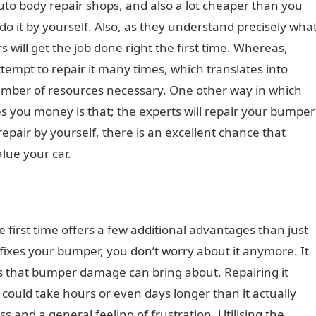
auto body repair shops, and also a lot cheaper than you
o it by yourself. Also, as they understand precisely wha
s will get the job done right the first time. Whereas,
ttempt to repair it many times, which translates into
number of resources necessary. One other way in which
ves you money is that; the experts will repair your bumper
 repair by yourself, there is an excellent chance that
alue your car.
 first time offers a few additional advantages than just
fixes your bumper, you don’t worry about it anymore. It
es that bumper damage can bring about. Repairing it
 could take hours or even days longer than it actually
s and a general feeling of frustration. Utilising the