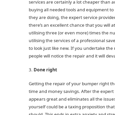
services are certainly a lot cheaper than 
buying all needed tools and equipment to d
they are doing, the expert service provider
there’s an excellent chance that you will a
utilising three (or even more) times the 
utilising the services of a professional sa
to look just like new. If you undertake the
people will notice the repair and it will dev
Done right
Getting the repair of your bumper right the
time and money savings. After the expert 
appears great and eliminates all the issu
yourself could be a taxing proposition that
should. This ends in extra anxiety and stres