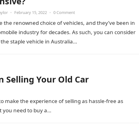
nsive?
aylor
•
February 15, 2022
•
0 Comment
e the renowned choice of vehicles, and they’ve been in
mobile industry for decades. As such, you can consider
 the staple vehicle in Australia…
 Selling Your Old Car
to make the experience of selling as hassle-free as
t you need to buy a…