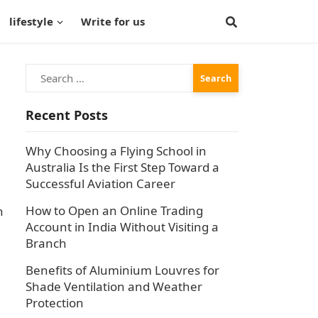
lifestyle
Write for us
Search
for:
Recent Posts
Why Choosing a Flying School in
Australia Is the First Step Toward a
Successful Aviation Career
How to Open an Online Trading
n
Account in India Without Visiting a
Branch
Benefits of Aluminium Louvres for
Shade Ventilation and Weather
Protection