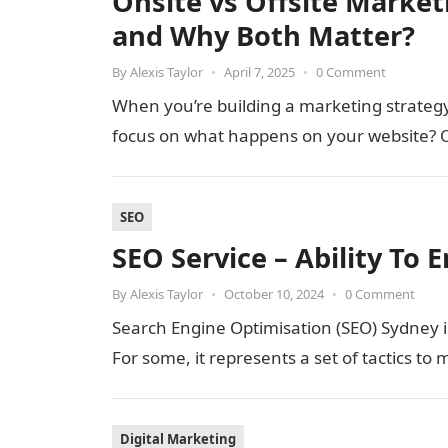
Onsite vs Offsite Market
and Why Both Matter?
By
Alexis Taylor
•
April 7, 2025
•
0 Comment
When you’re building a marketing strategy, 
focus on what happens on your website? O
SEO
SEO Service – Ability To E
By
Alexis Taylor
•
October 10, 2024
•
0 Comment
Search Engine Optimisation (SEO) Sydney is
For some, it represents a set of tactics t
Digital Marketing