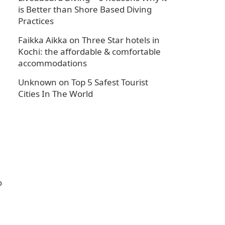
is Better than Shore Based Diving
Practices
Faikka Aikka
on
Three Star hotels in
Kochi: the affordable & comfortable
accommodations
Unknown
on
Top 5 Safest Tourist
Cities In The World
o