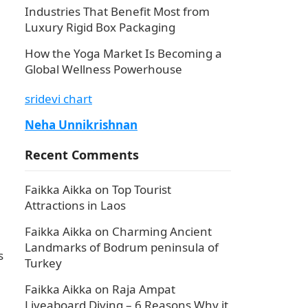
Industries That Benefit Most from
Luxury Rigid Box Packaging
How the Yoga Market Is Becoming a
Global Wellness Powerhouse
sridevi chart
Neha Unnikrishnan
Recent Comments
Faikka Aikka
on
Top Tourist
Attractions in Laos
Faikka Aikka
on
Charming Ancient
Landmarks of Bodrum peninsula of
s
Turkey
Faikka Aikka
on
Raja Ampat
Liveaboard Diving – 6 Reasons Why it