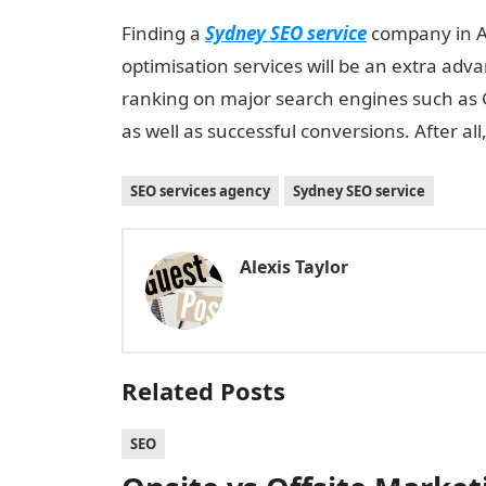
Finding a
Sydney SEO service
company in Au
optimisation services will be an extra advan
ranking on major search engines such as G
as well as successful conversions. After all
SEO services agency
Sydney SEO service
Alexis Taylor
Related Posts
SEO