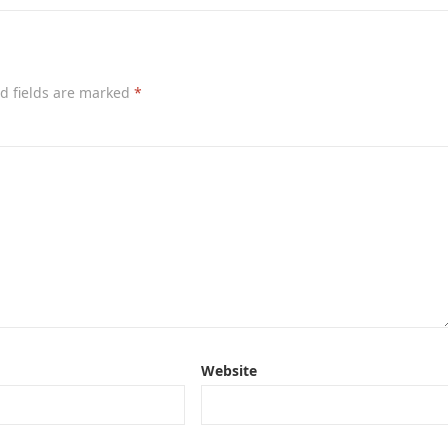
d fields are marked
*
Website