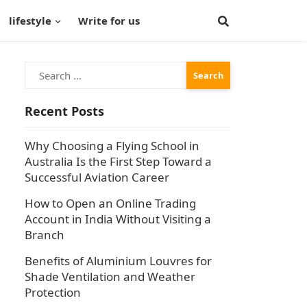
lifestyle
Write for us
Search
for:
Recent Posts
Why Choosing a Flying School in
Australia Is the First Step Toward a
Successful Aviation Career
How to Open an Online Trading
Account in India Without Visiting a
Branch
Benefits of Aluminium Louvres for
Shade Ventilation and Weather
Protection