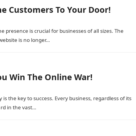
ine Customers To Your Door!
ne presence is crucial for businesses of all sizes. The
website is no longer…
ou Win The Online War!
ty is the key to success. Every business, regardless of its
ard in the vast…