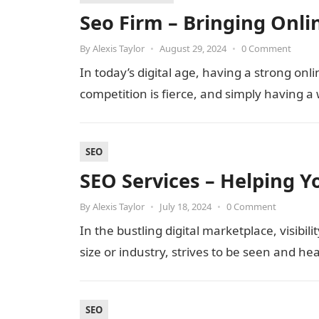
Seo Firm – Bringing Onl
By
Alexis Taylor
•
August 29, 2024
•
0 Comment
In today’s digital age, having a strong onli
competition is fierce, and simply having a 
SEO
SEO Services – Helping Y
By
Alexis Taylor
•
July 18, 2024
•
0 Comment
In the bustling digital marketplace, visibili
size or industry, strives to be seen and he
SEO