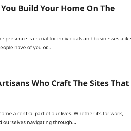
 You Build Your Home On The
ne presence is crucial for individuals and businesses alike
 people have of you or…
Artisans Who Craft The Sites That
come a central part of our lives. Whether it’s for work,
ind ourselves navigating through…