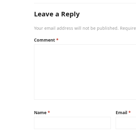
Leave a Reply
Your email address will not be published.
Require
Comment
*
Name
*
Email
*