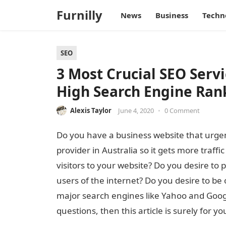
Furnilly
News
Business
Techn
SEO
3 Most Crucial SEO Servi
High Search Engine Ran
Alexis Taylor
June 4, 2020
•
0 Comment
Do you have a business website that urgen
provider in Australia so it gets more traffi
visitors to your website? Do you desire to 
users of the internet? Do you desire to be 
major search engines like Yahoo and Google
questions, then this article is surely for yo