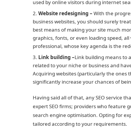
used by online visitors during internet sea
Website redesigning –
With the progres
business websites, you should surely treat 
best means of making your site much more 
graphics, fonts, or even loading speed, all
professional, whose key agenda is the red
Link building –
Link building means to a
related to your niche or business and hav
Acquiring websites (particularly the ones th
significantly increase your chances of bein
Having said all of that, any SEO service th
expert SEO firms; providers who feature g
search engine optimisation. Opting for ex
tailored according to your requirements.