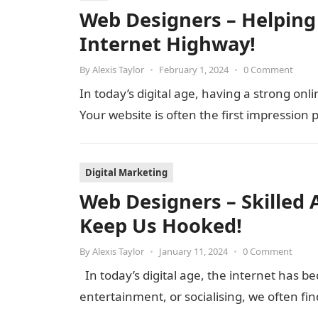
Web Designers – Helping
Internet Highway!
By
Alexis Taylor
•
February 1, 2024
•
0 Comment
In today’s digital age, having a strong onli
Your website is often the first impression
Digital Marketing
Web Designers – Skilled 
Keep Us Hooked!
By
Alexis Taylor
•
January 11, 2024
•
0 Comment
In today’s digital age, the internet has be
entertainment, or socialising, we often f