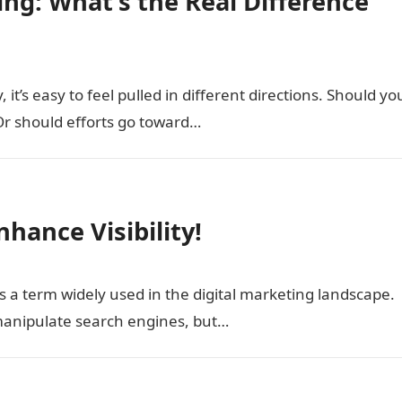
ing: What’s the Real Difference
it’s easy to feel pulled in different directions. Should yo
r should efforts go toward…
nhance Visibility!
 a term widely used in the digital marketing landscape.
o manipulate search engines, but…