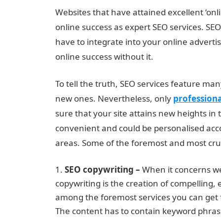
Websites that have attained excellent ‘onlin
online success as expert SEO services. SEO
have to integrate into your online advertis
online success without it.
To tell the truth, SEO services feature ma
new ones. Nevertheless, only
profession
sure that your site attains new heights in 
convenient and could be personalised acc
areas. Some of the foremost and most cruci
SEO copywriting –
When it concerns web
copywriting is the creation of compelling, e
among the foremost services you can get 
The content has to contain keyword phrase