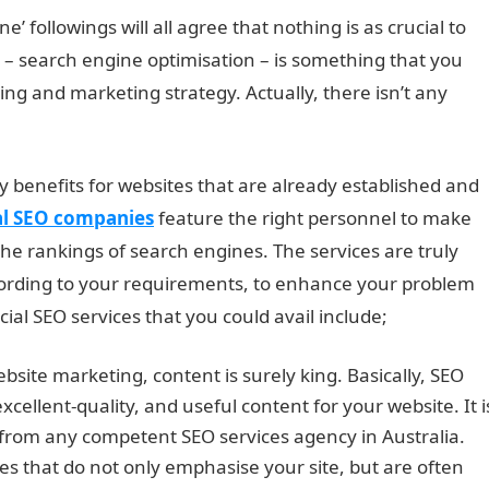
e’ followings will all agree that nothing is as crucial to
 – search engine optimisation – is something that you
ing and marketing strategy. Actually, there isn’t any
ny benefits for websites that are already established and
al SEO companies
feature the right personnel to make
the rankings of search engines. The services are truly
ording to your requirements, to enhance your problem
al SEO services that you could avail include;
site marketing, content is surely king. Basically, SEO
xcellent-quality, and useful content for your website. It i
from any competent SEO services agency in Australia.
s that do not only emphasise your site, but are often