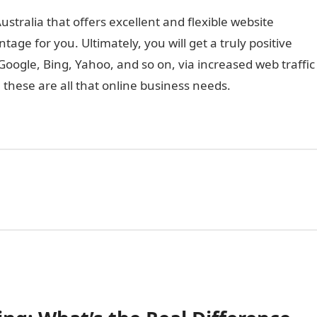
stralia that offers excellent and flexible website
tage for you. Ultimately, you will get a truly positive
oogle, Bing, Yahoo, and so on, via increased web traffic
, these are all that online business needs.