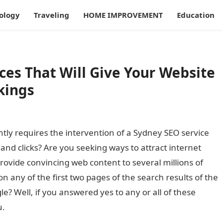
ology
Traveling
HOME IMPROVEMENT
Education
ces That Will Give Your Website
kings
tly requires the intervention of a Sydney SEO service
c and clicks? Are you seeking ways to attract internet
provide convincing web content to several millions of
on any of the first two pages of the search results of the
? Well, if you answered yes to any or all of these
u.