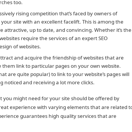
rches too.
sively rising competition that’s faced by owners of
your site with an excellent facelift. This is among the
attractive, up to date, and convincing. Whether it’s the
 websites require the services of an expert SEO
esign of websites.
ttract and acquire the friendship of websites that are
e them link to particular pages on your own website.
at are quite popular) to link to your website’s pages will
g noticed and receiving a lot more clicks.
at you might need for your site should be offered by
reat experience with varying elements that are related t
perience guarantees high quality services that are