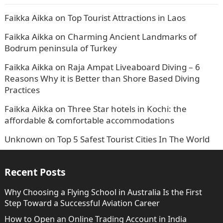
Faikka Aikka
on
Top Tourist Attractions in Laos
Faikka Aikka
on
Charming Ancient Landmarks of
Bodrum peninsula of Turkey
Faikka Aikka
on
Raja Ampat Liveaboard Diving – 6
Reasons Why it is Better than Shore Based Diving
Practices
Faikka Aikka
on
Three Star hotels in Kochi: the
affordable & comfortable accommodations
Unknown
on
Top 5 Safest Tourist Cities In The World
Recent Posts
Why Choosing a Flying School in Australia Is the First
Step Toward a Successful Aviation Career
How to Open an Online Trading Account in India