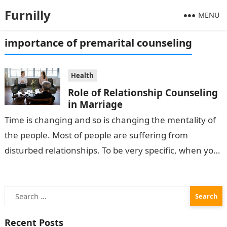
Furnilly
MENU
importance of premarital counseling
Health
Role of Relationship Counseling
in Marriage
Time is changing and so is changing the mentality of
the people. Most of people are suffering from
disturbed relationships. To be very specific, when you
are married…
Search
for:
Recent Posts