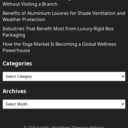
Without Visiting a Branch
Benefits of Aluminium Louvres for Shade Ventilation and
Weather Protection
Industries That Benefit Most from Luxury Rigid Box
Packaging
How the Yoga Market Is Becoming a Global Wellness
Powerhouse
Categories
Categories
Archives
Archives
© 2026
Furnilly
-
WordPress Theme
by
WPEnjoy