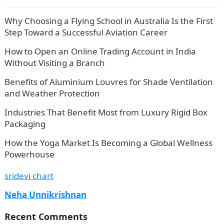
Why Choosing a Flying School in Australia Is the First
Step Toward a Successful Aviation Career
How to Open an Online Trading Account in India
Without Visiting a Branch
Benefits of Aluminium Louvres for Shade Ventilation
and Weather Protection
Industries That Benefit Most from Luxury Rigid Box
Packaging
How the Yoga Market Is Becoming a Global Wellness
Powerhouse
sridevi chart
Neha Unnikrishnan
Recent Comments