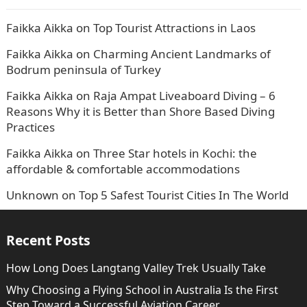
Faikka Aikka
on
Top Tourist Attractions in Laos
Faikka Aikka
on
Charming Ancient Landmarks of
Bodrum peninsula of Turkey
Faikka Aikka
on
Raja Ampat Liveaboard Diving – 6
Reasons Why it is Better than Shore Based Diving
Practices
Faikka Aikka
on
Three Star hotels in Kochi: the
affordable & comfortable accommodations
Unknown
on
Top 5 Safest Tourist Cities In The World
Recent Posts
How Long Does Langtang Valley Trek Usually Take
Why Choosing a Flying School in Australia Is the First
Step Toward a Successful Aviation Career