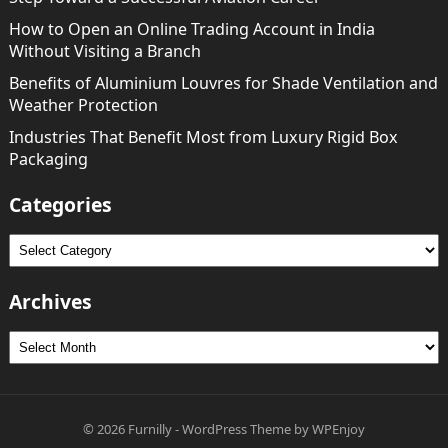
How to Open an Online Trading Account in India
Without Visiting a Branch
Benefits of Aluminium Louvres for Shade Ventilation and
Weather Protection
Industries That Benefit Most from Luxury Rigid Box
Packaging
Categories
Categories
Archives
Archives
© 2026
Furnilly
-
WordPress Theme
by
WPEnjoy