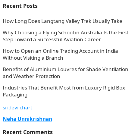
Recent Posts
How Long Does Langtang Valley Trek Usually Take
Why Choosing a Flying School in Australia Is the First
Step Toward a Successful Aviation Career
How to Open an Online Trading Account in India
Without Visiting a Branch
Benefits of Aluminium Louvres for Shade Ventilation
and Weather Protection
Industries That Benefit Most from Luxury Rigid Box
Packaging
sridevi chart
Neha Unnikrishnan
Recent Comments