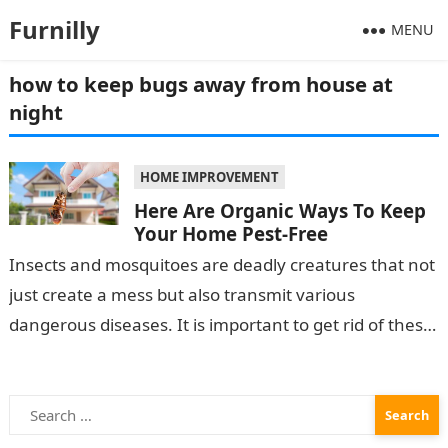
Furnilly
MENU
how to keep bugs away from house at
night
HOME IMPROVEMENT
Here Are Organic Ways To Keep
Your Home Pest-Free
Insects and mosquitoes are deadly creatures that not
just create a mess but also transmit various
dangerous diseases. It is important to get rid of these
creepy crawlies…
Search
for: