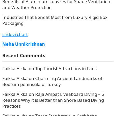
Benefits of Aluminium Louvres for Shade Ventilation
and Weather Protection
Industries That Benefit Most from Luxury Rigid Box
Packaging
sridevi chart
Neha Unnikrishnan
Recent Comments
Faikka Aikka
on
Top Tourist Attractions in Laos
Faikka Aikka
on
Charming Ancient Landmarks of
Bodrum peninsula of Turkey
Faikka Aikka
on
Raja Ampat Liveaboard Diving – 6
Reasons Why it is Better than Shore Based Diving
Practices
Faikka Aikka
on
Three Star hotels in Kochi: the