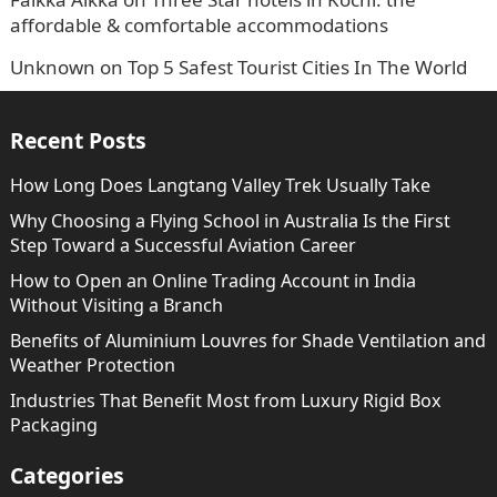
affordable & comfortable accommodations
Unknown
on
Top 5 Safest Tourist Cities In The World
Recent Posts
How Long Does Langtang Valley Trek Usually Take
Why Choosing a Flying School in Australia Is the First
Step Toward a Successful Aviation Career
How to Open an Online Trading Account in India
Without Visiting a Branch
Benefits of Aluminium Louvres for Shade Ventilation and
Weather Protection
Industries That Benefit Most from Luxury Rigid Box
Packaging
Categories