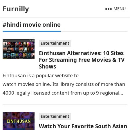
Furnilly
MENU
#hindi movie online
Entertainment
Einthusan Alternatives: 10 Sites
For Streaming Free Movies & TV
Shows
Einthusan is a popular website to
watch movies online. Its library consists of more than
4000 legally licensed content from up to 9 regional
languages of India and its strive…
Entertainment
Watch Your Favorite South Asian