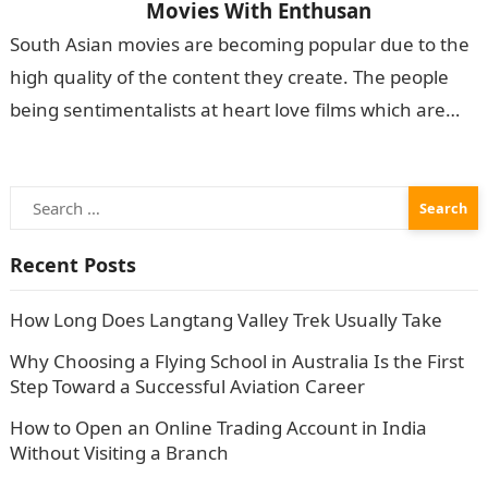
Movies With Enthusan
South Asian movies are becoming popular due to the
high quality of the content they create. The people
being sentimentalists at heart love films which are
packed with emotions. The…
Search
for:
Recent Posts
How Long Does Langtang Valley Trek Usually Take
Why Choosing a Flying School in Australia Is the First
Step Toward a Successful Aviation Career
How to Open an Online Trading Account in India
Without Visiting a Branch