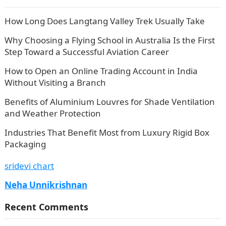
How Long Does Langtang Valley Trek Usually Take
Why Choosing a Flying School in Australia Is the First
Step Toward a Successful Aviation Career
How to Open an Online Trading Account in India
Without Visiting a Branch
Benefits of Aluminium Louvres for Shade Ventilation
and Weather Protection
Industries That Benefit Most from Luxury Rigid Box
Packaging
sridevi chart
Neha Unnikrishnan
Recent Comments