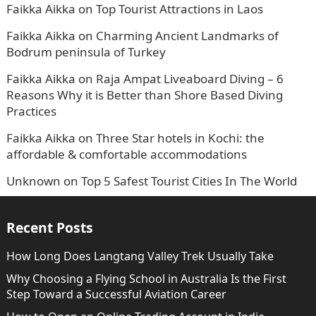
Faikka Aikka
on
Top Tourist Attractions in Laos
Faikka Aikka
on
Charming Ancient Landmarks of
Bodrum peninsula of Turkey
Faikka Aikka
on
Raja Ampat Liveaboard Diving – 6
Reasons Why it is Better than Shore Based Diving
Practices
Faikka Aikka
on
Three Star hotels in Kochi: the
affordable & comfortable accommodations
Unknown
on
Top 5 Safest Tourist Cities In The World
Recent Posts
How Long Does Langtang Valley Trek Usually Take
Why Choosing a Flying School in Australia Is the First
Step Toward a Successful Aviation Career