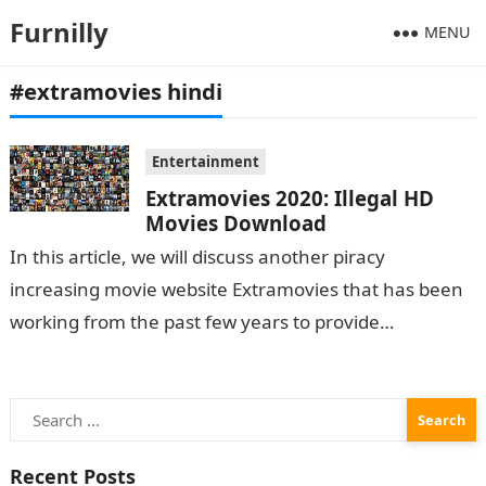
Furnilly
MENU
#extramovies hindi
Entertainment
Extramovies 2020: Illegal HD
Movies Download
In this article, we will discuss another piracy
increasing movie website Extramovies that has been
working from the past few years to provide
pirated movies to its users and have…
Search
for:
Recent Posts