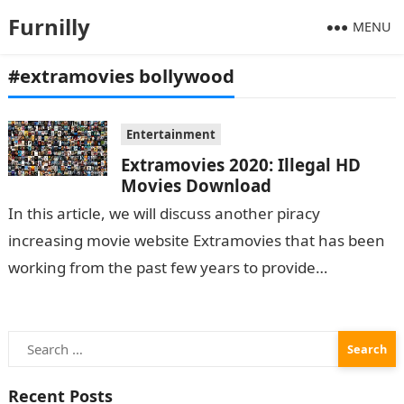
Furnilly
MENU
#extramovies bollywood
Entertainment
Extramovies 2020: Illegal HD
Movies Download
In this article, we will discuss another piracy
increasing movie website Extramovies that has been
working from the past few years to provide
pirated movies to its users and have…
Search
for:
Recent Posts