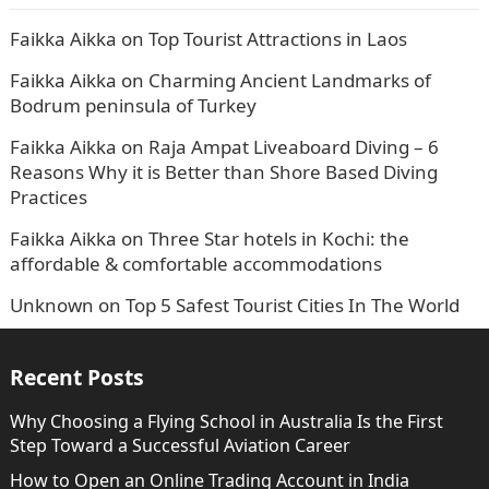
Faikka Aikka
on
Top Tourist Attractions in Laos
Faikka Aikka
on
Charming Ancient Landmarks of
Bodrum peninsula of Turkey
Faikka Aikka
on
Raja Ampat Liveaboard Diving – 6
Reasons Why it is Better than Shore Based Diving
Practices
Faikka Aikka
on
Three Star hotels in Kochi: the
affordable & comfortable accommodations
Unknown
on
Top 5 Safest Tourist Cities In The World
Recent Posts
Why Choosing a Flying School in Australia Is the First
Step Toward a Successful Aviation Career
How to Open an Online Trading Account in India