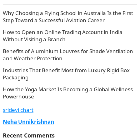
Why Choosing a Flying School in Australia Is the First
Step Toward a Successful Aviation Career
How to Open an Online Trading Account in India
Without Visiting a Branch
Benefits of Aluminium Louvres for Shade Ventilation
and Weather Protection
Industries That Benefit Most from Luxury Rigid Box
Packaging
How the Yoga Market Is Becoming a Global Wellness
Powerhouse
sridevi chart
Neha Unnikrishnan
Recent Comments