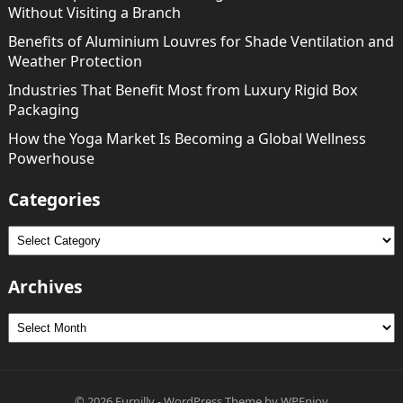
Without Visiting a Branch
Benefits of Aluminium Louvres for Shade Ventilation and
Weather Protection
Industries That Benefit Most from Luxury Rigid Box
Packaging
How the Yoga Market Is Becoming a Global Wellness
Powerhouse
Categories
Categories
Archives
Archives
© 2026
Furnilly
-
WordPress Theme
by
WPEnjoy