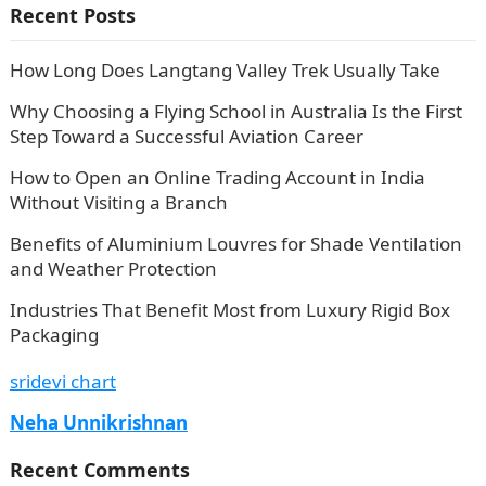
Recent Posts
How Long Does Langtang Valley Trek Usually Take
Why Choosing a Flying School in Australia Is the First
Step Toward a Successful Aviation Career
How to Open an Online Trading Account in India
Without Visiting a Branch
Benefits of Aluminium Louvres for Shade Ventilation
and Weather Protection
Industries That Benefit Most from Luxury Rigid Box
Packaging
sridevi chart
Neha Unnikrishnan
Recent Comments