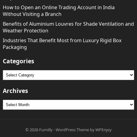
How to Open an Online Trading Account in India
Without Visiting a Branch
Benefits of Aluminium Louvres for Shade Ventilation and
Weather Protection
Industries That Benefit Most from Luxury Rigid Box
Packaging
Categories
Categories
Archives
Archives
© 2026
Furnilly
-
WordPress Theme
by
WPEnjoy