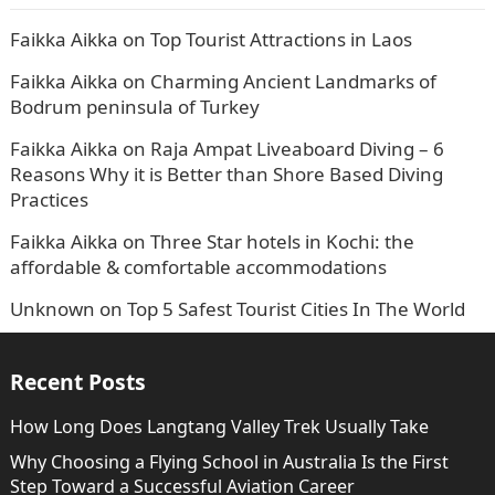
Faikka Aikka
on
Top Tourist Attractions in Laos
Faikka Aikka
on
Charming Ancient Landmarks of
Bodrum peninsula of Turkey
Faikka Aikka
on
Raja Ampat Liveaboard Diving – 6
Reasons Why it is Better than Shore Based Diving
Practices
Faikka Aikka
on
Three Star hotels in Kochi: the
affordable & comfortable accommodations
Unknown
on
Top 5 Safest Tourist Cities In The World
Recent Posts
How Long Does Langtang Valley Trek Usually Take
Why Choosing a Flying School in Australia Is the First
Step Toward a Successful Aviation Career