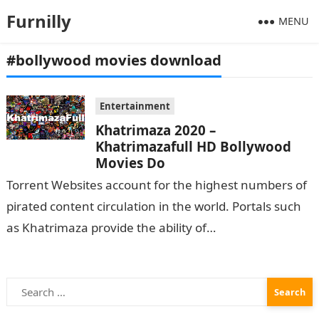
Furnilly
MENU
#bollywood movies download
Entertainment
Khatrimaza 2020 –
Khatrimazafull HD Bollywood
Movies Do
Torrent Websites account for the highest numbers of
pirated content circulation in the world. Portals such
as Khatrimaza provide the ability of
Bollywood movies download. Here is all the
information…
Search
for: