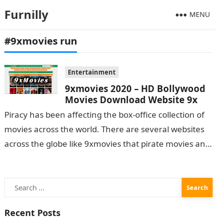
Furnilly
MENU
#9xmovies run
Entertainment
9xmovies 2020 – HD Bollywood
Movies Download Website 9x
Piracy has been affecting the box-office collection of
movies across the world. There are several websites
across the globe like 9xmovies that pirate movies and
leak them online…
Search
for:
Recent Posts