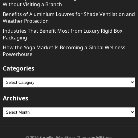
Without Visiting a Branch
Benefits of Aluminium Louvres for Shade Ventilation and
Weather Protection
Industries That Benefit Most from Luxury Rigid Box
Packaging
How the Yoga Market Is Becoming a Global Wellness
Powerhouse
Categories
Categories
Archives
Archives
© 2026
Furnilly
-
WordPress Theme
by
WPEnjoy