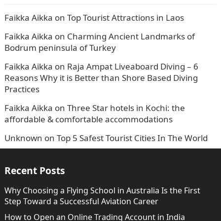
Faikka Aikka
on
Top Tourist Attractions in Laos
Faikka Aikka
on
Charming Ancient Landmarks of
Bodrum peninsula of Turkey
Faikka Aikka
on
Raja Ampat Liveaboard Diving – 6
Reasons Why it is Better than Shore Based Diving
Practices
Faikka Aikka
on
Three Star hotels in Kochi: the
affordable & comfortable accommodations
Unknown
on
Top 5 Safest Tourist Cities In The World
Recent Posts
Why Choosing a Flying School in Australia Is the First
Step Toward a Successful Aviation Career
How to Open an Online Trading Account in India