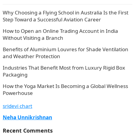
Why Choosing a Flying School in Australia Is the First
Step Toward a Successful Aviation Career
How to Open an Online Trading Account in India
Without Visiting a Branch
Benefits of Aluminium Louvres for Shade Ventilation
and Weather Protection
Industries That Benefit Most from Luxury Rigid Box
Packaging
How the Yoga Market Is Becoming a Global Wellness
Powerhouse
sridevi chart
Neha Unnikrishnan
Recent Comments