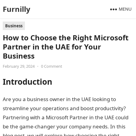
Furnilly
MENU
Business
How to Choose the Right Microsoft
Partner in the UAE for Your
Business
February 29, 2024
•
0 Comment
Introduction
Are you a business owner in the UAE looking to
streamline your operations and boost productivity?
Partnering with a Microsoft Partner in the UAE could
be the game-changer your company needs. In this
blog post, we will explore how choosing the right