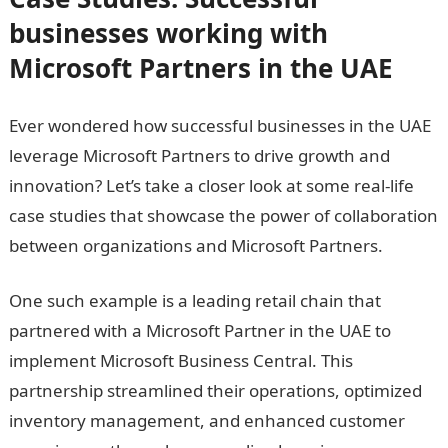
businesses working with
Microsoft Partners in the UAE
Ever wondered how successful businesses in the UAE
leverage Microsoft Partners to drive growth and
innovation? Let’s take a closer look at some real-life
case studies that showcase the power of collaboration
between organizations and Microsoft Partners.
One such example is a leading retail chain that
partnered with a Microsoft Partner in the UAE to
implement Microsoft Business Central. This
partnership streamlined their operations, optimized
inventory management, and enhanced customer