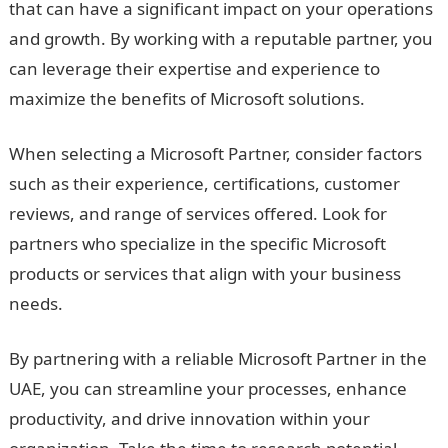
that can have a significant impact on your operations
and growth. By working with a reputable partner, you
can leverage their expertise and experience to
maximize the benefits of Microsoft solutions.
When selecting a Microsoft Partner, consider factors
such as their experience, certifications, customer
reviews, and range of services offered. Look for
partners who specialize in the specific Microsoft
products or services that align with your business
needs.
By partnering with a reliable Microsoft Partner in the
UAE, you can streamline your processes, enhance
productivity, and drive innovation within your