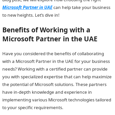
Microsoft Partner in UAE
can help take your business
to new heights. Let’s dive in!
Benefits of Working with a
Microsoft Partner in the UAE
Have you considered the benefits of collaborating
with a Microsoft Partner in the UAE for your business
needs? Working with a certified partner can provide
you with specialized expertise that can help maximize
the potential of Microsoft solutions. These partners
have in-depth knowledge and experience in
implementing various Microsoft technologies tailored
to your specific requirements.