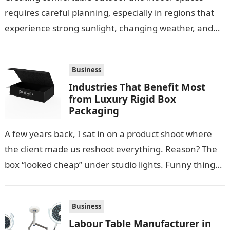
requires careful planning, especially in regions that
experience strong sunlight, changing weather, and
warm temperatures. Homeowners often look for
practical additions that…
Business
Industries That Benefit Most
from Luxury Rigid Box
Packaging
A few years back, I sat in on a product shoot where
the client made us reshoot everything. Reason? The
box “looked cheap” under studio lights. Funny thing…
Business
Labour Table Manufacturer in