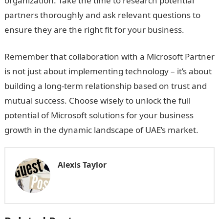
organization. Take the time to research potential
partners thoroughly and ask relevant questions to
ensure they are the right fit for your business.
Remember that collaboration with a Microsoft Partner
is not just about implementing technology – it’s about
building a long-term relationship based on trust and
mutual success. Choose wisely to unlock the full
potential of Microsoft solutions for your business
growth in the dynamic landscape of UAE’s market.
Alexis Taylor