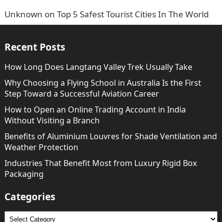
Unknown
on
Top 5 Safest Tourist Cities In The World
Recent Posts
How Long Does Langtang Valley Trek Usually Take
Why Choosing a Flying School in Australia Is the First
Step Toward a Successful Aviation Career
How to Open an Online Trading Account in India
Without Visiting a Branch
Benefits of Aluminium Louvres for Shade Ventilation and
Weather Protection
Industries That Benefit Most from Luxury Rigid Box
Packaging
Categories
Categories