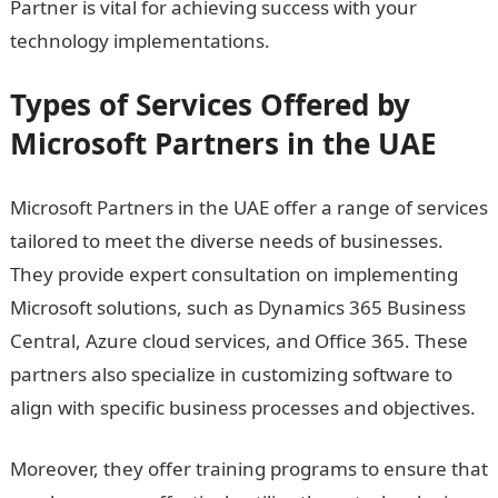
Partner is vital for achieving success with your
technology implementations.
Types of Services Offered by
Microsoft Partners in the UAE
Microsoft Partners in the UAE offer a range of services
tailored to meet the diverse needs of businesses.
They provide expert consultation on implementing
Microsoft solutions, such as Dynamics 365 Business
Central, Azure cloud services, and Office 365. These
partners also specialize in customizing software to
align with specific business processes and objectives.
Moreover, they offer training programs to ensure that