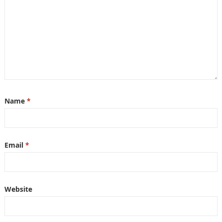
Name
*
Email
*
Website