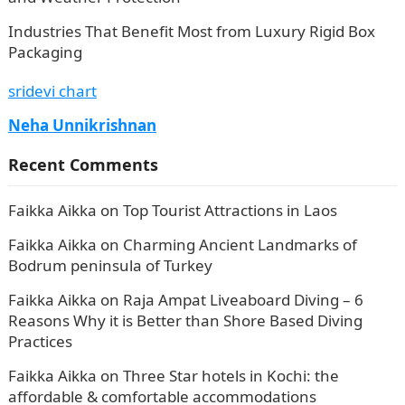
Industries That Benefit Most from Luxury Rigid Box
Packaging
sridevi chart
Neha Unnikrishnan
Recent Comments
Faikka Aikka
on
Top Tourist Attractions in Laos
Faikka Aikka
on
Charming Ancient Landmarks of
Bodrum peninsula of Turkey
Faikka Aikka
on
Raja Ampat Liveaboard Diving – 6
Reasons Why it is Better than Shore Based Diving
Practices
Faikka Aikka
on
Three Star hotels in Kochi: the
affordable & comfortable accommodations