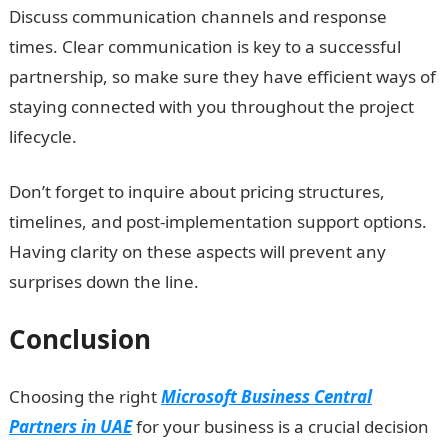
Discuss communication channels and response
times. Clear communication is key to a successful
partnership, so make sure they have efficient ways of
staying connected with you throughout the project
lifecycle.
Don’t forget to inquire about pricing structures,
timelines, and post-implementation support options.
Having clarity on these aspects will prevent any
surprises down the line.
Conclusion
Choosing the right
Microsoft Business Central
Partners in UAE
for your business is a crucial decision