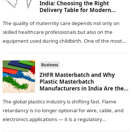
India: Choosing the Right
Delivery Table for Modern
Maternity Care
The quality of maternity care depends not only on
skilled healthcare professionals but also on the
equipment used during childbirth. One of the most
important pieces of equipment…
Business
ZHFR Masterbatch and Why
Plastic Masterbatch
Manufacturers in India Are the
Smarter Choice
The global plastics industry is shifting fast. Flame
retardancy is no longer optional for wire, cable, and
electronics applications — it is a regulatory
requirement. And in this…