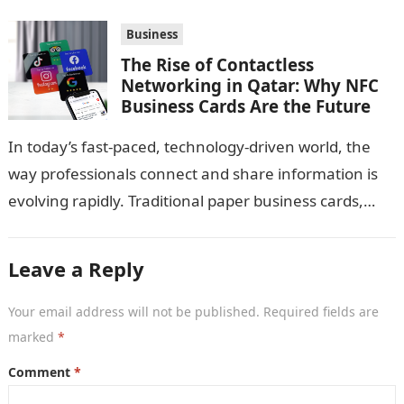
Business
The Rise of Contactless
Networking in Qatar: Why NFC
Business Cards Are the Future
In today’s fast-paced, technology-driven world, the
way professionals connect and share information is
evolving rapidly. Traditional paper business cards,
once considered an essential networking tool, are
now becoming…
Leave a Reply
Your email address will not be published.
Required fields are
marked
*
Comment
*