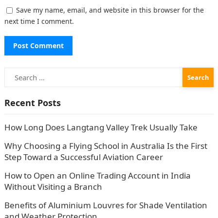
Save my name, email, and website in this browser for the
next time I comment.
Search
for:
Recent Posts
How Long Does Langtang Valley Trek Usually Take
Why Choosing a Flying School in Australia Is the First
Step Toward a Successful Aviation Career
How to Open an Online Trading Account in India
Without Visiting a Branch
Benefits of Aluminium Louvres for Shade Ventilation
and Weather Protection