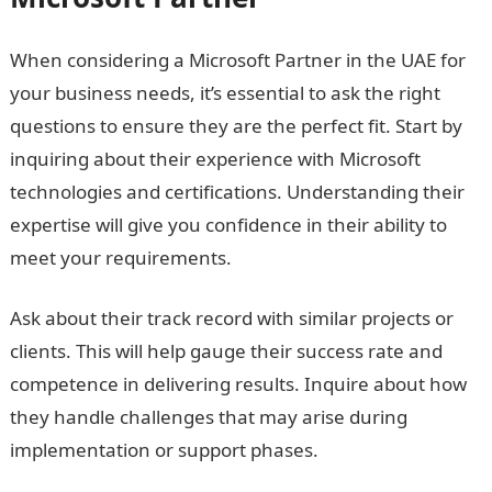
When considering a Microsoft Partner in the UAE for
your business needs, it’s essential to ask the right
questions to ensure they are the perfect fit. Start by
inquiring about their experience with Microsoft
technologies and certifications. Understanding their
expertise will give you confidence in their ability to
meet your requirements.
Ask about their track record with similar projects or
clients. This will help gauge their success rate and
competence in delivering results. Inquire about how
they handle challenges that may arise during
implementation or support phases.