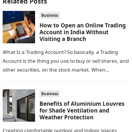
Related Posts
Business
How to Open an Online Trading
Account in India Without
Visiting a Branch
What Is a Trading Account? So basically, a Trading
Account is the thing you use to buy or sell shares, and
other securities, on the stock market. When…
Business
Benefits of Aluminium Louvres
for Shade Ventilation and
Weather Protection
Creating comfortable outdoor and indoor spaces