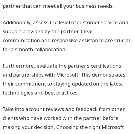
partner that can meet all your business needs.
Additionally, assess the level of customer service and
support provided by the partner. Clear
communication and responsive assistance are crucial
for a smooth collaboration.
Furthermore, evaluate the partner’s certifications
and partnerships with Microsoft. This demonstrates
their commitment to staying updated on the latest
technologies and best practices.
Take into account reviews and feedback from other
clients who have worked with the partner before
making your decision. Choosing the right Microsoft