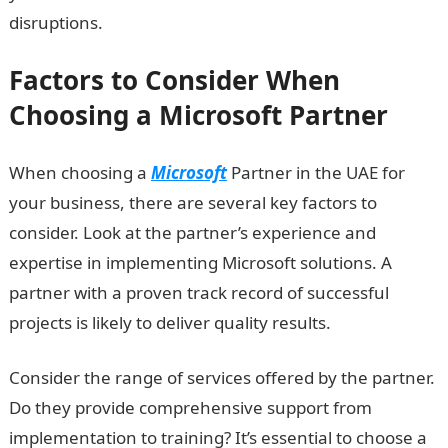
disruptions.
Factors to Consider When
Choosing a Microsoft Partner
When choosing a
Microsoft
Partner in the UAE for
your business, there are several key factors to
consider. Look at the partner’s experience and
expertise in implementing Microsoft solutions. A
partner with a proven track record of successful
projects is likely to deliver quality results.
Consider the range of services offered by the partner.
Do they provide comprehensive support from
implementation to training? It’s essential to choose a