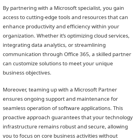
By partnering with a Microsoft specialist, you gain
access to cutting-edge tools and resources that can
enhance productivity and efficiency within your
organization. Whether it’s optimizing cloud services,
integrating data analytics, or streamlining
communication through Office 365, a skilled partner
can customize solutions to meet your unique
business objectives.
Moreover, teaming up with a Microsoft Partner
ensures ongoing support and maintenance for
seamless operation of software applications. This
proactive approach guarantees that your technology
infrastructure remains robust and secure, allowing
you to focus on core business activities without