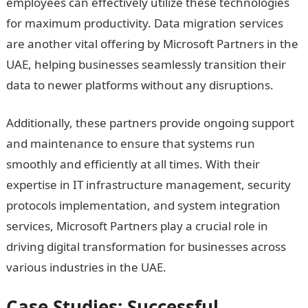
employees can effectively utilize these technologies
for maximum productivity. Data migration services
are another vital offering by Microsoft Partners in the
UAE, helping businesses seamlessly transition their
data to newer platforms without any disruptions.
Additionally, these partners provide ongoing support
and maintenance to ensure that systems run
smoothly and efficiently at all times. With their
expertise in IT infrastructure management, security
protocols implementation, and system integration
services, Microsoft Partners play a crucial role in
driving digital transformation for businesses across
various industries in the UAE.
Case Studies: Successful