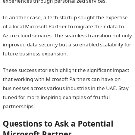
experiences through personalized services.
In another case, a tech startup sought the expertise
of a local Microsoft Partner to migrate their data to
Azure cloud services. The seamless transition not only
improved data security but also enabled scalability for
future business expansion.
These success stories highlight the significant impact
that working with Microsoft Partners can have on
businesses across various industries in the UAE. Stay
tuned for more inspiring examples of fruitful
partnerships!
Questions to Ask a Potential
Microsoft Partner