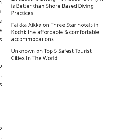
n
is Better than Shore Based Diving
t
Practices
e
Faikka Aikka
on
Three Star hotels in
e
Kochi: the affordable & comfortable
accommodations
s
Unknown
on
Top 5 Safest Tourist
Cities In The World
o
.
s
o
,