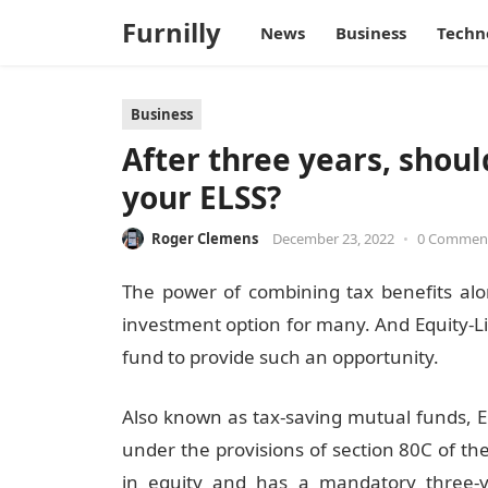
Furnilly
News
Business
Techn
Business
After three years, shoul
your ELSS?
Roger Clemens
December 23, 2022
•
0 Commen
The power of combining tax benefits alo
investment option for many. And Equity-L
fund to provide such an opportunity.
Also known as tax-saving mutual funds, EL
under the provisions of section 80C of the
in equity and has a mandatory three-yea