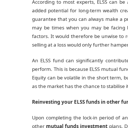
According to most experts, ELSS can be 
added potential for long-term wealth cre
guarantee that you can always make a pro
may be times when you may be facing l
factors. It would therefore be unwise to r
selling at a loss would only further hamper
An ELSS fund can significantly contribu
perform. This is because ELSS mutual fun
Equity can be volatile in the short term, b
as the market has the chance to stabilise it
Reinvesting your ELSS funds in other fu
Upon completing the lock-in period of a
other
mutual funds investment
plans. D