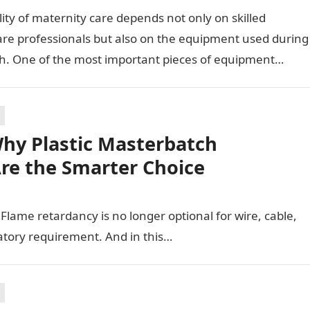
ity of maternity care depends not only on skilled
are professionals but also on the equipment used during
th. One of the most important pieces of equipment…
hy Plastic Masterbatch
Are the Smarter Choice
t. Flame retardancy is no longer optional for wire, cable,
latory requirement. And in this…