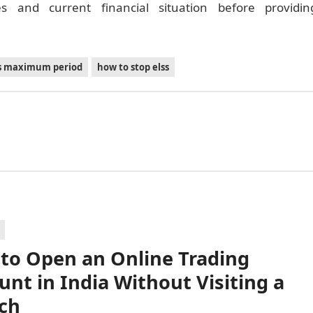
s and current financial situation before providin
ss maximum period
how to stop elss
to Open an Online Trading
unt in India Without Visiting a
ch