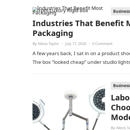
Business
Industries That Benefit 
Packaging
By
Alexis Taylor
•
July 17, 2026
•
0 Comment
A few years back, I sat in on a product s
The box “looked cheap” under studio light
Business
Labo
Choo
Mode
By
Alexis T