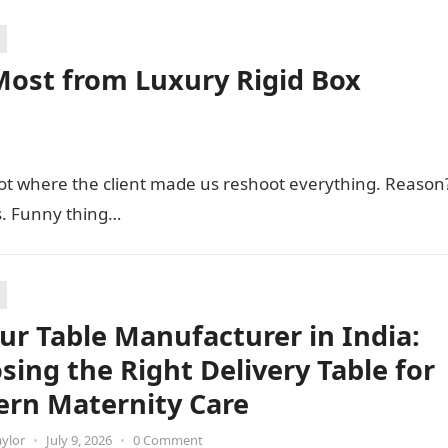
Most from Luxury Rigid Box
hoot where the client made us reshoot everything. Reason
s. Funny thing…
ur Table Manufacturer in India:
sing the Right Delivery Table for
rn Maternity Care
aylor
•
July 9, 2026
•
0 Comment