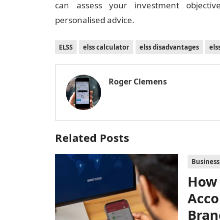
can assess your investment objective
personalised advice.
ELSS
elss calculator
elss disadvantages
el
Roger Clemens
Related Posts
Business
How 
Acco
Bran