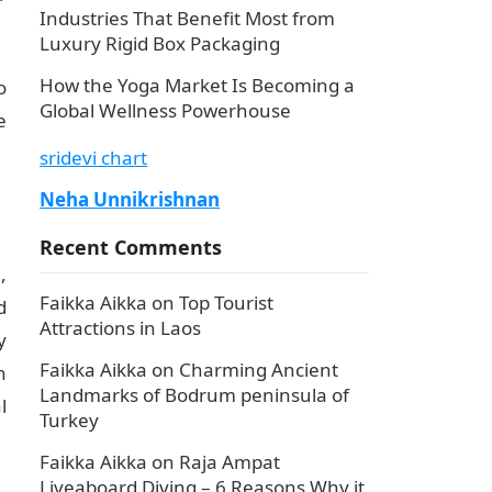
Industries That Benefit Most from
Luxury Rigid Box Packaging
How the Yoga Market Is Becoming a
o
Global Wellness Powerhouse
e
sridevi chart
Neha Unnikrishnan
Recent Comments
,
Faikka Aikka
on
Top Tourist
d
Attractions in Laos
y
Faikka Aikka
on
Charming Ancient
n
Landmarks of Bodrum peninsula of
l
Turkey
Faikka Aikka
on
Raja Ampat
Liveaboard Diving – 6 Reasons Why it