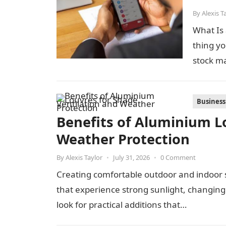
By
Alexis T
What Is 
thing yo
stock m
Business
Benefits of Aluminium Lo
Weather Protection
By
Alexis Taylor
•
July 31, 2026
•
0 Comment
Creating comfortable outdoor and indoor s
that experience strong sunlight, changi
look for practical additions that…