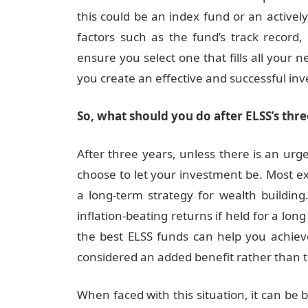
this could be an index fund or an activ
factors such as the fund’s track record, 
ensure you select one that fills all your 
you create an effective and successful in
So, what should you do after ELSS’s thr
After three years, unless there is an urgen
choose to let your investment be. Most e
a long-term strategy for wealth building
inflation-beating returns if held for a lon
the best ELSS funds can help you achiev
considered an added benefit rather than th
When faced with this situation, it can be 