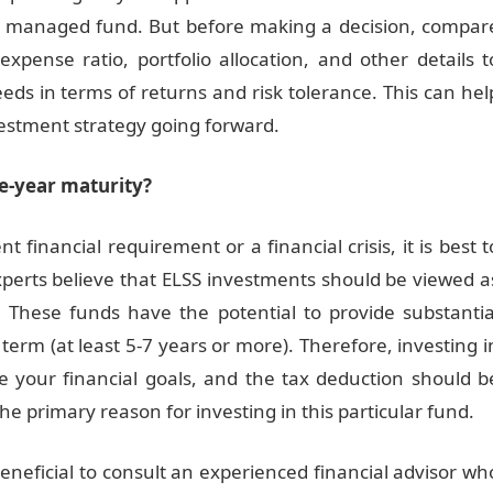
ely managed fund. But before making a decision, compar
expense ratio, portfolio allocation, and other details t
needs in terms of returns and risk tolerance. This can hel
vestment strategy going forward.
ee-year maturity?
t financial requirement or a financial crisis, it is best t
xperts believe that ELSS investments should be viewed a
. These funds have the potential to provide substantia
g term (at least 5-7 years or more). Therefore, investing i
e your financial goals, and the tax deduction should b
e primary reason for investing in this particular fund.
beneficial to consult an experienced financial advisor wh