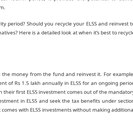
rm.
ty period? Should you recycle your ELSS and reinvest t
atives? Here is a detailed look at when it’s best to recycl
t the money from the fund and reinvest it. For example
nt of Rs 1.5 lakh annually in ELSS for an ongoing perio
n their first ELSS investment comes out of the mandator
investment in ELSS and seek the tax benefits under sectio
at comes with ELSS investments without making additiona