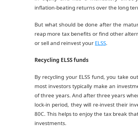
inflation-beating returns over the long te
But what should be done after the maturi
reap more tax benefits or find other altern
or sell and reinvest your
ELSS
.
Recycling ELSS funds
By recycling your ELSS fund, you take ou
most investors typically make an investme
of three years. And after three years whe
lock-in period, they will re-invest their 
80C. This helps to enjoy the tax break th
investments.