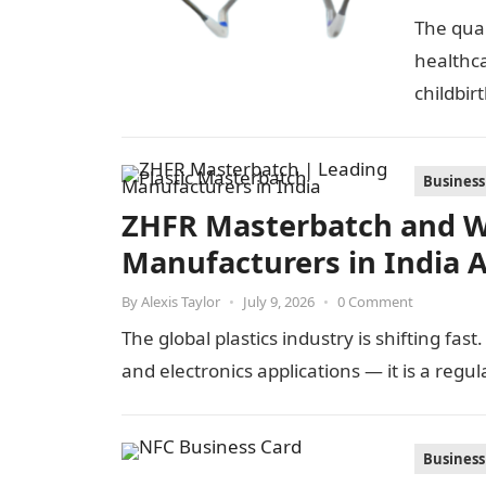
The qual
healthc
childbir
Business
ZHFR Masterbatch and W
Manufacturers in India 
By
Alexis Taylor
•
July 9, 2026
•
0 Comment
The global plastics industry is shifting fas
and electronics applications — it is a regu
Business