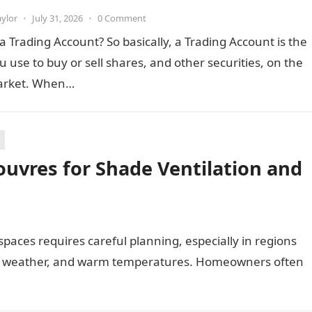
aylor
•
July 31, 2026
•
0 Comment
a Trading Account? So basically, a Trading Account is the
u use to buy or sell shares, and other securities, on the
arket. When…
uvres for Shade Ventilation and
paces requires careful planning, especially in regions
ng weather, and warm temperatures. Homeowners often