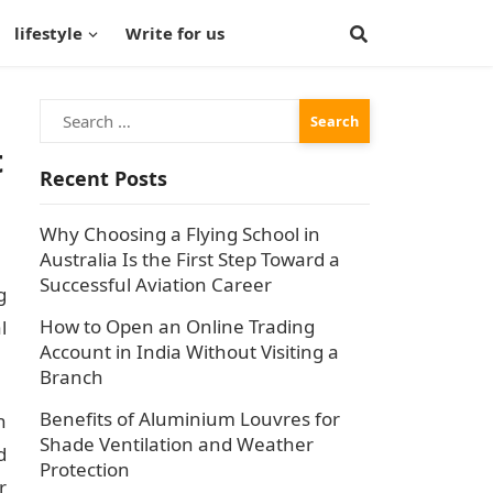
lifestyle
Write for us
Search
for:
t
Recent Posts
Why Choosing a Flying School in
Australia Is the First Step Toward a
Successful Aviation Career
g
How to Open an Online Trading
l
Account in India Without Visiting a
Branch
Benefits of Aluminium Louvres for
h
Shade Ventilation and Weather
d
Protection
r