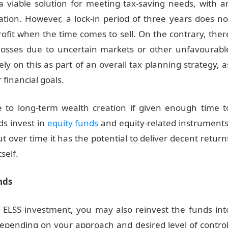
a viable solution for meeting tax-saving needs, with a
ation. However, a lock-in period of three years does no
fit when the time comes to sell. On the contrary, ther
osses due to uncertain markets or other unfavourabl
ely on this as part of an overall tax planning strategy, a
 financial goals.
te to long-term wealth creation if given enough time t
ds invest in
equity funds
and equity-related instruments
ut over time it has the potential to deliver decent return
self.
nds
n ELSS investment, you may also reinvest the funds int
epending on your approach and desired level of control