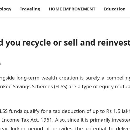
ology
Traveling
HOME IMPROVEMENT
Education
d you recycle or sell and reinves
t
ngside long-term wealth creation is surely a compellin
inked Savings Schemes (ELSS) are a type of equity mutua
SS funds qualify for a tax deduction of up to Rs 1.5 lak
 Income Tax Act, 1961. Also, since it is primarily investe
r lock-in period, it provides the potential to delive