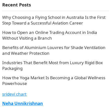
Recent Posts
Why Choosing a Flying School in Australia Is the First
Step Toward a Successful Aviation Career
How to Open an Online Trading Account in India
Without Visiting a Branch
Benefits of Aluminium Louvres for Shade Ventilation
and Weather Protection
Industries That Benefit Most from Luxury Rigid Box
Packaging
How the Yoga Market Is Becoming a Global Wellness
Powerhouse
sridevi chart
Neha Unnikrishnan