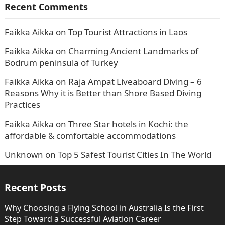
Recent Comments
Faikka Aikka
on
Top Tourist Attractions in Laos
Faikka Aikka
on
Charming Ancient Landmarks of
Bodrum peninsula of Turkey
Faikka Aikka
on
Raja Ampat Liveaboard Diving – 6
Reasons Why it is Better than Shore Based Diving
Practices
Faikka Aikka
on
Three Star hotels in Kochi: the
affordable & comfortable accommodations
Unknown
on
Top 5 Safest Tourist Cities In The World
Recent Posts
Why Choosing a Flying School in Australia Is the First
Step Toward a Successful Aviation Career