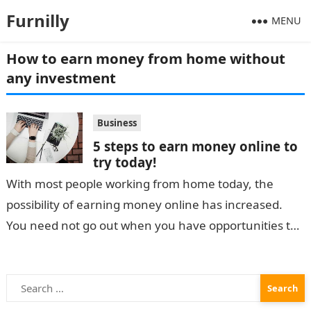
Furnilly
MENU
How to earn money from home without
any investment
Business
5 steps to earn money online to
try today!
With most people working from home today, the
possibility of earning money online has increased.
You need not go out when you have opportunities to
make money from…
Search
for: