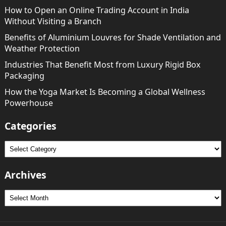
How to Open an Online Trading Account in India
Without Visiting a Branch
Benefits of Aluminium Louvres for Shade Ventilation and
Weather Protection
Industries That Benefit Most from Luxury Rigid Box
Packaging
How the Yoga Market Is Becoming a Global Wellness
Powerhouse
Categories
Categories
Archives
Archives